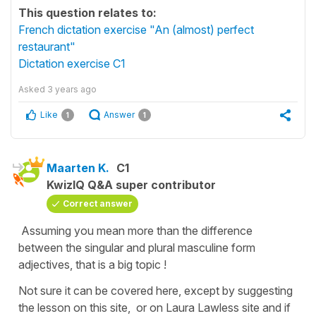
This question relates to:
French dictation exercise "An (almost) perfect
restaurant"
Dictation exercise C1
Asked
3 years ago
Like
Answer
1
1
Maarten K.
C1
KwizIQ Q&A super contributor
Correct answer
Assuming you mean more than the difference
between the singular and plural masculine form
adjectives, that is a big topic !
Not sure it can be covered here, except by suggesting
the lesson on this site, or on Laura Lawless site and if