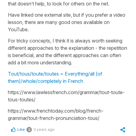
that doesn’t help, to look for others on the net.
Have linked one external site, but if you prefer a video
lesson, there are many good ones available on
YouTube.
For tricky concepts, I think it is always worth seeking
different approaches to the explanation - the repetition
is beneficial, and the different approaches can often
add a bit more understanding.
Tout/tous/toute/toutes = Everything/all (of
them)/whole/completely in French
https://www.lawlessfrench.com/grammar/tout-toute-
tous-toutes/
https://www.frenchtoday.com/blog/french-
grammar/tout-french-pronunciation-tous/
Like
3 years ago
2