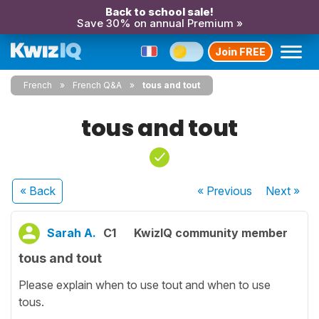
Back to school sale!
Save 30% on annual Premium »
Join FREE
French
French Q&A
tous and tout
tous and tout
« Back
« Previous
Next
»
Sarah A.
C1
KwizIQ community member
tous and tout
Please explain when to use tout and when to use
tous.