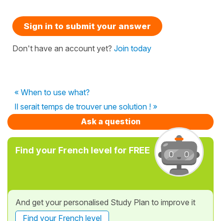
Sign in to submit your answer
Don't have an account yet?
Join today
« When to use what?
Il serait temps de trouver une solution ! »
Ask a question
Find your French level for FREE
And get your personalised Study Plan to improve it
Find your French level