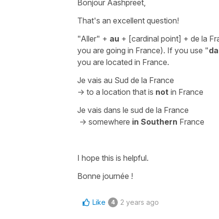
Bonjour Aashpreet,
That's an excellent question!
"Aller" +
au
+
[cardinal point]
+ de la F
you are going in France). If you use
"
da
you are located in France.
Je vais au Sud de la France
-> to a location that is
not
in France
Je vais dans le sud de la France
-> somewhere
in Southern
France
I hope this is helpful.
Bonne journée !
Like
2 years ago
4