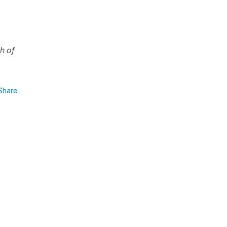
th of
Share