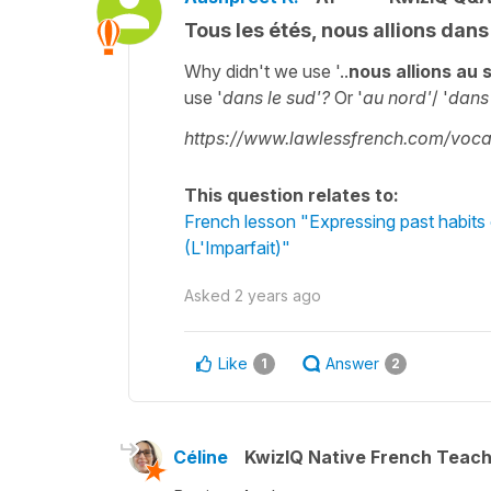
Tous les étés, nous allions dans
Why didn't we use '..
nous allions au 
use '
dans le sud'?
Or '
au nord'
/ '
dans 
https://www.lawlessfrench.com/vocab
This question relates to:
French lesson "Expressing past habits 
(L'Imparfait)"
Asked
2 years ago
Like
Answer
1
2
Céline
KwizIQ Native French Teac