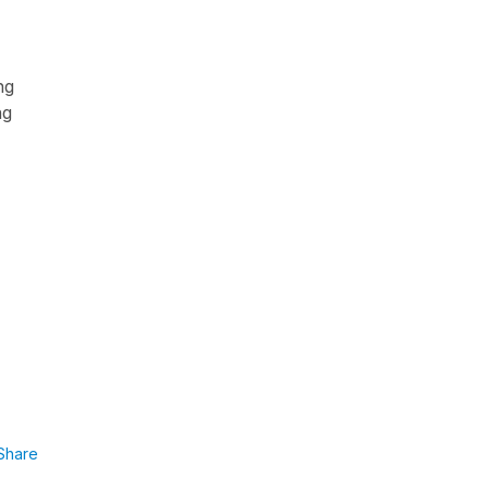
ng
ng
Share