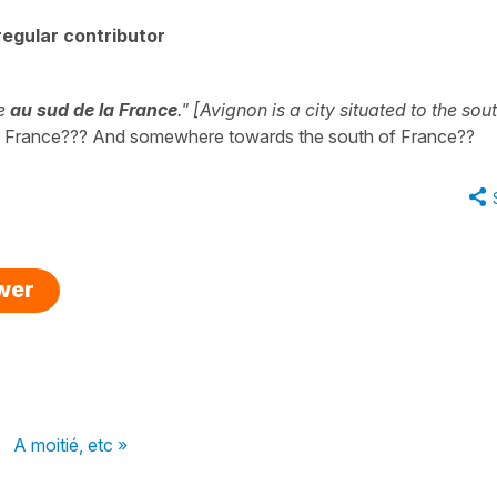
egular contributor
ée
au sud de la France
." [Avignon is a city situated to the sou
 in France??? And somewhere towards the south of France??
swer
A moitié, etc »