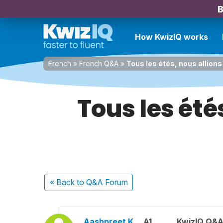
B
How KwizIQ works
French
»
French Q&A
»
Tous les étés, nous allions
Tous les été
« Back
to Q&A Forum
Aashpreet K.
A1
KwizIQ Q&A 