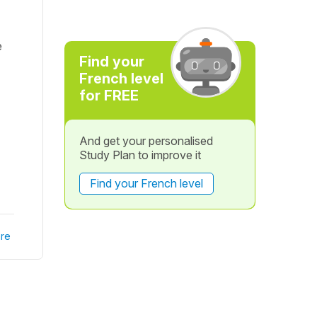
e
Find your
French level
for FREE
And get your personalised
Study Plan to improve it
Find your French level
re