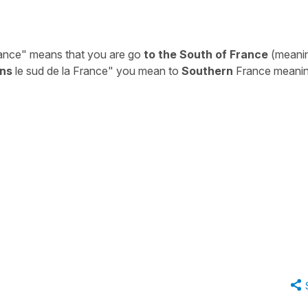
rance"
means that you are go
to the South of France
(meani
ns
le sud de la France"
you mean to
Southern
France meani