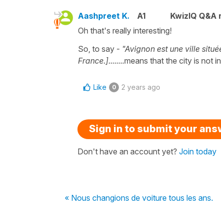
Aashpreet K.
A1
KwizIQ Q&A r
Oh that's really interesting!
So, to say -
"Avignon est une ville situ
France.]........
means that the city is not
Like
2 years ago
0
Sign in to submit your an
Don't have an account yet?
Join today
« Nous changions de voiture tous les ans.