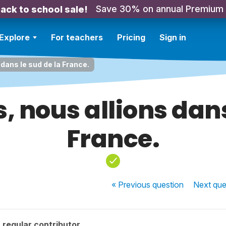
Save 30% on annual Premium
ack to school sale!
Explore
For teachers
Pricing
Sign in
 dans le sud de la France.
s, nous allions dans
France.
« Previous
question
Next
que
regular contributor