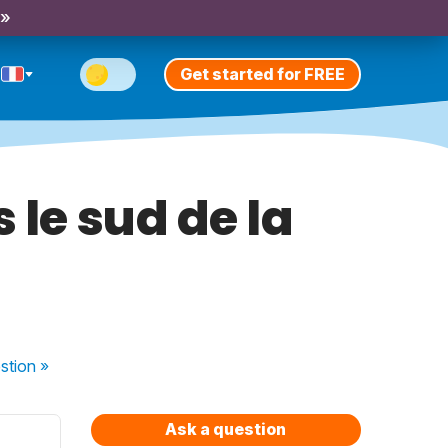
 »
Get started for FREE
 le sud de la
stion
»
Ask a question