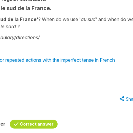
 le sud de la France.
sud de la France'
? When do we use '
au sud'
and when do w
le nord'?
ulary/directions/
or repeated actions with the imperfect tense in French
Sha
her
Correct answer