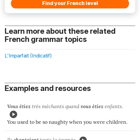
Find your French level
Learn more about these related
French grammar topics
L'Imparfait (Indicatif)
Examples and resources
Vous étiez
très méchants quand
vous étiez
enfants.
You used to be so naughty when you were children.
Ils
chantaient
toute la journée.