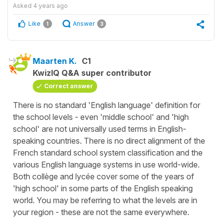
Asked
4 years ago
Like
Answer
1
3
Maarten K.
C1
KwizIQ Q&A super contributor
Correct answer
There is no standard 'English language' definition for
the school levels - even 'middle school' and 'high
school' are not universally used terms in English-
speaking countries. There is no direct alignment of the
French standard school system classification and the
various English language systems in use world-wide.
Both collège and lycée cover some of the years of
'high school' in some parts of the English speaking
world. You may be referring to what the levels are in
your region - these are not the same everywhere.