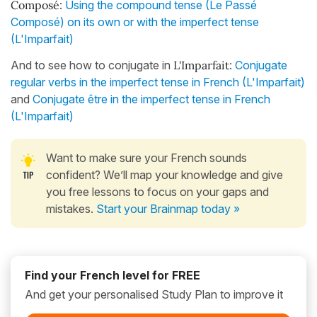
Composé
:
Using the compound tense (Le Passé
Composé) on its own or with the imperfect tense
(L'Imparfait)
And to see how to conjugate in
L'Imparfait
:
Conjugate
regular verbs in the imperfect tense in French (L'Imparfait)
and
Conjugate être in the imperfect tense in French
(L'Imparfait)
Want to make sure your French sounds
confident? We’ll map your knowledge and give
you free lessons to focus on your gaps and
mistakes.
Start your Brainmap today »
Find your French level for FREE
And get your personalised Study Plan to improve it