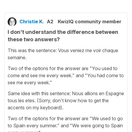
Christie K.
A2
KwizIQ community member
I don't understand the difference between
these two answers?
This was the sentence: Vous veniez me voir chaque
semaine.
Two of the options for the answer are "You used to
come and see me every week." and "You had come to
see me every week."
Same idea with this sentence: Nous allions en Espagne
tous les etes. (Sorry, don't know how to get the
accents on my keyboard).
Two of the options for the answer are "We used to go
to Spain every summer." and "We were going to Spain