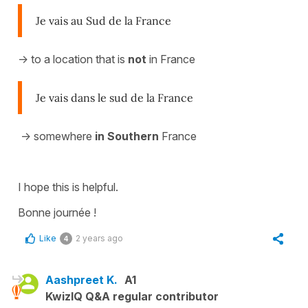
Je vais au Sud de la France
-> to a location that is
not
in France
Je vais dans le sud de la France
-> somewhere
in Southern
France
I hope this is helpful.
Bonne journée !
Like
2 years ago
4
Aashpreet K.
A1
KwizIQ Q&A regular contributor