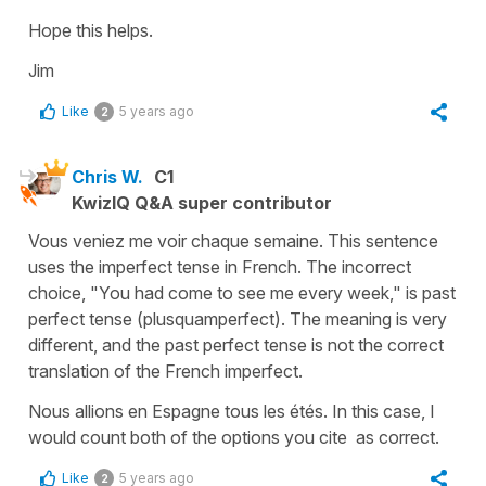
Hope this helps.
Jim
Like
5 years ago
2
Chris W.
C1
KwizIQ Q&A super contributor
Vous veniez me voir chaque semaine. This sentence
uses the imperfect tense in French. The incorrect
choice, "You had come to see me every week," is past
perfect tense (plusquamperfect). The meaning is very
different, and the past perfect tense is not the correct
translation of the French imperfect.
Nous allions en Espagne tous les étés. In this case, I
would count both of the options you cite as correct.
Like
5 years ago
2