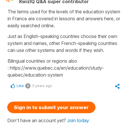
KwizIQ Q&A super contributor
The terms used for the levels of the education system
in France are covered in lessons and answers here, or
easily searched online.
Just as English-speaking countries choose their own
system and names, other French-speaking countries
can use other systems and words if they wish.
Bilingual countries or regions also
: https://www.quebec.ca/en/education/study-
quebec/education-system
Like
3 years ago
0
Sign in to submit your answer
Don't have an account yet?
Join today