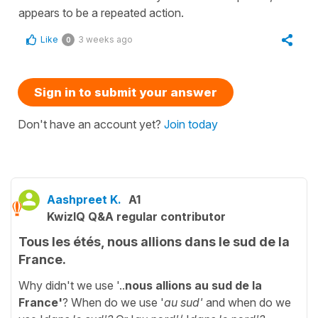
appears to be a repeated action.
Like
3 weeks ago
0
Sign in to submit your answer
Don't have an account yet?
Join today
Aashpreet K.
A1
KwizIQ Q&A regular contributor
Tous les étés, nous allions dans le sud de la
France.
Why didn't we use '..
nous allions au sud de la
France'
? When do we use '
au sud'
and when do we