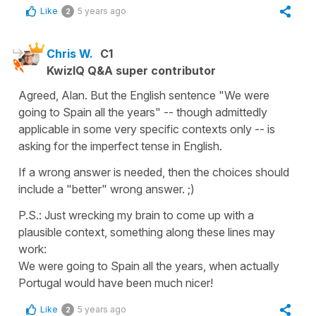
Like
5 years ago
2
Chris W.
C1
KwizIQ Q&A super contributor
Agreed, Alan. But the English sentence "We were
going to Spain all the years" -- though admittedly
applicable in some very specific contexts only -- is
asking for the imperfect tense in English.
If a wrong answer is needed, then the choices should
include a "better" wrong answer. ;)
P.S.: Just wrecking my brain to come up with a
plausible context, something along these lines may
work:
We were going to Spain all the years, when actually
Portugal would have been much nicer!
Like
5 years ago
2