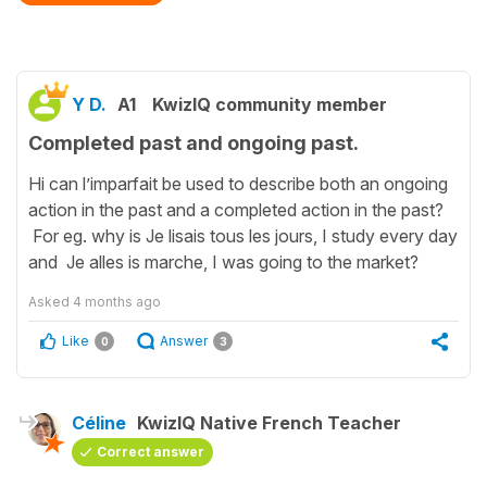
Y D.
A1
KwizIQ community member
Completed past and ongoing past.
Hi can l’imparfait be used to describe both an ongoing
action in the past and a completed action in the past?
For eg. why is Je lisais tous les jours, I study every day
and Je alles is marche, I was going to the market?
Asked
4 months ago
Like
Answer
0
3
Céline
KwizIQ Native French Teacher
Correct answer