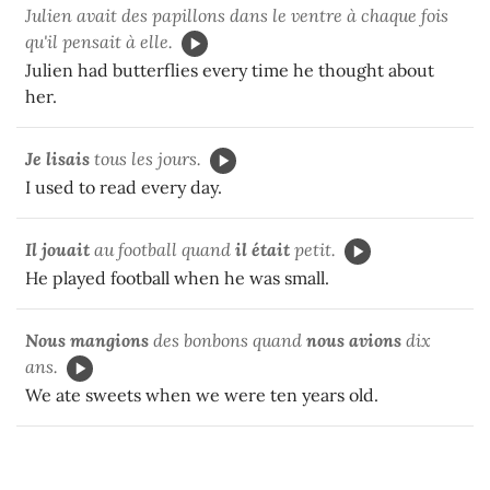
Julien avait des papillons dans le ventre à chaque fois
qu'il pensait à elle.
Julien had butterflies every time he thought about
her.
Je lisais
tous les jours.
I used to read every day.
Il jouait
au football quand
il était
petit.
He played football when he was small.
Nous mangions
des bonbons quand
nous avions
dix
ans.
We ate sweets when we were ten years old.