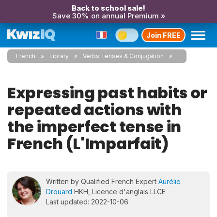
Back to school sale!
Save 30% on annual Premium »
Join FREE
French
Library
Verbs Tenses & Conjugation
Expressing past habits or
repeated actions with
the imperfect tense in
French (L'Imparfait)
Written by Qualified French Expert
Aurélie
Drouard
HKH, Licence d'anglais LLCE
Last updated: 2022-10-06