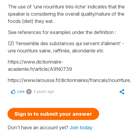
The use of ‘une nourriture trés riche’ indicates that the
speaker is considering the overall quality/nature of the
foods (diet) they eat.
See references for examples under the definition :
(2) ‘l’ensemble des substances qui servent d’aliment’ -
une nourriture saine, raffinée, abondante etc
https://www.dictionnaire-
academie.fr/article/A9N0739
https://www.larousse.fr/dictionnaires/francais/nourriture/
Like
3 years ago
0
Sign in to submit your answer
Don't have an account yet?
Join today