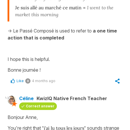
Je suis allé au marché
ce matin
=
I went to the
market this morning
-> Le Passé Composé is used to refer to
a one time
action that is completed
I hope this is helpful.
Bonne journée !
Like
4 months ago
0
Céline
KwizIQ Native French Teacher
Correct answer
Bonjour Anne,
You're right that
"j'ai lu tous les jours"
sounds strange