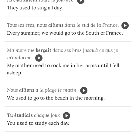
They used to sing all day.
Tous les étés, nous
allions
dans le sud de la France.
Every summer, we would go to the South of France.
Ma mère me
berçait
dans ses bras jusqu'à ce que je
m'endorme.
My mother used to rock me in her arms until I fell
asleep.
Nous
allions
à la plage le matin.
We used to go to the beach in the morning.
Tu étudiais
chaque jour.
You used to study each day.