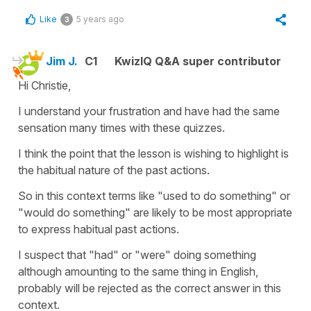
Like
5 years ago
3
Jim J.
C1
KwizIQ Q&A super contributor
Hi Christie,
I understand your frustration and have had the same
sensation many times with these quizzes.
I think the point that the lesson is wishing to highlight is
the habitual nature of the past actions.
So in this context terms like "used to do something" or
"would do something" are likely to be most appropriate
to express habitual past actions.
I suspect that "had" or "were" doing something
although amounting to the same thing in English,
probably will be rejected as the correct answer in this
context.