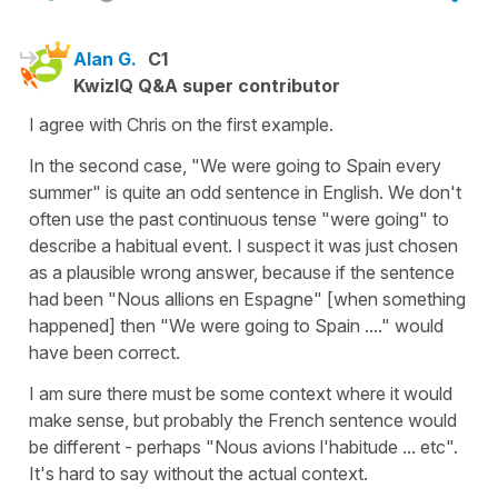
Alan G.
C1
KwizIQ Q&A super contributor
I agree with Chris on the first example.
In the second case, "We were going to Spain every
summer" is quite an odd sentence in English. We don't
often use the past continuous tense "were going" to
describe a habitual event. I suspect it was just chosen
as a plausible wrong answer, because if the sentence
had been "Nous allions en Espagne" [when something
happened] then "We were going to Spain ...." would
have been correct.
I am sure there must be some context where it would
make sense, but probably the French sentence would
be different - perhaps "Nous avions l'habitude ... etc".
It's hard to say without the actual context.