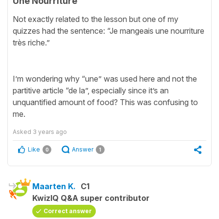
Une Nourriture
Not exactly related to the lesson but one of my
quizzes had the sentence: “Je mangeais une nourriture
très riche.”
I’m wondering why “une” was used here and not the
partitive article “de la”, especially since it’s an
unquantified amount of food? This was confusing to
me.
Asked
3 years ago
Like
Answer
0
1
Maarten K.
C1
KwizIQ Q&A super contributor
Correct answer