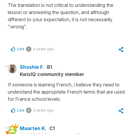
The translation is not critical to understanding the
lesson or answering the question, and although
different to your expectation, it is not necessarily
"wrong".
Like
4 years ago
1
Shoshie F.
B1
KwizIQ community member
If someone is learning French, i believe they need to
understand the appropriate French terms that are used
for France school levels.
Like
3 years ago
0
Maarten K.
C1