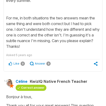
every summer."
For me, in both situations the two answers mean the
same thing and were both correct but I had to pick
one. l don't understand how they are different and why
one is correct and the other isn't. I'm guessing it's a
subtle nuance I'm missing. Can you please explain?
Thanks!
Asked
5 years ago
Like
Answer
0
9
Céline
KwizIQ Native French Teacher
Correct answer
Bonjour à tous,
Thank you all for your great answers! This question