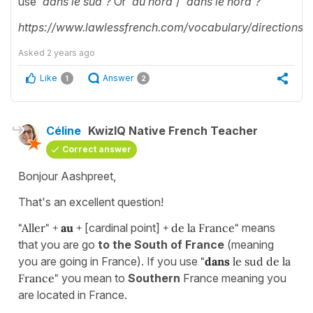
use '
dans le sud'?
Or '
au nord'
/ '
dans le nord'?
https://www.lawlessfrench.com/vocabulary/directions/
Asked
2 years ago
Like
Answer
1
2
Céline
KwizIQ Native French Teacher
Correct answer
Bonjour Aashpreet,
That's an excellent question!
"Aller" +
au
+
[cardinal point]
+ de la France"
means
that you are go
to the South of France
(meaning
you are going in France). If you use
"
dans
le sud de la
France"
you mean to
Southern
France meaning you
are located in France.