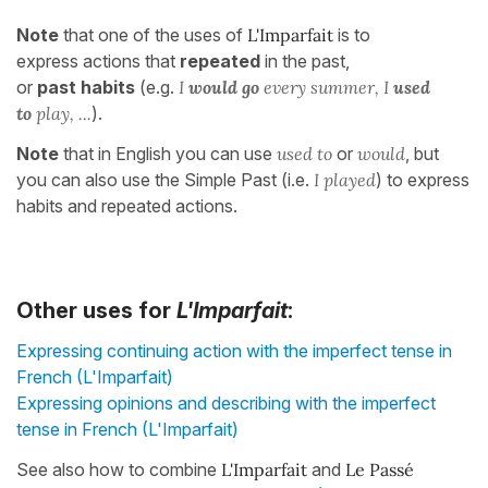
Note
that one of the uses of
L'Imparfait
is to
express actions that
repeated
in the past,
or
past
habits
(e.g.
I
would
go
every summer, I
used
to
play, ...
).
Note
that in English you can use
used to
or
would
, but
you can also use the Simple Past (i.e.
I played
) to express
habits and repeated actions.
Other uses for
L'Imparfait
:
Expressing continuing action with the imperfect tense in
French (L'Imparfait)
Expressing opinions and describing with the imperfect
tense in French (L'Imparfait)
See also how to combine
L'Imparfait
and
Le Passé