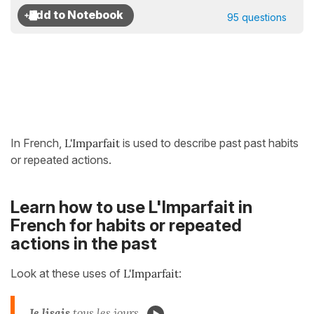
95 questions
In French,
L'Imparfait
is used to describe past past habits
or repeated actions.
Learn how to use L'Imparfait in
French for habits or repeated
actions in the past
Look at these uses of
L'Imparfait
:
Je lisais
tous les jours.