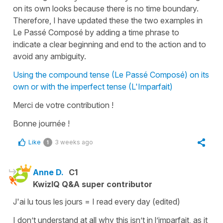
on its own looks because there is no time boundary.
Therefore, I have updated these the two examples in
Le Passé Composé by adding a time phrase to
indicate a clear beginning and end to the action and to
avoid any ambiguity.
Using the compound tense (Le Passé Composé) on its
own or with the imperfect tense (L'Imparfait)
Merci de votre contribution !
Bonne journée !
Like
3 weeks ago
1
Anne D.
C1
KwizIQ Q&A super contributor
J'ai lu tous les jours = I read every day (edited)
I don’t understand at all why this isn’t in l’imparfait, as it