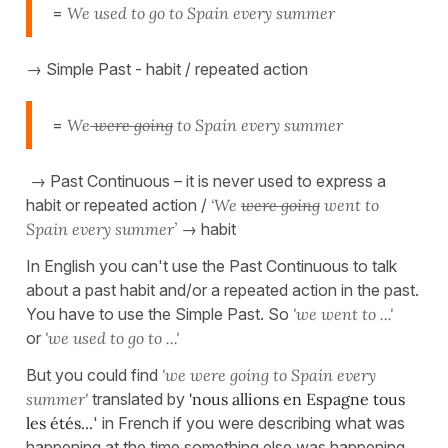
=
We used to go to Spain every summer
→ Simple Past - habit / repeated action
=
We
were going
to Spain every summer
→ Past Continuous – it is never used to express a
habit or repeated action /
‘We
were going
went to
Spain every summer’
→ habit
In English you can't use the Past Continuous to talk
about a past habit and/or a repeated action in the past.
You have to use the Simple Past. So
'we went to ...'
or
'we used to go to ...'
But you could find
'we were going to Spain every
summer'
translated by
'nous allions en Espagne tous
les étés...
' in French if you were describing what was
happening at the time something else was happening