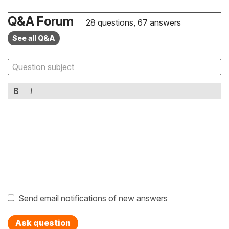
Q&A Forum
28 questions, 67 answers
See all Q&A
B
I
Send email notifications of new answers
Ask question