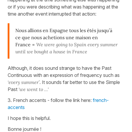
or if you were describing what was happening at the
time another event interrupted that action:
Nous allions en Espagne tous les étés jusqu’à
ce que nous achetions une maison en
France
=
We were going to Spain every summer
until we bought a house in
France
Although, it does sound strange to have the Past
Continuous with an expression of frequency such as
‘every summer’
. It sounds far better to use the Simple
Past
‘we went to …'
3. French accents - follow the link here:
french-
accents
I hope this is helpful.
Bonne journée !