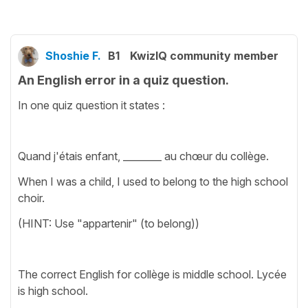
Shoshie F.
B1
KwizIQ community member
An English error in a quiz question.
In one quiz question it states :
Quand j'étais enfant, ________ au chœur du collège.
When I was a child, I used to belong to the high school
choir.
(HINT: Use "appartenir" (to belong))
The correct English for collège is middle school. Lycée
is high school.