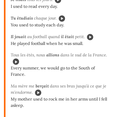
I used to read every day.
Tu étudiais
chaque jour.
You used to study each day.
Il jouait
au football quand
il était
petit.
He played football when he was small.
Tous les étés, nous
allions
dans le sud de la France.
Every summer, we would go to the South of
France.
Ma mère me
berçait
dans ses bras jusqu'à ce que je
m'endorme.
My mother used to rock me in her arms until I fell
asleep.