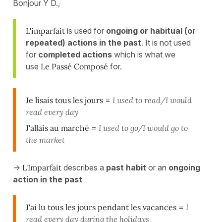
Bonjour Y D.,
L'imparfait
is used for
ongoing or habitual (or
repeated) actions in the past
. It is not used
for
completed actions
which is what we
use
Le Passé Composé
for.
Je lisais tous les jours
=
I used to read/I would
read every day
J'allais au marché
=
I used to go/I would go to
the market
->
L'Imparfait
describes a
past habit
or an
ongoing
action in the past
J'ai lu tous les jours
pendant les vacances
=
I
read every day during the holidays