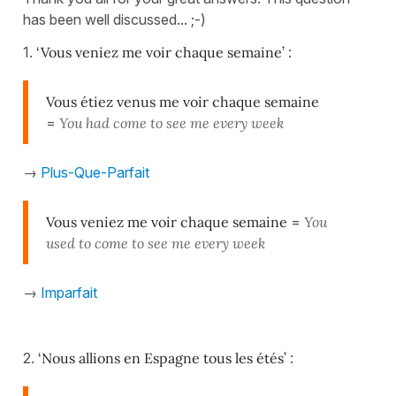
has been well discussed... ;-)
1.
‘Vous veniez me voir chaque semaine’
:
Vous étiez venus me voir chaque semaine
=
You had come to see me every week
→
Plus-Que-Parfait
Vous veniez me voir chaque semaine
=
You
used to come to see me every week
→
Imparfait
2.
‘Nous allions en Espagne tous les étés’
: