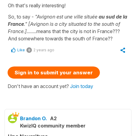
Oh that's really interesting!
So, to say -
"Avignon est une ville située
au sud de la
France
." [Avignon is a city situated to the south of
France.]........
means that the city is not in France???
And somewhere towards the south of France??
Like
2 years ago
0
Sign in to submit your answer
Don't have an account yet?
Join today
Brandon O.
A2
KwizIQ community member