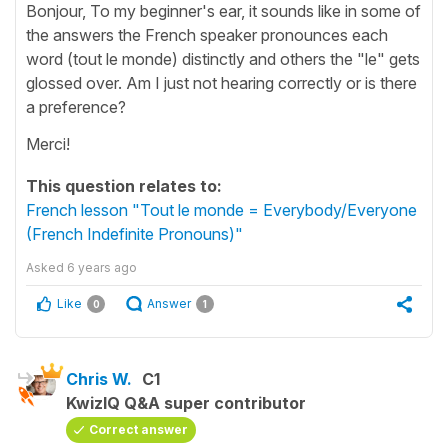
Bonjour, To my beginner's ear, it sounds like in some of
the answers the French speaker pronounces each
word (tout le monde) distinctly and others the "le" gets
glossed over. Am I just not hearing correctly or is there
a preference?
Merci!
This question relates to:
French lesson "Tout le monde = Everybody/Everyone
(French Indefinite Pronouns)"
Asked
6 years ago
Like
Answer
0
1
Chris W.
C1
KwizIQ Q&A super contributor
Correct answer