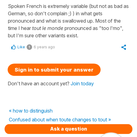
Spoken French is extremely variable (but not as bad as
German, so don't complain ;) ) in what gets
pronounced and what is swallowed up. Most of the
time I hear
tout le monde
pronounced as "too l'mo",
but I'm sure other variants exist.
Like
6 years ago
1
Sign in to submit your answer
Don't have an account yet?
Join today
« how to distinguish
Confused about when toute changes to tout »
Ask a question