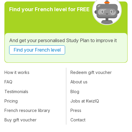
Find your French level for FREE
And get your personalised Study Plan to improve it
Find your French level
How it works
Redeem gift voucher
FAQ
About us
Testimonials
Blog
Pricing
Jobs at KwizIQ
French resource library
Press
Buy gift voucher
Contact