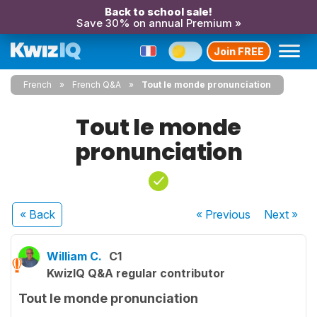
Back to school sale!
Save 30% on annual Premium »
Join FREE
French
French Q&A
Tout le monde pronunciation
Tout le monde
pronunciation
« Back
« Previous
Next
»
William C.
C1
KwizIQ Q&A regular contributor
Tout le monde pronunciation