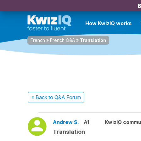
B
How KwizIQ works
French
»
French Q&A
»
Translation
« Back
to Q&A Forum
Andrew S.
A1
KwizIQ commu
Translation