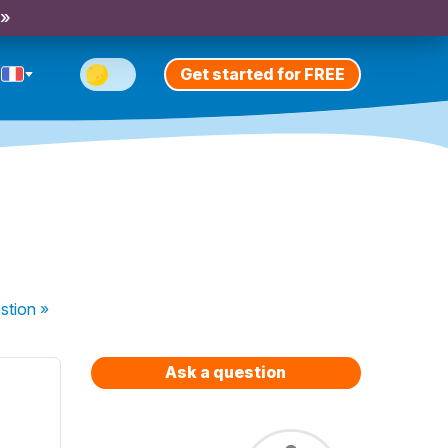
 »
Get started for FREE
stion
»
Ask a question