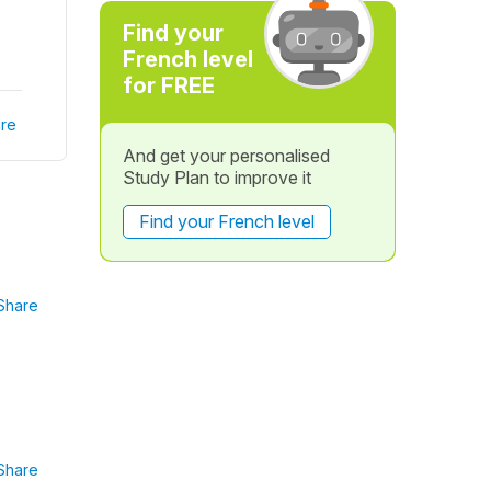
Find your
French level
for FREE
re
And get your personalised
Study Plan to improve it
Find your French level
Share
Share