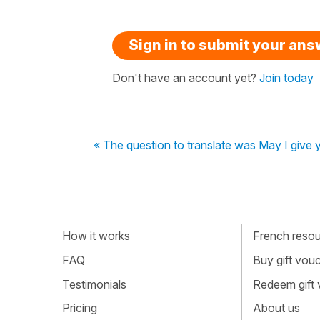
Sign in to submit your an
Don't have an account yet?
Join today
« The question to translate was May I give y
How it works
French resour
FAQ
Buy gift vou
Testimonials
Redeem gift
Pricing
About us