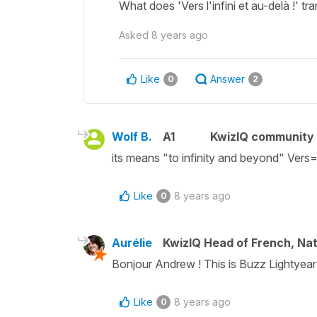
What does 'Vers l'infini et au-delà !' tr
Asked
8 years ago
Like
Answer
0
2
Wolf B.
A1
KwizIQ community
its means "to infinity and beyond" Vers=
Like
8 years ago
0
Aurélie
KwizIQ Head of French, Na
Bonjour Andrew ! This is Buzz Lightyear's
Like
8 years ago
0