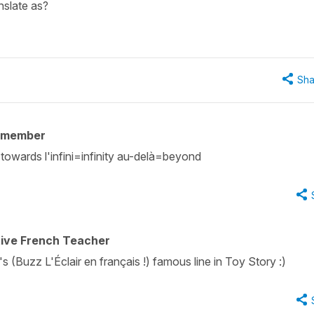
anslate as?
Sha
 member
towards l'infini=infinity au-delà=beyond
tive French Teacher
 (Buzz L'Éclair en français !) famous line in Toy Story :)