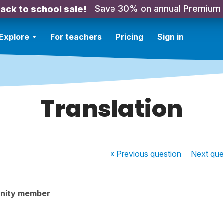
Save 30% on annual Premium
ack to school sale!
Explore
For teachers
Pricing
Sign in
Translation
« Previous
question
Next
que
nity member