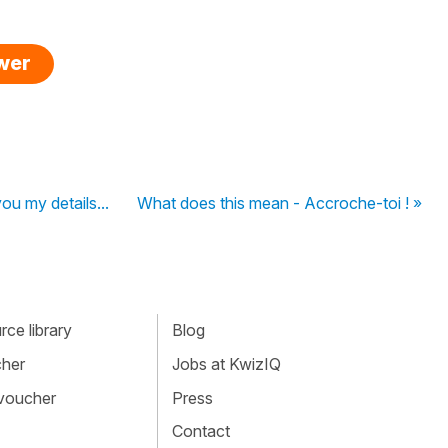
swer
ou my details...
What does this mean - Accroche-toi ! »
ce library
Blog
cher
Jobs at KwizIQ
 voucher
Press
Contact