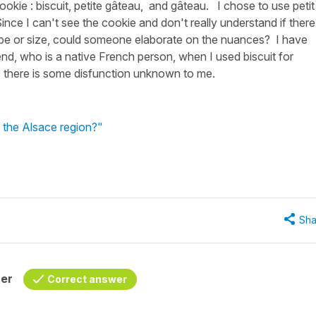
ookie : biscuit, petite gâteau, and gâteau. I chose to use petit
ce I can't see the cookie and don't really understand if there 
ape or size, could someone elaborate on the nuances? I have
iend, who is a native French person, when I used biscuit for
, there is some disfunction unknown to me.
 the Alsace region?"
Sha
her
Correct answer