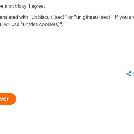
a bit tricky, I agree.
anslated with
"un biscuit (sec)"
or
"un gâteau (sec)"
. If you ar
ou will use
"un/des cookie(s)"
.
swer