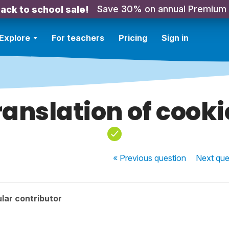
Save 30% on annual Premium
ack to school sale!
Explore
For teachers
Pricing
Sign in
ranslation of cooki
« Previous
question
Next
que
lar contributor