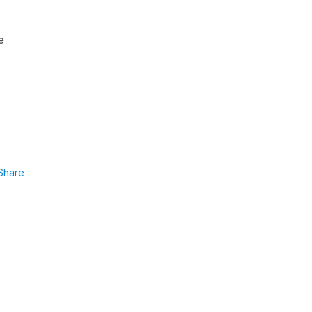
e
Share