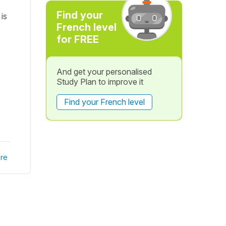
Find your
is
French level
for FREE
And get your personalised
Study Plan to improve it
Find your French level
re