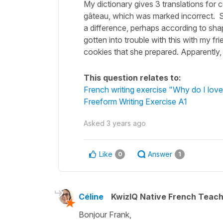
My dictionary gives 3 translations for c
gâteau, which was marked incorrect. Sin
a difference, perhaps according to sh
gotten into trouble with this with my fr
cookies that she prepared. Apparently
This question relates to:
French writing exercise "Why do I love
Freeform Writing Exercise A1
Asked
3 years ago
Like
Answer
0
1
Céline
KwizIQ Native French Teac
Bonjour Frank,