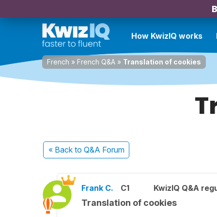
B
How KwizIQ works
French
»
French Q&A
»
Translation of cookies
T
« Back
to Q&A Forum
Frank C.
C1
KwizIQ Q&A regu
Translation of cookies