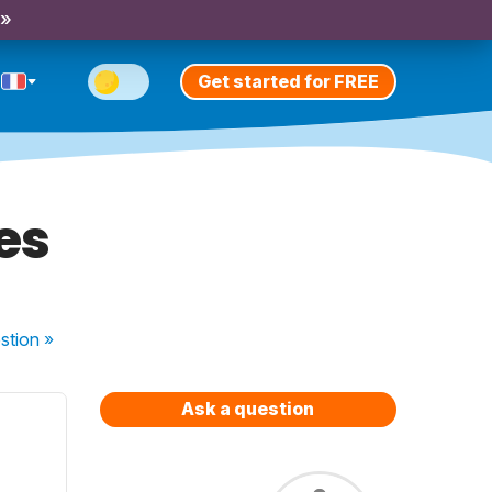
 »
Get started for FREE
es
stion
»
Ask a question