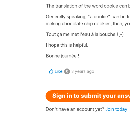
The translation of the word cookie can be 
Generally speaking,
"a cookie"
can be tr
making
chocolate chip cookies
, then, y
Tout ça me met l'eau à la bouche !
;-)
I hope this is helpful.
Bonne journée !
Like
3 years ago
0
Sign in to submit your an
Don't have an account yet?
Join today