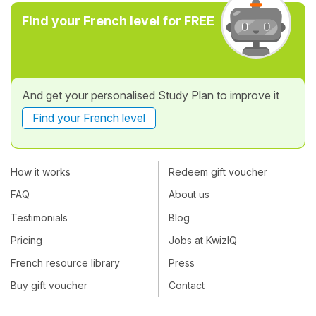
Find your French level for FREE
And get your personalised Study Plan to improve it
Find your French level
How it works
Redeem gift voucher
FAQ
About us
Testimonials
Blog
Pricing
Jobs at KwizIQ
French resource library
Press
Buy gift voucher
Contact