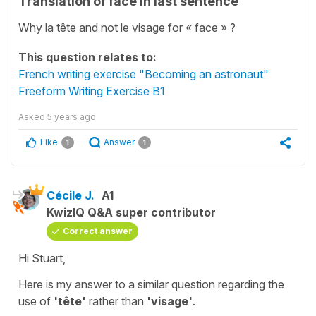
Translation of face in last sentence
Why la tête and not le visage for « face » ?
This question relates to:
French writing exercise "Becoming an astronaut"
Freeform Writing Exercise B1
Asked
5 years ago
Like
Answer
1
1
Cécile J.
A1
KwizIQ Q&A super contributor
Correct answer
Hi Stuart,
Here is my answer to a similar question regarding the
use of
'tête'
rather than
'visage'
.