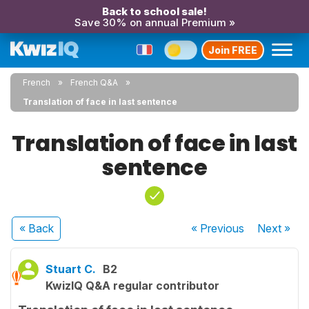
Back to school sale!
Save 30% on annual Premium »
Join FREE
French
French Q&A
Translation of face in last sentence
Translation of face in last
sentence
« Back
« Previous
Next
»
Stuart C.
B2
KwizIQ Q&A regular contributor