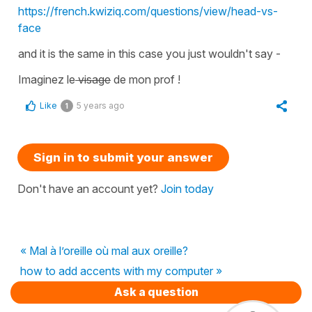
https://french.kwiziq.com/questions/view/head-vs-
face
and it is the same in this case you just wouldn't say -
Imaginez le
visage
de mon prof !
Like
5 years ago
1
Sign in to submit your answer
Don't have an account yet?
Join today
« Mal à l’oreille où mal aux oreille?
how to add accents with my computer »
Ask a question