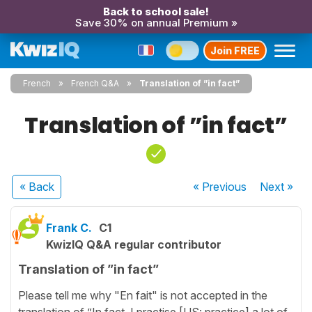
Back to school sale!
Save 30% on annual Premium »
Join FREE
French
French Q&A
Translation of ”in fact”
Translation of ”in fact”
« Back
« Previous
Next
»
Frank C.
C1
KwizIQ Q&A regular contributor
Translation of ”in fact”
Please tell me why "En fait" is not accepted in the
translation of ”In fact, I practise [US: practice] a lot of