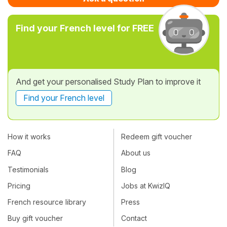
Find your French level for FREE
And get your personalised Study Plan to improve it
Find your French level
How it works
Redeem gift voucher
FAQ
About us
Testimonials
Blog
Pricing
Jobs at KwizIQ
French resource library
Press
Buy gift voucher
Contact