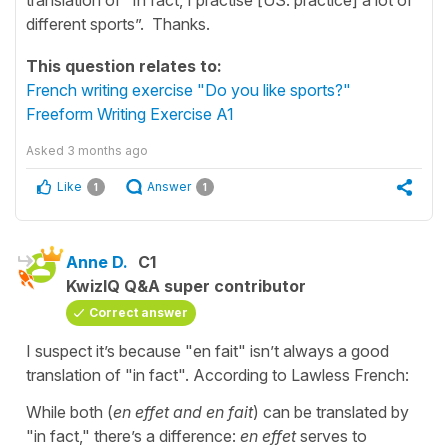
different sports”. Thanks.
This question relates to:
French writing exercise "Do you like sports?"
Freeform Writing Exercise A1
Asked
3 months ago
Like
Answer
1
1
Anne D.
C1
KwizIQ Q&A super contributor
Correct answer
I suspect it’s because "en fait" isn’t always a good
translation of "in fact". According to Lawless French:
While both (
en effet and en fait
) can be translated by
"in fact," there’s a difference:
en effet
serves to