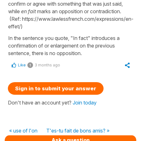
confirm or agree with something that was just said,
while
en fait
marks an opposition or contradiction.
(Ref: https://www.lawlessfrench.com/expressions/en-
effet/)
In the sentence you quote, "In fact" introduces a
confirmation of or enlargement on the previous
sentence, there is no opposition.
Like
3 months ago
1
Sign in to submit your answer
Don't have an account yet?
Join today
« use of l'on
T'es-tu fait de bons amis? »
Ask a question