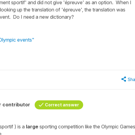
ment sportif' and did not give 'épreuve' as an option. When I
looking up the translation of 'épreuve', the translation was
 event. Do I need a new dictionary?
 Olympic events"
Sha
 contributor
Correct answer
sportif
) is a
large
sporting competition
like the Olympic Games
e.