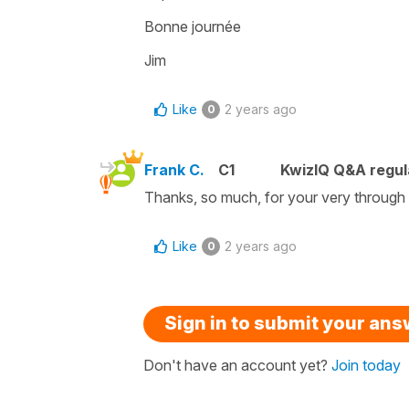
Bonne journée
Jim
Like
2 years ago
0
Frank C.
C1
KwizIQ Q&A regul
Thanks, so much, for your very through 
Like
2 years ago
0
Sign in to submit your an
Don't have an account yet?
Join today