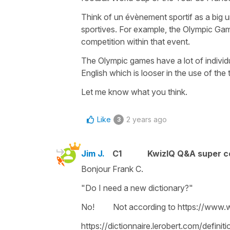
Think of un
évènement sportif
as a big 
sportives
. For example, the Olympic Game
competition within that event.
The Olympic games have a lot of individ
English which is looser in the use of the 
Let me know what you think.
Like
2 years ago
3
Jim J.
C1
KwizIQ Q&A super c
Bonjour Frank C.
"Do I need a new dictionary?"
No! Not according to https://www.
https://dictionnaire.lerobert.com/definit