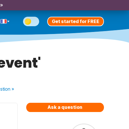
 »
Get started for FREE
 event'
stion
»
Ask a question