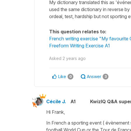
My dictionary translated this as 'événe
used the same dictionary in reverse by 
ordeal, test, hardship but not sporting
This question relates to:
French writing exercise "My favourite
Freeform Writing Exercise A1
Asked
2 years ago
Like
Answer
0
3
Cécile J.
A1
KwizIQ Q&A super
Hi Frank,
In French a
sporting event
(
évènement 
football World Cup or the Tour de Franc