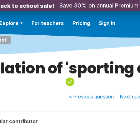
Save 30% on annual Premium
ack to school sale!
Explore
For teachers
Pricing
Sign in
ent'
ation of 'sporting
« Previous
question
Next
que
lar contributor