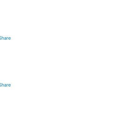
Share
Share