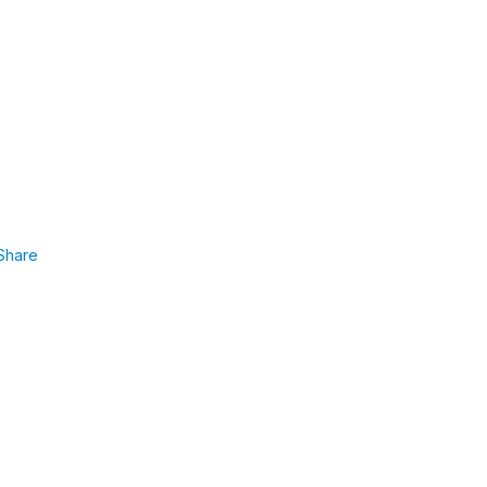
Share