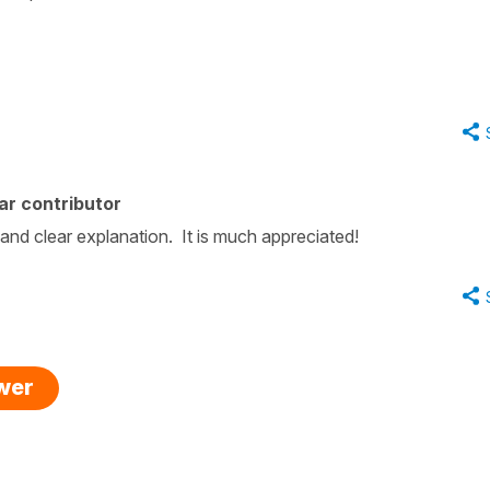
ar contributor
and clear explanation. It is much appreciated!
swer