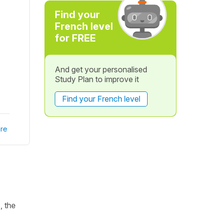
Find your
French level
for FREE
And get your personalised
Study Plan to improve it
Find your French level
re
, the