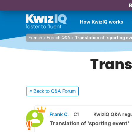
B
How KwizIQ works
French
»
French Q&A
»
Translation of 'sporting ev
Transl
« Back
to Q&A Forum
Frank C.
C1
KwizIQ Q&A regu
Translation of 'sporting event'