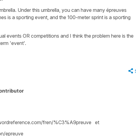
umbrella. Under this umbrella, you can have many
épreuves
s is a sporting event, and the 100-meter sprint is a sporting
ual
events OR
competitions
and I think the problem here is the
term '
event
'.
ontributor
wordreference.com/fren/%C3%A9preuve et
ion/epreuve