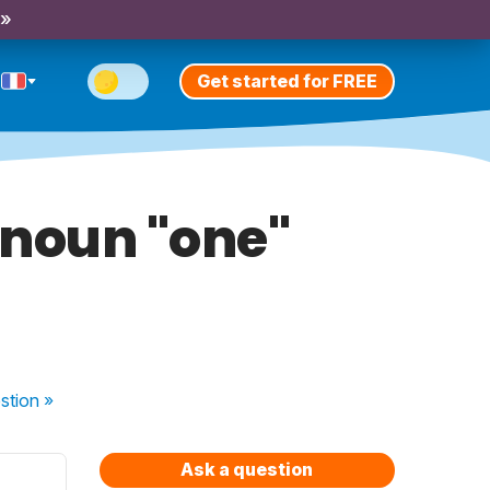
 »
Get started for FREE
onoun "one"
stion
»
Ask a question