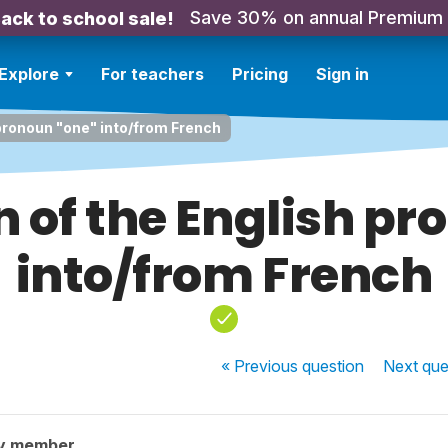
Save 30% on annual Premium
ack to school sale!
Explore
For teachers
Pricing
Sign in
 pronoun "one" into/from French
n of the English pr
into/from French
« Previous
question
Next
que
y member