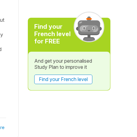
ut
Find your
French level
ey
for FREE
d
And get your personalised
Study Plan to improve it
Find your French level
re