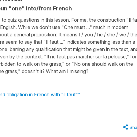
noun "one" into/from French
 quiz questions in this lesson. For me, the construction "Il fa
 in English. While we don't use "One must ..." much in modern
about a general proposition: It means I / you / he / she / we / th
 seem to say that "Il faut ..." indicates something less than a
e, barring any qualification that might be given in the text, an
given by the context. "Il ne faut pas marcher sur la pelouse," for
rbidden to walk on the grass," or "No one should walk on the
he grass," doesn't it? What am I missing?
 obligation in French with "il faut""
Sha