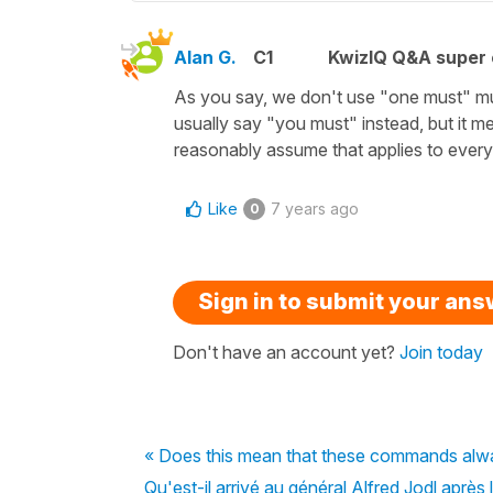
Alan G.
C1
KwizIQ Q&A super 
As you say, we don't use "one must" m
usually say "you must" instead, but it m
reasonably assume that applies to eve
Like
7 years ago
0
Sign in to submit your an
Don't have an account yet?
Join today
« Does this mean that these commands alwa
Qu'est-il arrivé au général Alfred Jodl après 