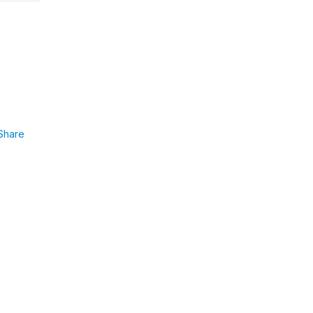
Share