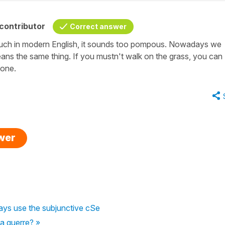
contributor
Correct answer
uch in modern English, it sounds too pompous. Nowadays we
eans the same thing. If you mustn't walk on the grass, you can
ryone.
swer
ys use the subjunctive cSe
la guerre? »