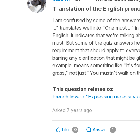
Translation of the English pro
I am confused by some of the answers to
..." translates well into "One must ..."
English, it indicates that we're talking 
must. But some of the quiz answers here
requirement that should apply to everyon
barring any clarification that might be 
example, means something like "It's fo
grass," not just "You mustn't walk on t
This question relates to:
French lesson "Expressing necessity and
Asked
7 years ago
Like
Answer
0
1