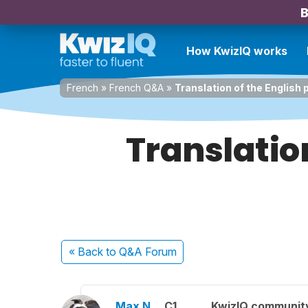
B
How KwizIQ works
French
»
French Q&A
»
Translation of the English
Translatio
« Back
to Q&A Forum
Max N.
C1
KwizIQ communit