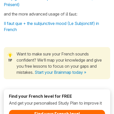
Présent)
and the more advanced usage of
il faut:
Il faut que + the subjunctive mood (Le Subjonctif) in
French
Want to make sure your French sounds
confident? We’ll map your knowledge and give
you free lessons to focus on your gaps and
mistakes.
Start your Brainmap today »
Find your French level for FREE
And get your personalised Study Plan to improve it
Find your French level