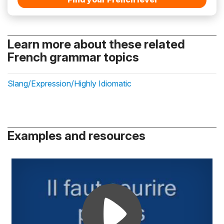
Learn more about these related
French grammar topics
Slang/Expression/Highly Idiomatic
Examples and resources