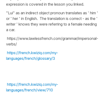
expression is covered in the lesson you linked.
"Lui" as an indirect object pronoun translates as ' him '
or ' her ' in English. The translation is correct - as the '
writer ' knows they were referring to a female needing
a car.
https://www.lawlessfrench.com/grammar/impersonal-
verbs/
https://french.kwiziq.com/my-
languages/french/glossary/3
https://french.kwiziq.com/my-
languages/french/view/710