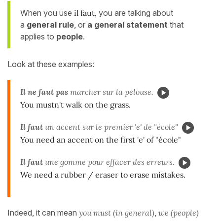
When you use
il faut,
you are talking about
a
general rule
, or
a general statement
that
applies to
people
.
Look at these examples:
Il ne faut pas
marcher sur la pelouse.
You mustn't walk on the grass.
Il faut
un accent sur le premier 'e' de "école"
You need an accent on the first 'e' of "école"
Il faut
une gomme pour effacer des erreurs.
We need a rubber / eraser to erase mistakes.
Indeed, it can mean
you must (in general)
,
we (people)