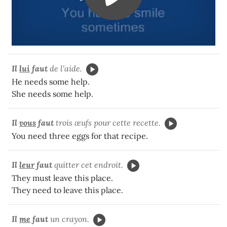
Il
lui
faut
de l'aide.
He needs some help.
She needs some help.
Il
vous
faut
trois œufs pour cette recette.
You need three eggs for that recipe.
Il
leur
faut
quitter cet endroit.
They must leave this place.
They need to leave this place.
Il
me
faut
un crayon.