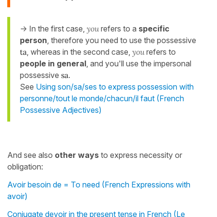
-> In the first case,
you
refers to a
specific
person
, therefore you need to use the possessive
ta
, whereas in the second case,
you
refers to
people in general
, and you'll use the impersonal
possessive
sa
.
See
Using son/sa/ses to express possession with
personne/tout le monde/chacun/il faut (French
Possessive Adjectives)
And see also
other ways
to express necessity or
obligation:
Avoir besoin de = To need (French Expressions with
avoir)
Conjugate devoir in the present tense in French (Le