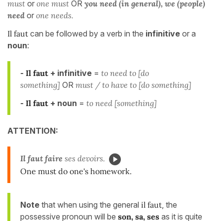
must
or
one must
OR
you need (in general), we (people)
need
or
one needs.
Il faut
can be followed by a verb in the
infinitive
or a
noun
:
-
Il faut
+ infinitive
=
to need to [do
something]
OR
must / to have to [do something]
-
Il faut
+ noun
=
to need [something]
ATTENTION:
Il faut
faire
ses devoirs.
One must do one's homework.
Note
that when using the general
il faut
, the
possessive pronoun will be
son, sa, ses
as it is quite