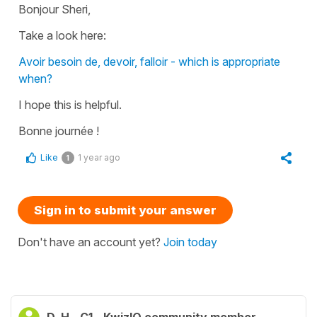
Bonjour Sheri,
Take a look here:
Avoir besoin de, devoir, falloir - which is appropriate
when?
I hope this is helpful.
Bonne journée !
Like
1 year ago
1
Sign in to submit your answer
Don't have an account yet?
Join today
D. H.
C1
KwizIQ community member