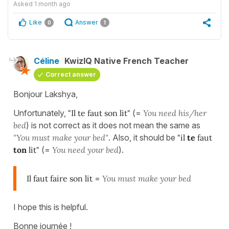
Asked
1 month ago
Like
Answer
0
1
Céline
KwizIQ Native French Teacher
Correct answer
Bonjour Lakshya,
Unfortunately,
"Il te faut son lit"
(=
You need his/her
bed
) is not correct as it does not mean the same as
"You must make your bed"
. Also, it should be
"il
te
faut
ton
lit"
(=
You need your bed
).
Il faut faire son lit
=
You must make your bed
I hope this is helpful.
Bonne journée !