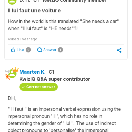
Il lui faut une voiture
How in the world is this translated "She needs a car"
when "Il lui faut" is "HE needs"?!
Asked
1 year ago
Like
Answer
0
1
Maarten K.
C1
KwizIQ Q&A super contributor
Correct answer
DH,
" Il faut " is an impersonal verbal expression using the
impersonal pronoun ' il ', which has no role in
determining the gender of ' lui '. The use of indirect
object pronouns to 'personalise' the impersonal