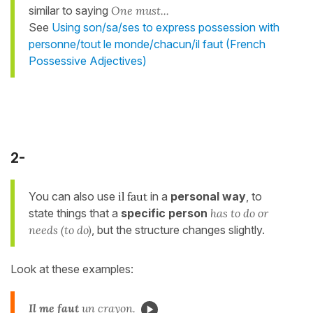
similar to saying
One must...
See
Using son/sa/ses to express possession with
personne/tout le monde/chacun/il faut (French
Possessive Adjectives)
2-
You can also use
il faut
in a
personal way
, to
state things that a
specific person
has to do or
needs (to do)
, but the structure changes slightly.
Look at these examples:
Il
me
faut
un crayon.