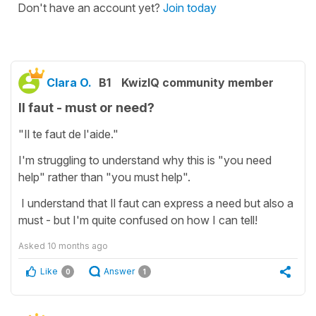
Don't have an account yet?
Join today
Clara O.
B1
KwizIQ community member
Il faut - must or need?
"Il te faut de l'aide."
I'm struggling to understand why this is "you need
help" rather than "you must help".
I understand that Il faut can express a need but also a
must - but I'm quite confused on how I can tell!
Asked
10 months ago
Like
Answer
0
1