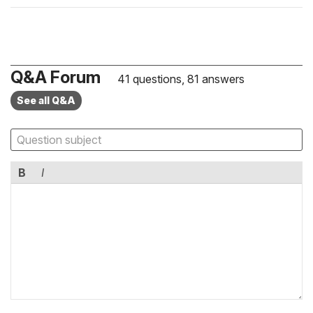
Q&A Forum
41 questions, 81 answers
See all Q&A
B
I