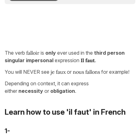
The verb
falloir
is
only
ever used in the
third person
singular impersonal
expression
Il faut
.
You will NEVER see
je faux
or
nous fallons
for example!
Depending on context, it can express
either
necessity
or
obligation
.
Learn how to use 'il faut' in French
1-