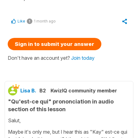
Like
1 month ago
1
Sign in to submit your answer
Don't have an account yet?
Join today
Lisa B.
B2
KwizIQ community member
"Qu'est-ce qui" prononciation in audio
section of this lesson
Salut,
Maybe it's only me, but I hear this as "Kay" est-ce qui