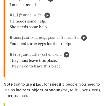
I need a pencil.
Il
lui
faut
de l'aide.
He needs some help.
She needs some help.
Il
vous
faut
trois œufs pour cette recette.
You need three eggs for that recipe.
Il
leur
faut
quitter cet endroit.
They must leave this place.
They need to leave this place.
Note
that to use
il faut
for
specific
people, you need to
use an
indirect object pronoun
(me, te, lui, nous, vous,
leur)
, as such: