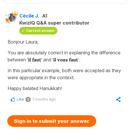
Cécile J.
A1
KwizIQ Q&A super contributor
Correct answer
Bonjour Laura,
You are absolutely correct in explaining the difference
between
'il faut'
and
'il vous faut
'.
In this particular example, both were accepted as they
were appropriate in the context.
Happy belated Hanukkah!
Like
7 months ago
0
Sign in to submit your answer