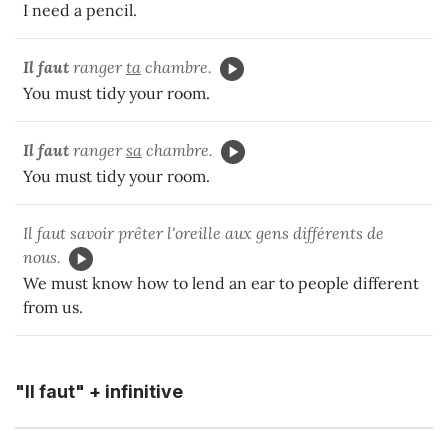
I need a pencil.
Il faut
ranger
ta
chambre.
You must tidy your room.
Il faut
ranger
sa
chambre.
You must tidy your room.
Il faut savoir prêter l'oreille aux gens différents de
nous.
We must know how to lend an ear to people different
from us.
"Il faut" + infinitive