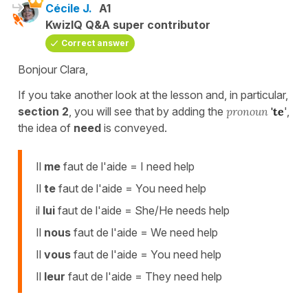
Cécile J.
A1
KwizIQ Q&A super contributor
Correct answer
Bonjour Clara,
If you take another look at the lesson and, in particular,
section 2
, you will see that by adding the
pronoun
'te
',
the idea of
need
is conveyed.
Il
me
faut de l'aide = I need help
Il
te
faut de l'aide = You need help
il
lui
faut de l'aide = She/He needs help
Il
nous
faut de l'aide = We need help
Il
vous
faut de l'aide = You need help
Il
leur
faut de l'aide = They need help