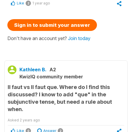
Like
1 year ago
2
Sign in to submit your answer
Don't have an account yet?
Join today
Kathleen B.
A2
KwizIQ community member
Il faut vs Il faut que. Where do I find this
discussed? I know to add "que" in the
subjunctive tense, but need a rule about
when.
Asked
2 years ago
Like
Answer
0
2