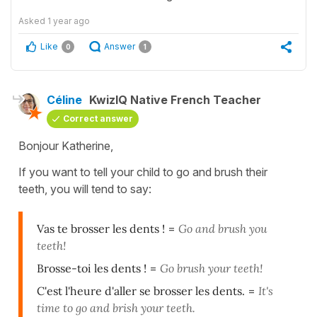
Asked
1 year ago
Like
Answer
0
1
Céline
KwizIQ Native French Teacher
Correct answer
Bonjour Katherine,
If you want to tell your child to go and brush their
teeth, you will tend to say:
Vas te brosser les dents !
=
Go and brush you
teeth!
Brosse-toi les dents !
=
Go brush your teeth!
C'est l'heure d'aller se brosser les dents.
=
It's
time to go and brish your teeth.