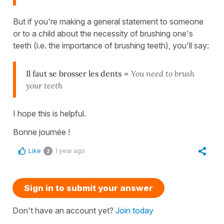
But if you're making a general statement to someone
or to a child about the necessity of brushing one's
teeth (i.e. the importance of brushing teeth), you'll say:
Il faut se brosser les dents
=
You need to brush
your teeth
I hope this is helpful.
Bonne journée !
Like
1 year ago
2
Sign in to submit your answer
Don't have an account yet?
Join today