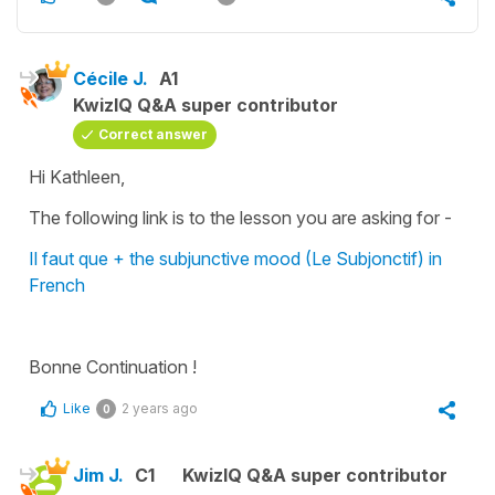
Cécile J.
A1
KwizIQ Q&A super contributor
Correct answer
Hi Kathleen,
The following link is to the lesson you are asking for -
Il faut que + the subjunctive mood (Le Subjonctif) in
French
Bonne Continuation !
Like
2 years ago
0
Jim J.
C1
KwizIQ Q&A super contributor