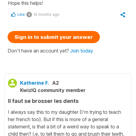
Hope this helps!
Like
10 months ago
0
Sign in to submit your answer
Don't have an account yet?
Join today
Katherine F.
A2
KwizIQ community member
Il faut se brosser les dents
I always say this to my daughter (I'm trying to teach
her french too). But if this is more of a general
statement, is that a bit of a weird way to speak to a
child then? I.e. to tell them to go and brush their teeth.