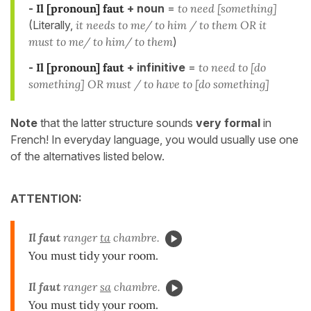
-
Il [pronoun] faut
+ noun
=
to need [something]
(Literally,
it needs to me/ to him / to them OR it
must to me/ to him/ to them
)
-
Il [pronoun] faut
+ infinitive
=
to need to [do
something] OR must / to have to [do something]
Note
that the latter structure sounds
very formal
in
French! In everyday language, you would usually use one
of the alternatives listed below.
ATTENTION:
Il faut
ranger
ta
chambre.
You must tidy your room.
Il faut
ranger
sa
chambre.
You must tidy your room.