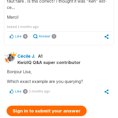
faut faire . Is this correct? I thought it was "Keh" est-
ce...
Merci!
Asked
2 months ago
Like
Answer
0
1
Cécile J.
A1
KwizIQ Q&A super contributor
Bonjour Lisa,
Which exact example are you querying?
Like
2 months ago
0
Sign in to submit your answer