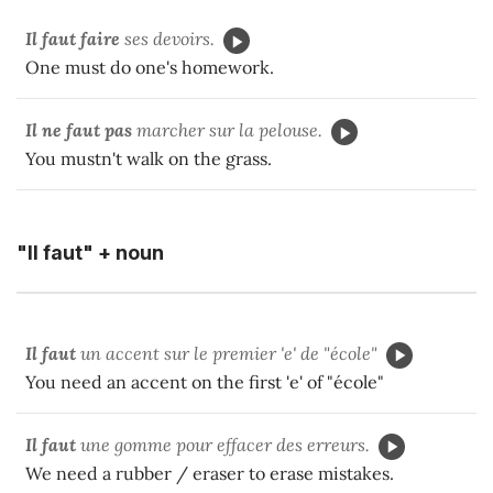
Il faut
faire
ses devoirs.
One must do one's homework.
Il ne faut pas
marcher sur la pelouse.
You mustn't walk on the grass.
"Il faut" + noun
Il faut
un accent sur le premier 'e' de "école"
You need an accent on the first 'e' of "école"
Il faut
une gomme pour effacer des erreurs.
We need a rubber / eraser to erase mistakes.