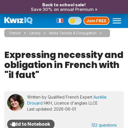
Back to school sale!
Save 30% on annual Premium »
Join FREE
French
Library
Verbs Tenses & Conjugation
Expressing necessity and
obligation in French with
"il faut"
Written by Qualified French Expert
Aurélie
Drouard
HKH, Licence d'anglais LLCE
Last updated: 2026-06-01
122 questions