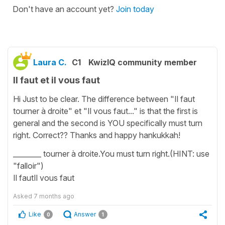
Don't have an account yet?
Join today
Laura C.
C1
KwizIQ community member
Il faut et il vous faut
Hi Just to be clear. The difference between "Il faut
tourner à droite" et "Il vous faut..." is that the first is
general and the second is YOU specifically must turn
right. Correct?? Thanks and happy hankukkah!
________ tourner à droite.You must turn right.(HINT: use
"falloir")
Il fautIl vous faut
Asked
7 months ago
Like
Answer
0
1