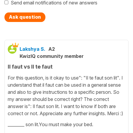
Send email notifications of new answers
Ask question
Lakshya S.
A2
KwizIQ community member
Il faut vs Il te faut
For this question, is it okay to use": "Il te faut son lit". I
understand that il faut can be used in a general sense
and also to give instructions to a specific person. So
my answer should be correct right? The correct
answer is": Il faut son lit. I want to know if both are
correct or not. Appreciate any further insights. Merci :)
________ son lit.You must make your bed.