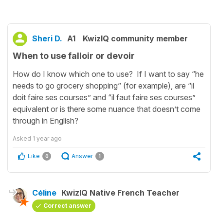
Sheri D.
A1
KwizIQ community member
When to use falloir or devoir
How do I know which one to use? If I want to say “he
needs to go grocery shopping” (for example), are “il
doit faire ses courses” and “il faut faire ses courses”
equivalent or is there some nuance that doesn’t come
through in English?
Asked
1 year ago
Like
Answer
0
1
Céline
KwizIQ Native French Teacher
Correct answer