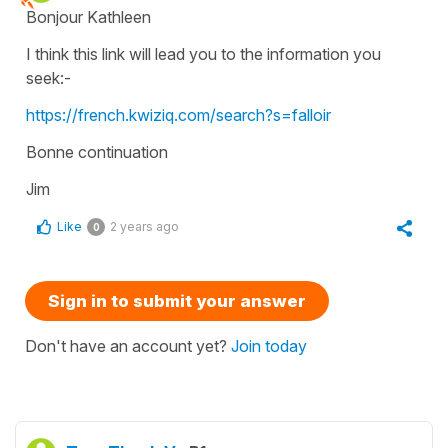
Bonjour Kathleen
I think this link will lead you to the information you
seek:-
https://french.kwiziq.com/search?s=falloir
Bonne continuation
Jim
Like
2 years ago
0
Sign in to submit your answer
Don't have an account yet?
Join today