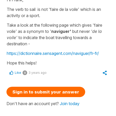
The verb
to sail
is not
'faire de la voile'
which is an
activity or a sport.
Take a look at the following page which gives
'faire
voile'
as a synonym to '
naviguer'
but never
'de la
voile'
to indicate the boat travelling towards a
destination -
https://dictionnaire.sensagent.com/naviguer/fr-fr/
Hope this helps!
Like
3 years ago
0
Sign in to submit your answer
Don't have an account yet?
Join today