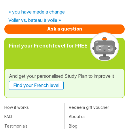
« you have made a change
Volier vs. bateau à voile »
Ask a question
Find your French level for FREE
And get your personalised Study Plan to improve it
Find your French level
How it works
Redeem gift voucher
FAQ
About us
Testimonials
Blog