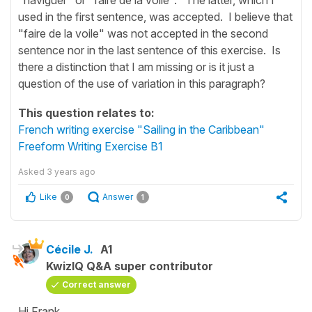
used in the first sentence, was accepted. I believe that
"faire de la voile" was not accepted in the second
sentence nor in the last sentence of this exercise. Is
there a distinction that I am missing or is it just a
question of the use of variation in this paragraph?
This question relates to:
French writing exercise "Sailing in the Caribbean"
Freeform Writing Exercise B1
Asked
3 years ago
Like
Answer
0
1
Cécile J.
A1
KwizIQ Q&A super contributor
Correct answer
Hi Frank,