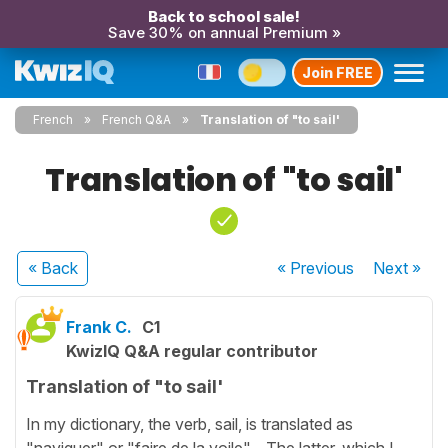
Back to school sale!
Save 30% on annual Premium »
Join FREE
French
French Q&A
Translation of "to sail'
Translation of "to sail'
« Back
« Previous
Next
»
Frank C.
C1
KwizIQ Q&A regular contributor
Translation of "to sail'
In my dictionary, the verb, sail, is translated as
"naviguer" or "faire de la voile". The latter, which I