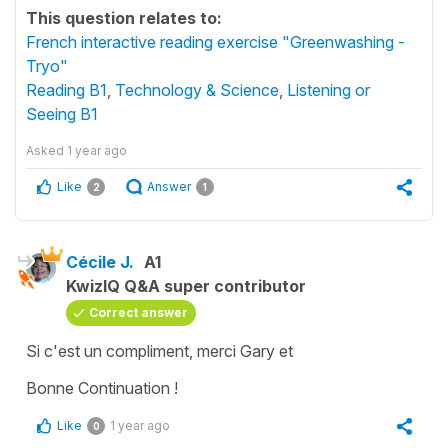
This question relates to:
French interactive reading exercise "Greenwashing -
Tryo"
Reading B1
,
Technology & Science
,
Listening or
Seeing B1
Asked
1 year ago
Like
Answer
2
1
Cécile J.
A1
KwizIQ Q&A super contributor
Correct answer
Si c'est un compliment, merci Gary et
Bonne Continuation !
Like
1 year ago
0