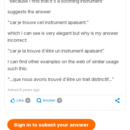
"because I find that it's a soothing instrument"
suggests the answer
"car je trouve cet instrument apaisant."
which I can see is very elegant but why is my answer
incorrect:
"car je la trouve d'être un instrument apaisant"
I can find other examples on the web of similar usage
such this:
"...que nous avons trouvé d'être un trait distinctif..."
Asked
8 years ago
Like
Answer
0
0
Sign in to submit your answer