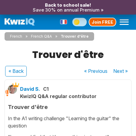
Back to school sale!
Save 30% on annual Premium »
Join FREE
French
French Q&A
Trouver d'être
Trouver d'être
« Back
« Previous
Next
»
David S.
C1
KwizIQ Q&A regular contributor
Trouver d'être
In the A1 writing challenge "Learning the guitar" the
question