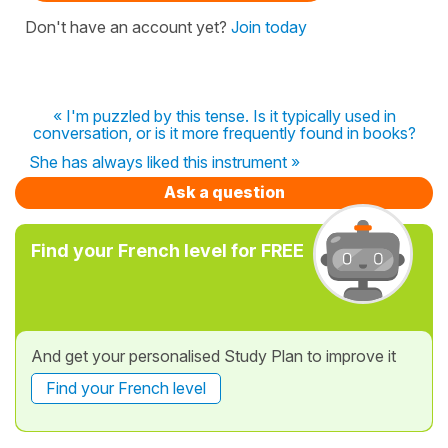
Don't have an account yet?
Join today
« I'm puzzled by this tense. Is it typically used in
conversation, or is it more frequently found in books?
She has always liked this instrument »
Ask a question
Find your French level for FREE
And get your personalised Study Plan to improve it
Find your French level