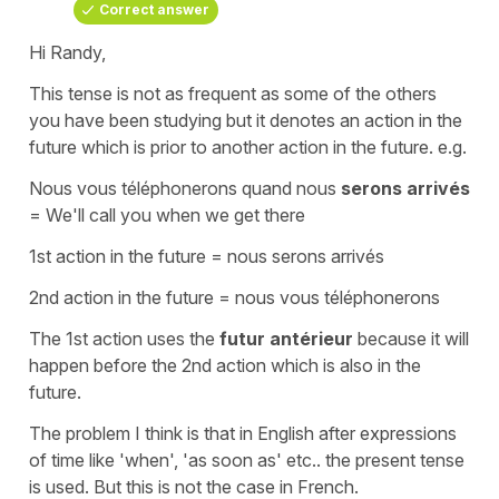
Correct answer
Hi Randy,
This tense is not as frequent as some of the others
you have been studying but it denotes an action in the
future which is prior to another action in the future. e.g.
Nous vous téléphonerons quand nous
serons arrivés
=
We'll call you when we
get
there
1st action in the future =
nous serons arrivés
2nd action in the future =
nous vous téléphonerons
The 1st action uses the
futur antérieur
because it will
happen before the 2nd action which is also in the
future.
The problem I think is that in English after expressions
of time like
'when'
,
'as soon as'
etc.. the
present tense
is used. But this is not the case in French.