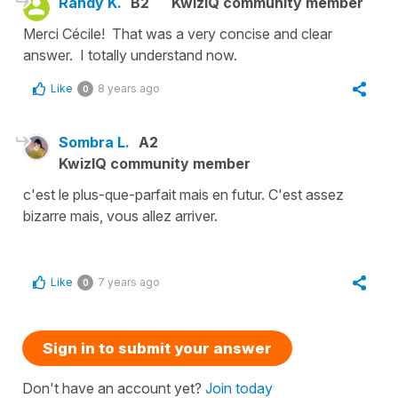
Randy K.
B2
KwizIQ community member
Merci Cécile! That was a very concise and clear
answer. I totally understand now.
Like
8 years ago
0
Sombra L.
A2
KwizIQ community member
c'est le plus-que-parfait mais en futur. C'est assez
bizarre mais, vous allez arriver.
Like
7 years ago
0
Sign in to submit your answer
Don't have an account yet?
Join today