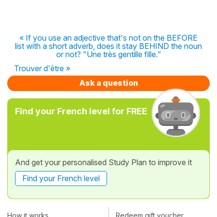
« If you use an adjective that's not on the BEFORE
list with a short adverb, does it stay BEHIND the noun
or not? "Une très gentille fille."
Trouver d'être »
Ask a question
Find your French level for FREE
And get your personalised Study Plan to improve it
Find your French level
How it works
Redeem gift voucher