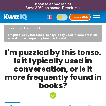
Back to school sale!
Save 30% on annual Premium »
Join FREE
French
French Q&A
I'm puzzled by this tense. Is it typically used in conversation,
or is it more frequently found in books?
I'm puzzled by this tense.
Is it typically used in
conversation, or is it
more frequently found in
books?