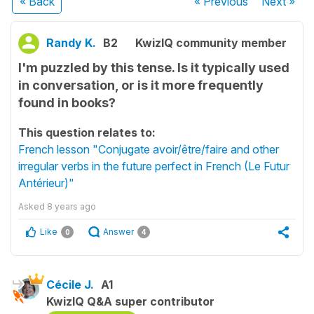
« Back
« Previous
Next
»
Randy K.
B2
KwizIQ community member
I'm puzzled by this tense. Is it typically used
in conversation, or is it more frequently
found in books?
This question relates to:
French lesson "Conjugate avoir/être/faire and other
irregular verbs in the future perfect in French (Le Futur
Antérieur)"
Asked
8 years ago
Like
Answer
0
4
Cécile J.
A1
KwizIQ Q&A super contributor