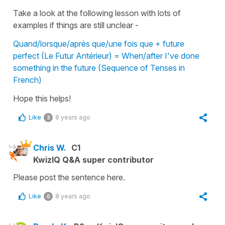
Take a look at the following lesson with lots of
examples if things are still unclear -
Quand/lorsque/après que/une fois que + future
perfect (Le Futur Antérieur) = When/after I've done
something in the future (Sequence of Tenses in
French)
Hope this helps!
Like
8 years ago
3
Chris W.
C1
KwizIQ Q&A super contributor
Please post the sentence here.
Like
8 years ago
0