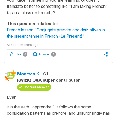
translate better to something like "I am taking French"
(as in a class on French)?
This question relates to:
French lesson "Conjugate prendre and derivatives in
the present tense in French (Le Présent)"
Asked
9 months ago
Like
Answer
0
1
Maarten K.
C1
KwizIQ Q&A super contributor
Correct answer
Evan,
it is the verb ‘ apprendre ‘. It follows the same
conjugation patterns as prendre, and unsurprisingly has