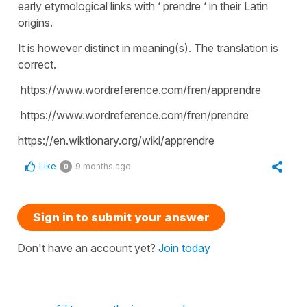
early etymological links with ‘ prendre ‘ in their Latin
origins.
It is however distinct in meaning(s). The translation is
correct.
https://www.wordreference.com/fren/apprendre
https://www.wordreference.com/fren/prendre
https://en.wiktionary.org/wiki/apprendre
Like
9 months ago
0
Sign in to submit your answer
Don't have an account yet?
Join today