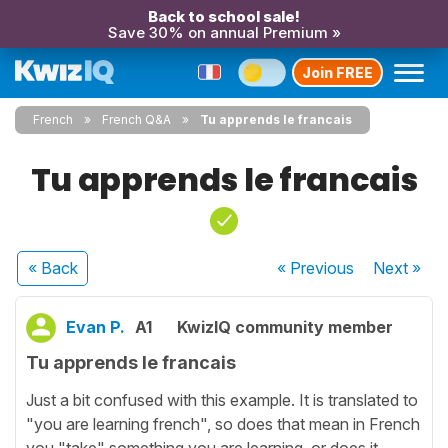
Back to school sale!
Save 30% on annual Premium »
Join FREE
French
French Q&A
Tu apprends le francais
Tu apprends le francais
« Back
« Previous
Next
»
Evan P.
A1
KwizIQ community member
Tu apprends le francais
Just a bit confused with this example. It is translated to
"you are learning french", so does that mean in French
you "take" something you are learning, or does it