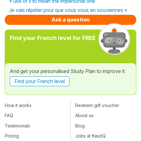
« use of il to mean the impersonal one
Je vais répéter pour que vous vous en souviennes »
Ask a question
Find your French level for FREE
And get your personalised Study Plan to improve it
Find your French level
How it works
Redeem gift voucher
FAQ
About us
Testimonials
Blog
Pricing
Jobs at KwizIQ