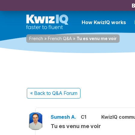
B
How KwizIQ works
French
»
French Q&A
»
Tu es venu me voir
« Back
to Q&A Forum
Sumesh A.
C1
KwizIQ comm
Tu es venu me voir