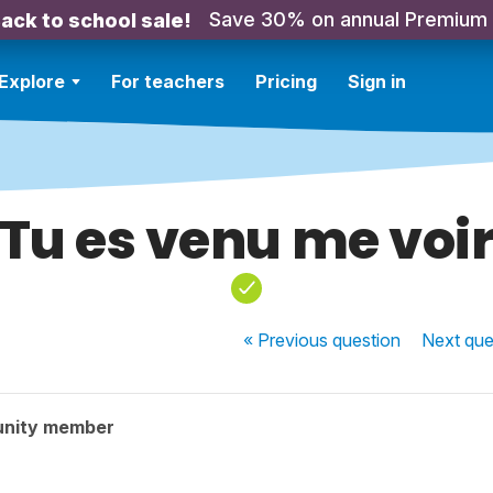
Save 30% on annual Premium
ack to school sale!
Explore
For teachers
Pricing
Sign in
Tu es venu me voi
« Previous
question
Next
que
unity member