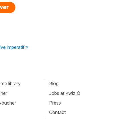
swer
ve imperatif »
ce library
Blog
cher
Jobs at KwizIQ
 voucher
Press
Contact