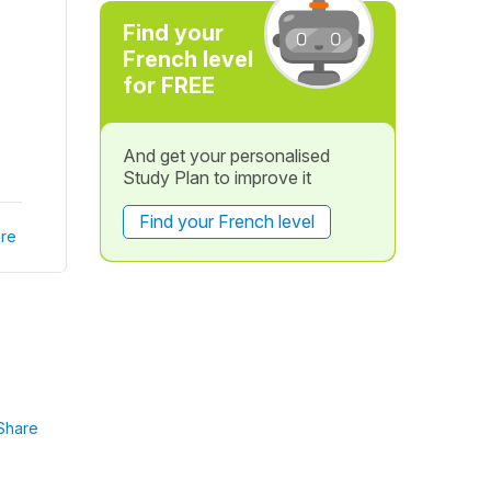
Find your
French level
for FREE
And get your personalised
Study Plan to improve it
Find your French level
re
Share