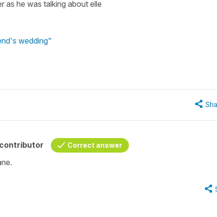
r as he was talking about elle
iend's wedding"
Sha
contributor
Correct answer
ane.