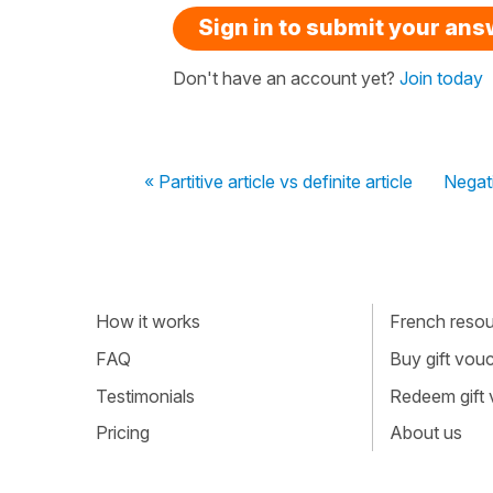
Sign in to submit your an
Don't have an account yet?
Join today
« Partitive article vs definite article
Negati
How it works
French resour
FAQ
Buy gift vou
Testimonials
Redeem gift
Pricing
About us