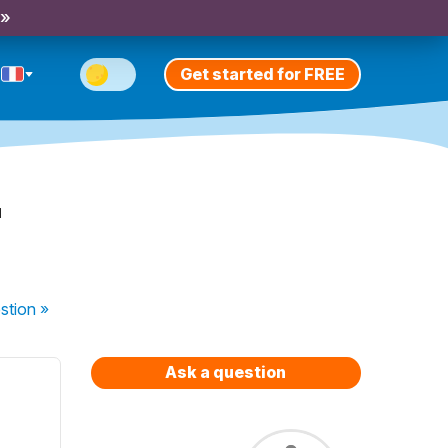
 »
Get started for FREE
r
stion
»
Ask a question