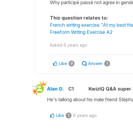
Why participé passé not agree in gende
This question relates to:
French writing exercise "At my best fr
Freeform Writing Exercise A2
Asked
6 years ago
Like
Answer
0
1
Alan G.
C1
KwizIQ Q&A super 
He's talking about his male friend Stéph
Like
6 years ago
1