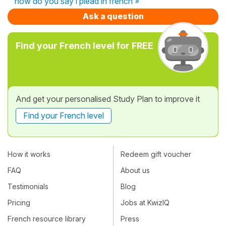
how do you say i plead in french »
Ask a question
Find your French level for FREE
And get your personalised Study Plan to improve it
Find your French level
How it works
Redeem gift voucher
FAQ
About us
Testimonials
Blog
Pricing
Jobs at KwizIQ
French resource library
Press