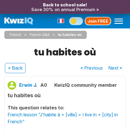
Back to school sale!
Save 30% on annual Premium »
Join FREE
French
French Q&A
tu habites où
tu habites où
« Back
« Previous
Next
»
Erwin J.
A0
KwizIQ community member
tu habites où
This question relates to:
French lesson "J'habite à + [ville] = I live in + [city] in
French"