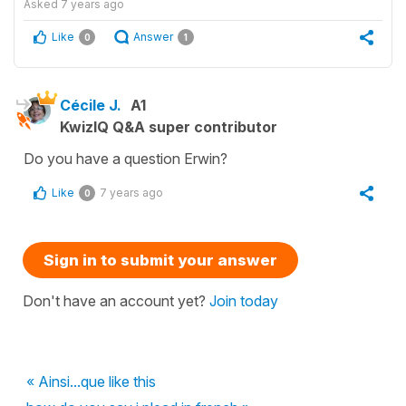
Asked
7 years ago
Like
Answer
0
1
Cécile J.
A1
KwizIQ Q&A super contributor
Do you have a question Erwin?
Like
7 years ago
0
Sign in to submit your answer
Don't have an account yet?
Join today
« Ainsi...que like this