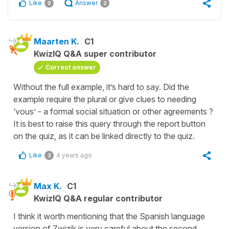
Like
Answer
0
2
Maarten K.
C1
KwizIQ Q&A super contributor
Correct answer
Without the full example, it’s hard to say. Did the
example require the plural or give clues to needing
‘vous’ - a formal social situation or other agreements ?
It is best to raise this query through the report button
on the quiz, as it can be linked directly to the quiz.
Like
4 years ago
3
Max K.
C1
KwizIQ Q&A regular contributor
I think it worth mentioning that the Spanish language
version of Zwizik is very careful about the second