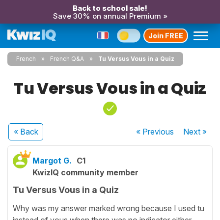
Back to school sale!
Save 30% on annual Premium »
Join FREE
French
French Q&A
Tu Versus Vous in a Quiz
Tu Versus Vous in a Quiz
« Back
« Previous
Next
»
Margot G.
C1
KwizIQ community member
Tu Versus Vous in a Quiz
Why was my answer marked wrong because I used tu
instead of vous when there was no indicator either