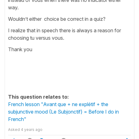
way.
Wouldn’t either choice be correct in a quiz?
I realize that in speech there is always a reason for
choosing tu versus vous.
Thank you
This question relates to:
French lesson "Avant que + ne explétif + the
subjunctive mood (Le Subjonctif) = Before I do in
French"
Asked
4 years ago