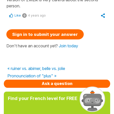
person.
Like
4 years ago
0
Sign in to submit your answer
Don't have an account yet?
Join today
« ruiner vs. abimer, belle vs. jolie
Pronounciation of "plus" »
Ask a question
Find your French level for FREE