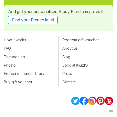
And get your personalised Study Plan to improve it
Find your French level
How it works
Redeem gift voucher
FAQ
About us
Testimonials
Blog
Pricing
Jobs at KwizIQ
French resource library
Press
Buy gift voucher
Contact