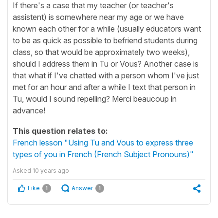
If there's a case that my teacher (or teacher's
assistent) is somewhere near my age or we have
known each other for a while (usually educators want
to be as quick as possible to befriend students during
class, so that would be approximately two weeks),
should I address them in Tu or Vous? Another case is
that what if I've chatted with a person whom I've just
met for an hour and after a while I text that person in
Tu, would I sound repelling? Merci beaucoup in
advance!
This question relates to:
French lesson "Using Tu and Vous to express three
types of you in French (French Subject Pronouns)"
Asked
10 years ago
Like
Answer
1
1