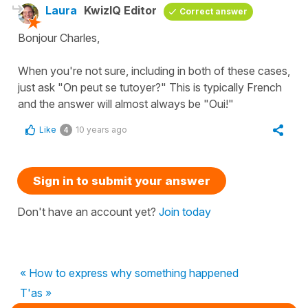
Laura
KwizIQ Editor
Correct answer
Bonjour Charles,
When you're not sure, including in both of these cases,
just ask "On peut se tutoyer?" This is typically French
and the answer will almost always be "Oui!"
Like
10 years ago
4
Sign in to submit your answer
Don't have an account yet?
Join today
« How to express why something happened
T'as »