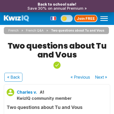
Back to school sale!
Save 30% on annual Premium »
Join FREE
French
French Q&A
Two questions about Tu and Vous
Two questions about Tu
and Vous
« Back
« Previous
Next
»
Charles v.
A1
KwizIQ community member
Two questions about Tu and Vous