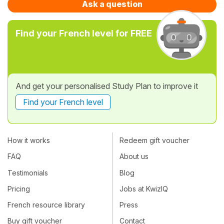
Ask a question
Find your French level for FREE
And get your personalised Study Plan to improve it
Find your French level
How it works
Redeem gift voucher
FAQ
About us
Testimonials
Blog
Pricing
Jobs at KwizIQ
French resource library
Press
Buy gift voucher
Contact