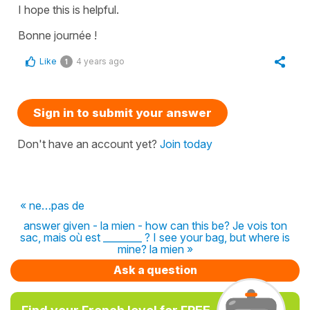
I hope this is helpful.
Bonne journée !
Like
4 years ago
1
Sign in to submit your answer
Don't have an account yet?
Join today
« ne…pas de
answer given - la mien - how can this be? Je vois ton
sac, mais où est ________ ? I see your bag, but where is
mine? la mien »
Ask a question