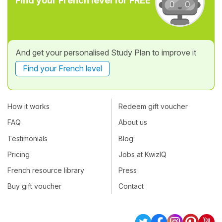
Find your French level for FREE
And get your personalised Study Plan to improve it
Find your French level
How it works
Redeem gift voucher
FAQ
About us
Testimonials
Blog
Pricing
Jobs at KwizIQ
French resource library
Press
Buy gift voucher
Contact