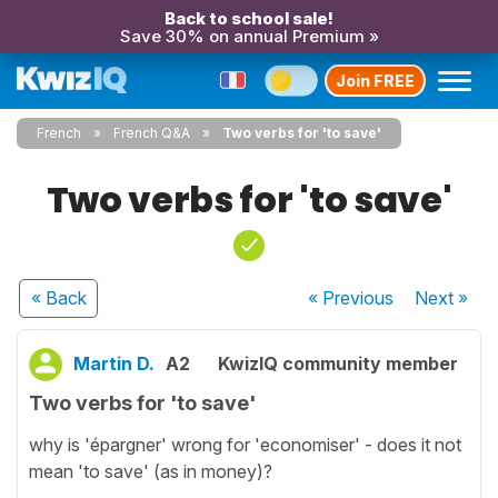
Back to school sale!
Save 30% on annual Premium »
Join FREE
French
French Q&A
Two verbs for 'to save'
Two verbs for 'to save'
« Back
« Previous
Next
»
Martin D.
A2
KwizIQ community member
Two verbs for 'to save'
why is 'épargner' wrong for 'economiser' - does it not
mean 'to save' (as in money)?