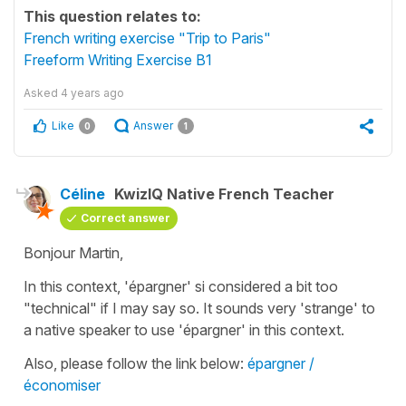
This question relates to:
French writing exercise "Trip to Paris"
Freeform Writing Exercise B1
Asked
4 years ago
Like
Answer
0
1
Céline
KwizIQ Native French Teacher
Correct answer
Bonjour Martin,
In this context,
'épargner'
si considered a bit too
"technical" if I may say so. It sounds very 'strange' to
a native speaker to use
'épargner'
in this context.
Also, please follow the link below:
épargner /
économiser