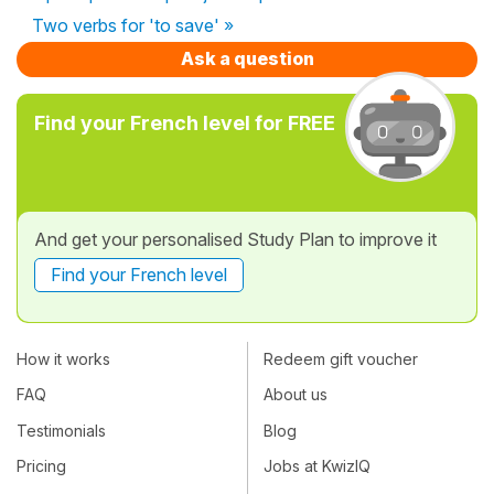
Two verbs for 'to save' »
Ask a question
Find your French level for FREE
And get your personalised Study Plan to improve it
Find your French level
How it works
Redeem gift voucher
FAQ
About us
Testimonials
Blog
Pricing
Jobs at KwizIQ