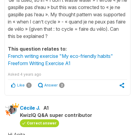
gaspille pas d’eau » but this was corrected to « je ne
gaspille pas l’eau ». My thought pattern was supported
in « when I can’t cycle » - « quand je ne peux pas faire
de vélo » (given that : to cycle = faire du vélo). Can
this be explained ?
This question relates to:
French writing exercise "My eco-friendly habits"
Freeform Writing Exercise A1
Asked
4 years ago
Like
Answer
1
2
Cécile J.
A1
KwizIQ Q&A super contributor
Correct answer
Hi Anita,