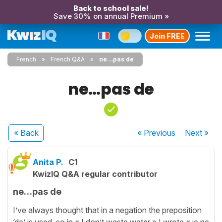
Back to school sale!
Save 30% on annual Premium »
Join FREE
French
French Q&A
ne…pas de
ne…pas de
« Back
« Previous
Next
»
Anita P.
C1
KwizIQ Q&A regular contributor
ne…pas de
I’ve always thought that in a negation the preposition
‘de’ is used, so in « I don’t waste water » I wrote « je ne