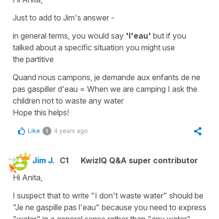
Just to add to Jim's answer -
in general terms, you would say
'l'eau'
but if you
talked about a specific situation you might use
the
partitive
Quand nous campons, je demande aux enfants de ne
pas gaspiller d'eau
=
When we are camping I ask the
children not to waste any water
Hope this helps!
Like
4 years ago
1
Jim J.
C1
KwizIQ Q&A super contributor
Hi Anita,
I suspect that to write "I don't waste water" should be
"Je ne gaspille pas l'eau" because you need to express
"water" in a general sense rather than "any water".