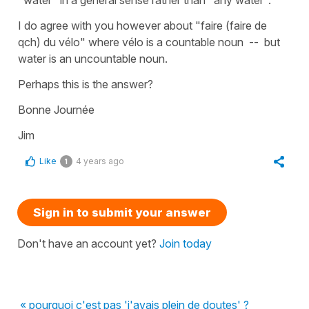
I do agree with you however about "faire (faire de
qch) du vélo" where vélo is a countable noun -- but
water is an uncountable noun.
Perhaps this is the answer?
Bonne Journée
Jim
Like
4 years ago
1
Sign in to submit your answer
Don't have an account yet?
Join today
« pourquoi c'est pas 'j'avais plein de doutes' ?