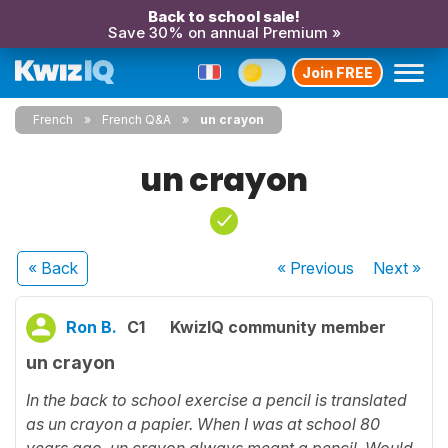
Back to school sale!
Save 30% on annual Premium »
Join FREE
French
French Q&A
un crayon
un crayon
« Back
« Previous
Next
»
Ron B.
C1
KwizIQ community member
un crayon
In the back to school exercise a pencil is translated
as un crayon a papier. When I was at school 80
years ago, un crayon always meant a pencil. Would