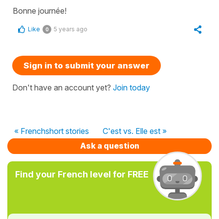
Bonne journée!
Like
5 years ago
0
Sign in to submit your answer
Don't have an account yet?
Join today
« Frenchshort stories
C'est vs. Elle est »
Ask a question
Find your French level for FREE