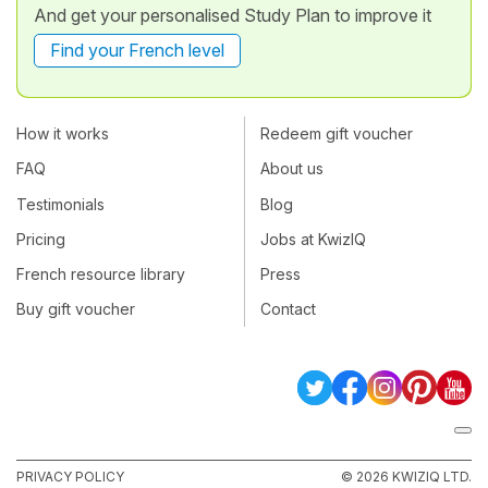
And get your personalised Study Plan to improve it
Find your French level
How it works
Redeem gift voucher
FAQ
About us
Testimonials
Blog
Pricing
Jobs at KwizIQ
French resource library
Press
Buy gift voucher
Contact
PRIVACY POLICY
© 2026 KWIZIQ LTD.