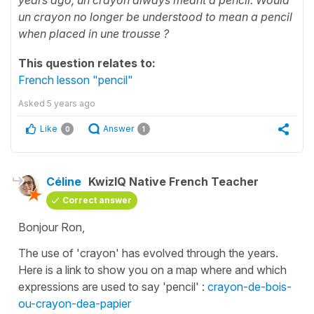
un crayon no longer be understood to mean a pencil
when placed in une trousse ?
This question relates to:
French lesson "pencil"
Asked
5 years ago
Like
Answer
0
1
Céline
KwizIQ Native French Teacher
Correct answer
Bonjour Ron,
The use of 'crayon' has evolved through the years.
Here is a link to show you on a map where and which
expressions are used to say 'pencil' :
crayon-de-bois-
ou-crayon-dea-papier