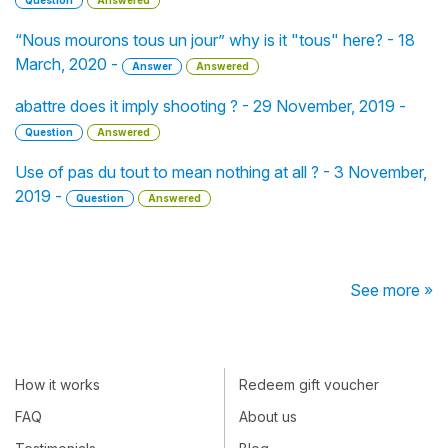
Question
Answered
“Nous mourons tous un jour” why is it "tous" here? - 18
March, 2020 -
Answer
Answered
abattre does it imply shooting ? - 29 November, 2019 -
Question
Answered
Use of pas du tout to mean nothing at all ? - 3 November,
2019 -
Question
Answered
See more »
How it works
Redeem gift voucher
FAQ
About us