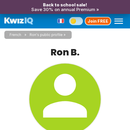
Back to school sale!
Save 30% on annual Premium »
Join FREE
French
Ron's public profile
Ron B.