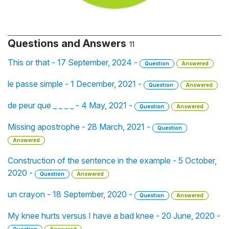
Questions and Answers
11
This or that - 17 September, 2024 -
Question
Answered
le passe simple - 1 December, 2021 -
Question
Answered
de peur que _ _ _ _ - 4 May, 2021 -
Question
Answered
Missing apostrophe - 28 March, 2021 -
Question
Answered
Construction of the sentence in the example - 5 October,
2020 -
Question
Answered
un crayon - 18 September, 2020 -
Question
Answered
My knee hurts versus I have a bad knee - 20 June, 2020 -