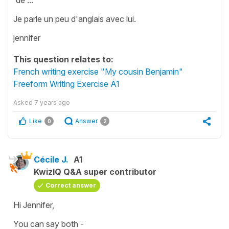
Je parle un peu d'anglais avec lui.
jennifer
This question relates to:
French writing exercise "My cousin Benjamin"
Freeform Writing Exercise A1
Asked
7 years ago
Like
Answer
0
2
Cécile J.
A1
KwizIQ Q&A super contributor
Correct answer
Hi Jennifer,
You can say both -