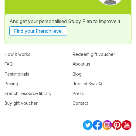
And get your personalised Study Plan to improve it
Find your French level
How it works
Redeem gift voucher
FAQ
About us
Testimonials
Blog
Pricing
Jobs at KwizIQ
French resource library
Press
Buy gift voucher
Contact