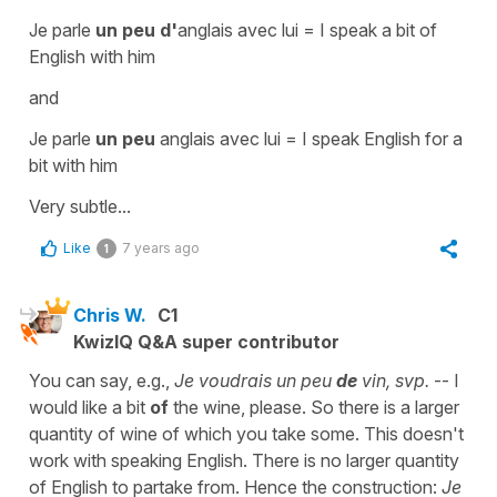
Je parle
un peu d'
anglais avec lui
=
I speak a bit of
English with him
and
Je parle
un peu
anglais avec lui
=
I speak English for a
bit with him
Very subtle...
Like
7 years ago
1
Chris W.
C1
KwizIQ Q&A super contributor
You can say, e.g.,
Je voudrais un peu
de
vin, svp.
-- I
would like a bit
of
the wine, please. So there is a larger
quantity of wine of which you take some. This doesn't
work with speaking English. There is no larger quantity
of English to partake from. Hence the construction:
Je