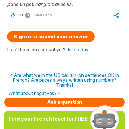
parle un peu l'anglais avec lui.
Like
7 years ago
0
Sign in to submit your answer
Don't have an account yet?
Join today
« Are what we in the US call run-on sentences OK in
French? Are prices always written using numbers?
Thanks!
What about negatives? »
Ask a question
Find your French level for FREE