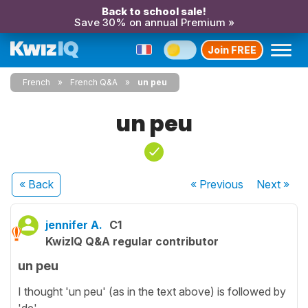
Back to school sale!
Save 30% on annual Premium »
Join FREE
French
French Q&A
un peu
un peu
« Back
« Previous
Next
»
jennifer A.
C1
KwizIQ Q&A regular contributor
un peu
I thought 'un peu' (as in the text above) is followed by
'de'...