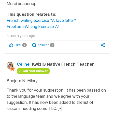
Merci beaucoup !
This question relates to:
French writing exercise "A love letter"
Freeform Writing Exercise A1
Asked
4 years ago
Like
Answer
2
1
Céline
KwizIQ Native French Teacher
Correct answer
Bonjour N. Hilary,
Thank you for your suggestion! It has been passed on
to the language team and we agree with your
suggestion. It has now been added to the list of
lessons needing some TLC. ;-)