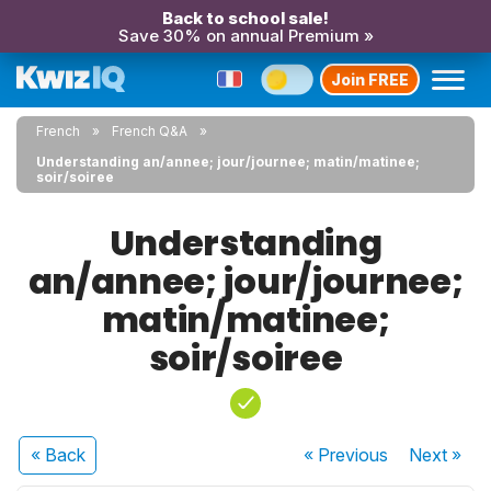
Back to school sale!
Save 30% on annual Premium »
Join FREE
French
French Q&A
Understanding an/annee; jour/journee; matin/matinee;
soir/soiree
Understanding
an/annee; jour/journee;
matin/matinee;
soir/soiree
« Back
« Previous
Next
»