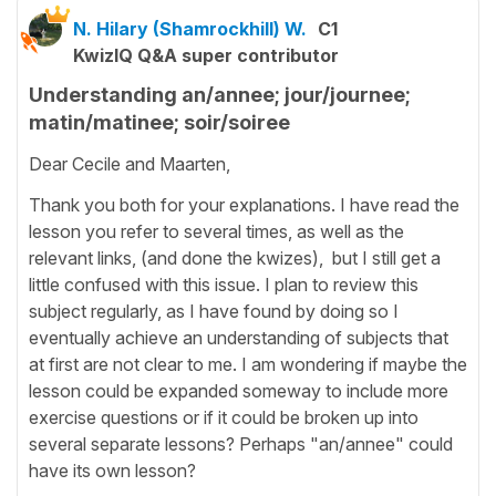
N. Hilary (Shamrockhill) W.
C1
KwizIQ Q&A super contributor
Understanding an/annee; jour/journee;
matin/matinee; soir/soiree
Dear Cecile and Maarten,
Thank you both for your explanations. I have read the
lesson you refer to several times, as well as the
relevant links, (and done the kwizes), but I still get a
little confused with this issue. I plan to review this
subject regularly, as I have found by doing so I
eventually achieve an understanding of subjects that
at first are not clear to me. I am wondering if maybe the
lesson could be expanded someway to include more
exercise questions or if it could be broken up into
several separate lessons? Perhaps "an/annee" could
have its own lesson?