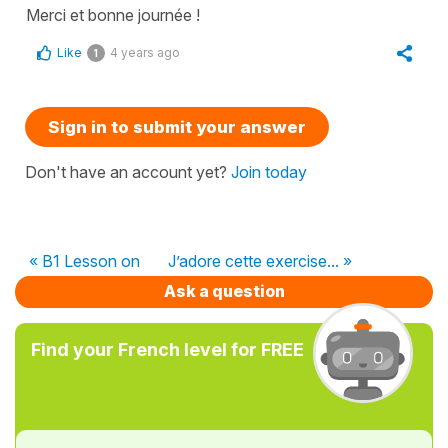
Merci et bonne journée !
Like
4 years ago
1
Sign in to submit your answer
Don't have an account yet?
Join today
« B1 Lesson on
J’adore cette exercise... »
Ask a question
Find your French level for FREE