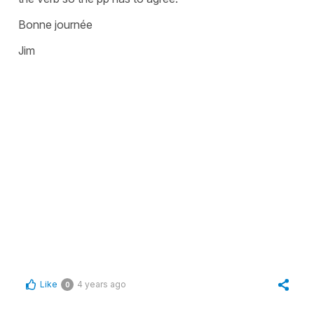
Bonne journée
Jim
Like
4 years ago
0