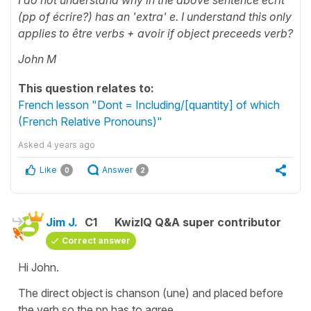
(pp of écrire?) has an 'extra' e. I understand this only
applies to être verbs + avoir if object preceeds verb?
John M
This question relates to:
French lesson "Dont = Including/[quantity] of which
(French Relative Pronouns)"
Asked
4 years ago
Like
Answer
0
2
Jim J.
C1
KwizIQ Q&A super contributor
Correct answer
Hi John.
The direct object is chanson (une) and placed before
the verb so the pp has to agree.