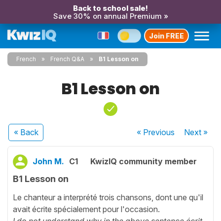
Back to school sale!
Save 30% on annual Premium »
Join FREE
French
French Q&A
B1 Lesson on
B1 Lesson on
« Back
« Previous
Next
»
John M.
C1
KwizIQ community member
B1 Lesson on
Le chanteur a interprété trois chansons, dont une qu'il
avait écrite spécialement pour l'occasion.
I do not understand why in the above sentence écrit