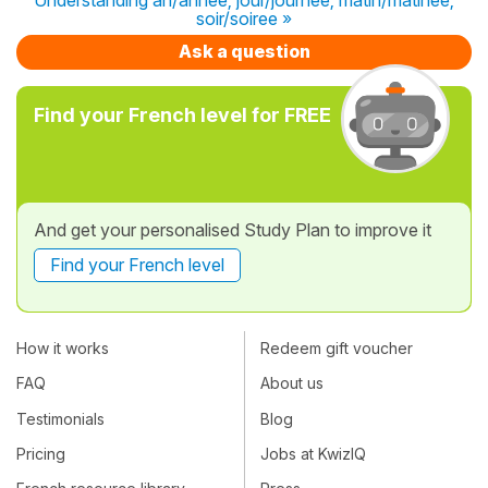
soir/soiree »
Ask a question
Find your French level for FREE
And get your personalised Study Plan to improve it
Find your French level
How it works
Redeem gift voucher
FAQ
About us
Testimonials
Blog
Pricing
Jobs at KwizIQ