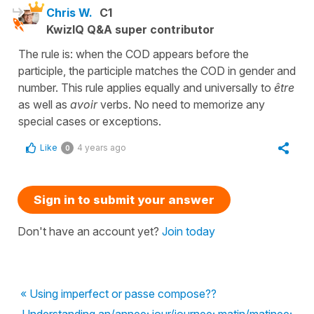
Chris W.
C1
KwizIQ Q&A super contributor
The rule is: when the COD appears before the
participle, the participle matches the COD in gender and
number. This rule applies equally and universally to
être
as well as
avoir
verbs. No need to memorize any
special cases or exceptions.
Like
4 years ago
0
Sign in to submit your answer
Don't have an account yet?
Join today
« Using imperfect or passe compose??
Understanding an/annee; jour/journee; matin/matinee;