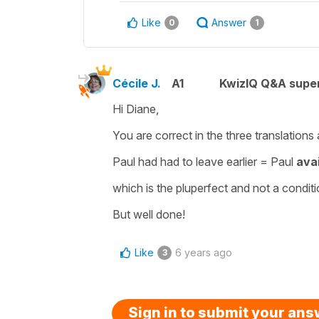
Like
Answer
0
1
Cécile J.
A1
KwizIQ Q&A super
Hi Diane,
You are correct in the three translations
Paul had had to leave earlier
=
Paul
ava
which is the
pluperfect
and not a
conditi
But well done!
Like
6 years ago
3
Sign in to submit your an