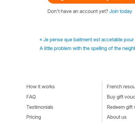
Don't have an account yet?
Join today
« Je pense que baitment est accetable pour
A little problem with the spelling of the neig
How it works
French resour
FAQ
Buy gift vou
Testimonials
Redeem gift
Pricing
About us