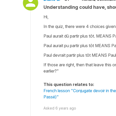
Understanding could have, shou
Hi,
In the quiz, there were 4 choices given.
Paul aurait dû partir plus tôt. MEANS Pa
Paul aurait pu partir plus tôt MEANS Pau
Paul devrait partir plus tôt MEANS Paul 
If those are right, then that leave this 
earlier?"
This question relates to:
French lesson "Conjugate devoir in the
Passé)"
Asked
6 years ago