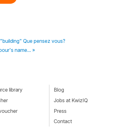
 "building" Que pensez vous?
hbour's name... »
ce library
Blog
cher
Jobs at KwizIQ
 voucher
Press
Contact