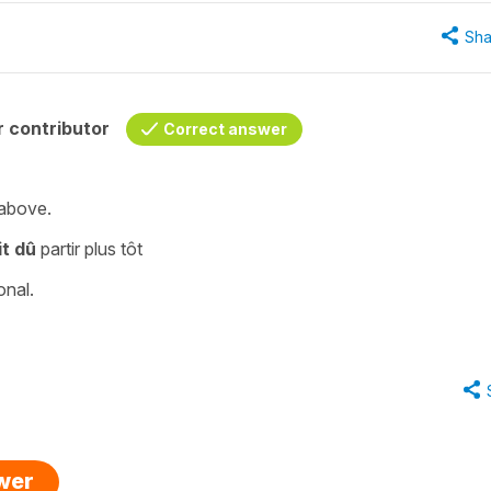
Sha
 contributor
Correct answer
 above.
it dû
partir plus tôt
onal.
swer