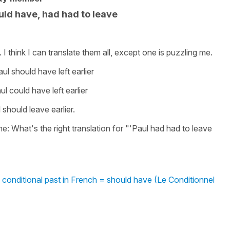
ld have, had had to leave
 I think I can translate them all, except one is puzzling me.
ul should have left earlier
l could have left earlier
should leave earlier.
one: What's the right translation for "'Paul had had to leave
 conditional past in French = should have (Le Conditionnel