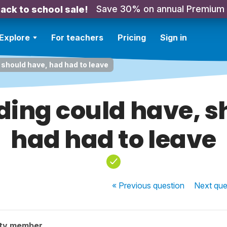
Save 30% on annual Premium
ack to school sale!
Explore
For teachers
Pricing
Sign in
should have, had had to leave
ing could have, s
had had to leave
« Previous
question
Next
que
ty member