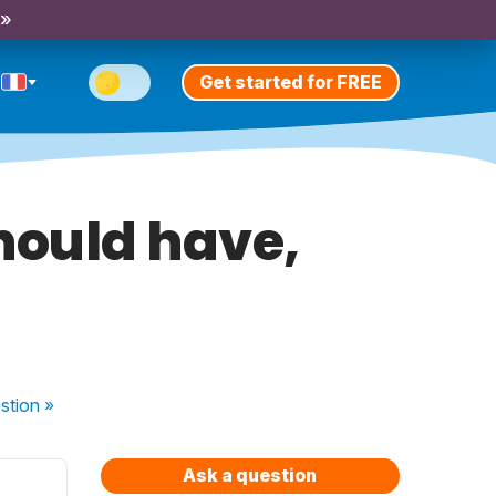
 »
Get started for FREE
hould have,
stion
»
Ask a question