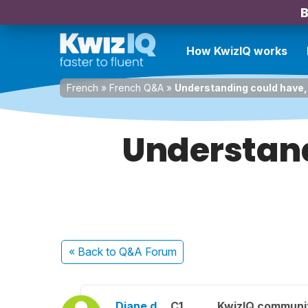
B
How KwizIQ works
French
»
French Q&A
»
Understanding could have, 
Understand
« Back
to Q&A Forum
Diane d.
C1
KwizIQ communi