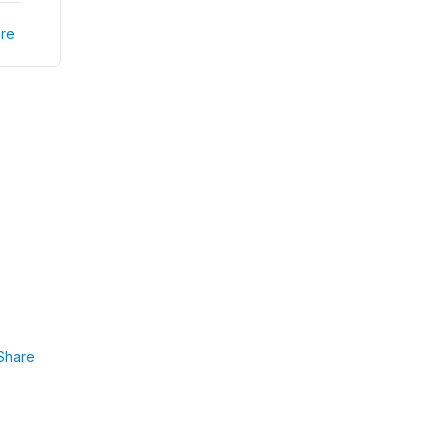
re
Share