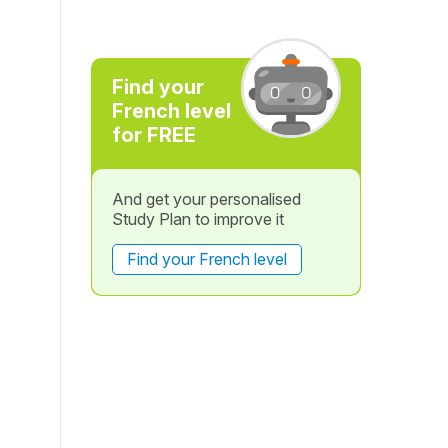
Find your
French level
for FREE
And get your personalised
Study Plan to improve it
Find your French level