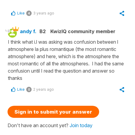
Like
3 years ago
4
andy f.
B2
KwizIQ community member
I think what i.l was asking was confusion between l
atmosphere la plus romantique (the most romantic
atmosphere) and here, which is the atmosphere the
most romantic of all the atmospheres. I had the same
confusion until I read the question and answer so
thanks
Like
2 years ago
0
Sign in to submit your answer
Don't have an account yet?
Join today