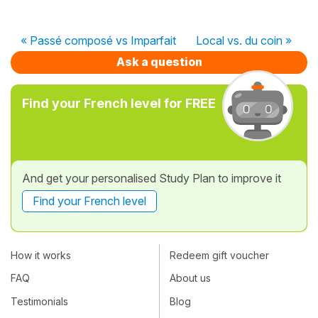
« Passé composé vs Imparfait
Local vs. du coin »
Ask a question
Find your French level for FREE
And get your personalised Study Plan to improve it
Find your French level
How it works
Redeem gift voucher
FAQ
About us
Testimonials
Blog