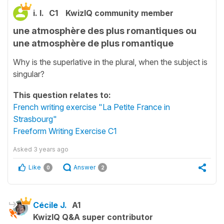
i. l.
C1
KwizIQ community member
une atmosphère des plus romantiques ou
une atmosphère de plus romantique
Why is the superlative in the plural, when the subject is
singular?
This question relates to:
French writing exercise "La Petite France in
Strasbourg"
Freeform Writing Exercise C1
Asked
3 years ago
Like
Answer
0
2
Cécile J.
A1
KwizIQ Q&A super contributor