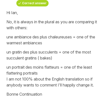
Correct answer
Hi Ian,
No, it is always in the plural as you are comparing it
with others:
une ambiance des plus chaleureuses
=
one of the
warmest ambiances
un gratin des plus succulents
=
one of the most
succulent gratins ( bakes)
un portrait des moins flatteurs
=
one of the least
flattering portraits
I am not 100% about the English translation so if
anybody wants to comment I'll happily change it.
Bonne Continuation