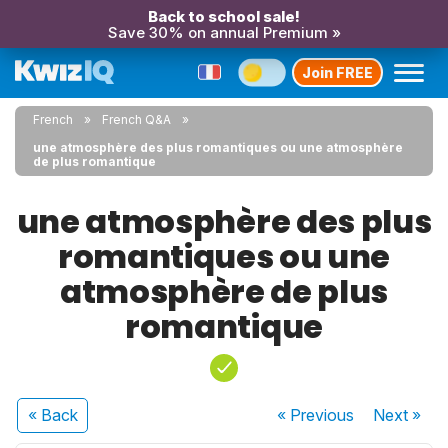
Back to school sale!
Save 30% on annual Premium »
Join FREE
French
French Q&A
une atmosphère des plus romantiques ou une atmosphère
de plus romantique
une atmosphère des plus
romantiques ou une
atmosphère de plus
romantique
« Back
« Previous
Next
»