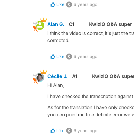
Like
6 years ago
0
Alan G.
C1
KwizIQ Q&A super 
I think the video is correct, it's just the
corrected.
Like
6 years ago
0
Cécile J.
A1
KwizIQ Q&A super
Hi Alan,
I have checked the transcription against
As for the translation I have only check
you can point me to a definite error we w
Like
6 years ago
0