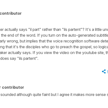
contributor
ctually says "il part" rather than "ils partent"? It's a little un
 the end of the word. If you turn on the auto-generated subtitl
learly wrong, but implies that the voice recognition software det
g that it's the disciples who go to preach the gospel, so logical
aker actually says. If you view the video on the youtube site, t
does say "ils partent".
 contributor
is sounded although quite faint but I agree it makes more sense s