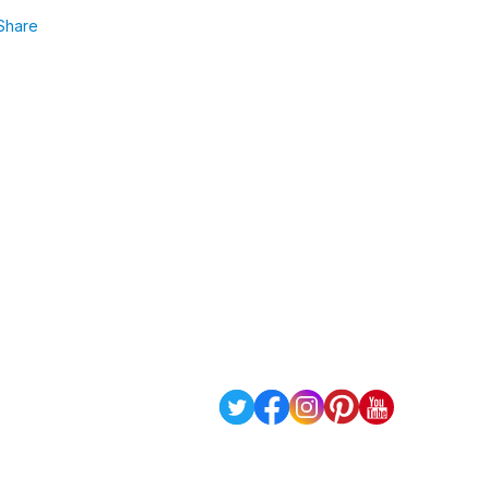
Share