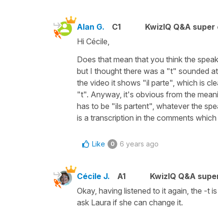
Alan G.
C1
KwizIQ Q&A super 
Hi Cécile,
Does that mean that you think the speaker a
but I thought there was a "t" sounded at
the video it shows "il parte", which is c
"t". Anyway, it's obvious from the meanin
has to be "ils partent", whatever the spe
is a transcription in the comments which 
Like
6 years ago
0
Cécile J.
A1
KwizIQ Q&A super
Okay, having listened to it again, the -t 
ask Laura if she can change it.