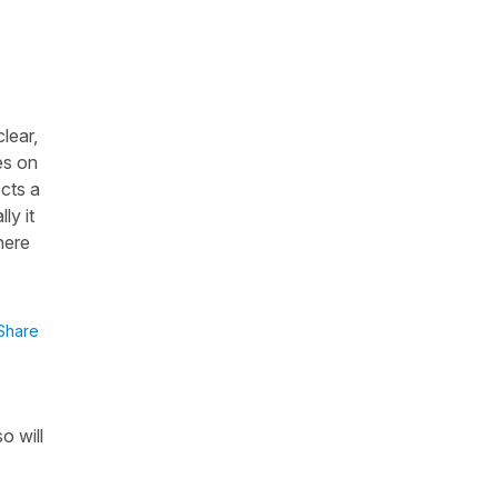
clear,
es on
ects a
ly it
here
Share
o will