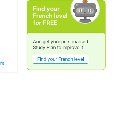
Find your
French level
for FREE
And get your personalised
Study Plan to improve it
Find your French level
re