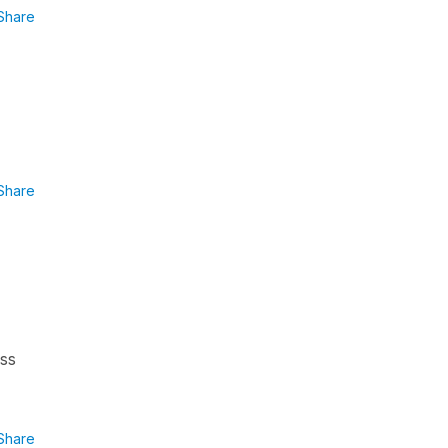
Share
Share
ess
Share