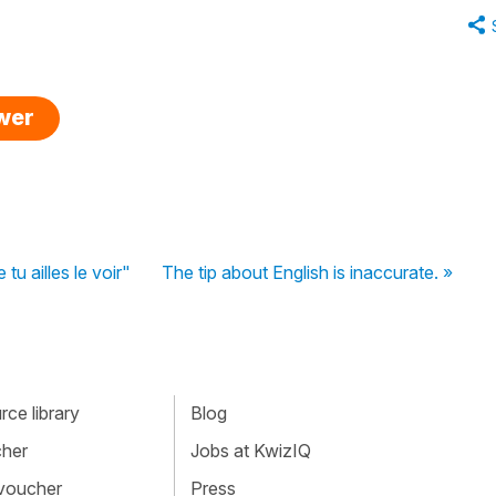
swer
tu ailles le voir"
The tip about English is inaccurate. »
ce library
Blog
cher
Jobs at KwizIQ
 voucher
Press