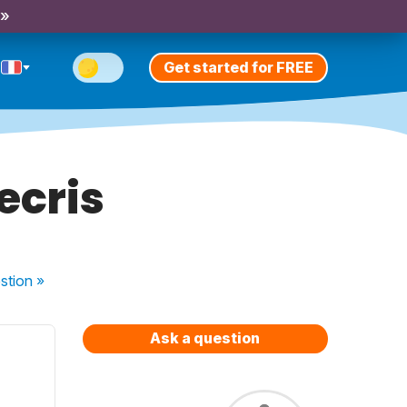
 »
Get started for FREE
ecris
stion
»
Ask a question