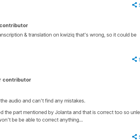
contributor
 transcription & translation on kwiziq that's wrong, so it could be
 contributor
 the audio and can't find any mistakes.
ed the part mentioned by Jolanta and that is correct too so unl
on't be be able to correct anything...