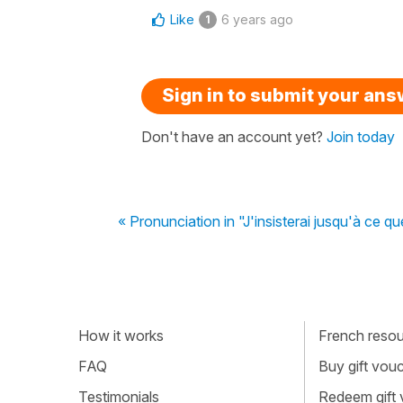
Like
6 years ago
1
Sign in to submit your an
Don't have an account yet?
Join today
« Pronunciation in "J'insisterai jusqu'à ce que 
How it works
French resour
FAQ
Buy gift vou
Testimonials
Redeem gift