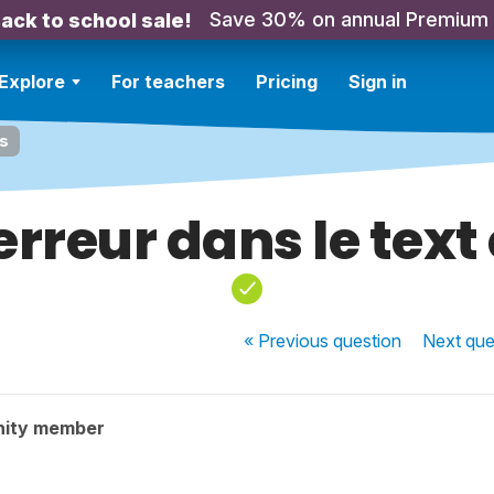
Save 30% on annual Premium
ack to school sale!
Explore
For teachers
Pricing
Sign in
is
erreur dans le text 
« Previous
question
Next
que
nity member