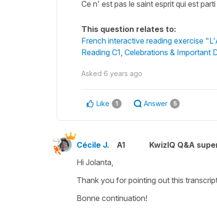
Ce n' est pas le saint esprit qui est p
This question relates to:
French interactive reading exercise "L
Reading C1
,
Celebrations & Important 
Asked
6 years ago
Like
Answer
1
5
Cécile J.
A1
KwizIQ Q&A super
Hi Jolanta,
Thank you for pointing out this transcri
Bonne continuation!