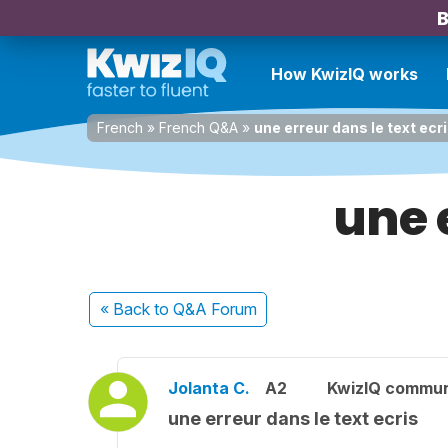
B
How KwizIQ works
French
»
French Q&A
»
une erreur dans le text ecr
une 
« Back
to Q&A Forum
Jolanta C.
A2
KwizIQ commu
une erreur dans le text ecris