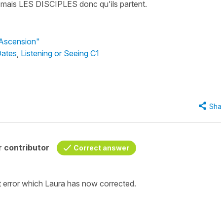
arti mais LES DISCIPLES donc qu'ils partent.
'Ascension"
Dates
,
Listening or Seeing C1
Sha
 contributor
Correct answer
pt error which Laura has now corrected.