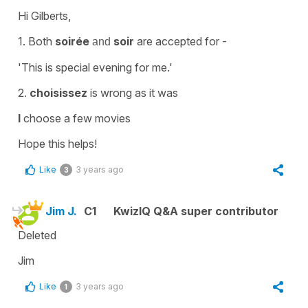
Hi Gilberts,
1. Both
soirée
soir
are accepted for -
and
'This is special evening for me.'
2.
choisissez
is wrong as it was
I
choose a few movies
Hope this helps!
Like
3 years ago
3
Jim J.
C1
KwizIQ Q&A super contributor
Deleted
Jim
Like
3 years ago
1