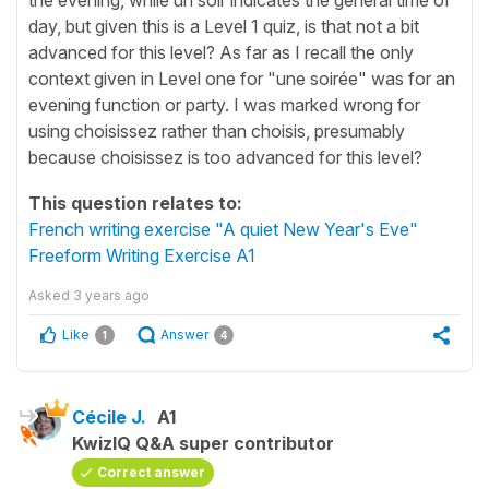
day, but given this is a Level 1 quiz, is that not a bit
advanced for this level? As far as I recall the only
context given in Level one for "une soirée" was for an
evening function or party. I was marked wrong for
using choisissez rather than choisis, presumably
because choisissez is too advanced for this level?
This question relates to:
French writing exercise "A quiet New Year's Eve"
Freeform Writing Exercise A1
Asked
3 years ago
Like
Answer
1
4
Cécile J.
A1
KwizIQ Q&A super contributor
Correct answer