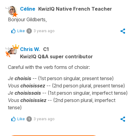
Céline
KwizIQ Native French Teacher
Bonjour Gildberts,
Like
3 years ago
1
Chris W.
C1
KwizIQ Q&A super contributor
Careful with the verb forms of choisir:
Je
choisis
-- (1st person singular, present tense)
Vous
choisissez
-- (2nd person plural, present tense)
Je
choisissais
-- (1st person singular, imperfect tense)
Vous
choisissiez
-- (2nd person plural, imperfect
tense)
Like
3 years ago
1