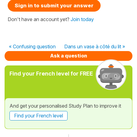
Sign in to submit your answer
Don't have an account yet?
Join today
« Confusing question
Dans un vase à côté du lit »
Ask a question
Find your French level for FREE
And get your personalised Study Plan to improve it
Find your French level