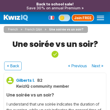
Back to school sale!
Save 30% on annual Premium »
Join FREE
French
French Q&A
Une soirée vs un soir?
Une soirée vs un soir?
« Back
« Previous
Next
»
Gilberts I.
B2
KwizIQ community member
Une soirée vs un soir?
I understand that une soirée indicates the duration of
the evening, while un soir indicates the general time of