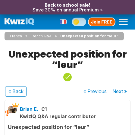
Back to school sale!
Save 30% on annual Premium »
Join FREE
French
French Q&A
Unexpected position for “leur”
Unexpected position for
“leur”
« Back
« Previous
Next
»
Brian E.
C1
KwizIQ Q&A regular contributor
Unexpected position for “leur”