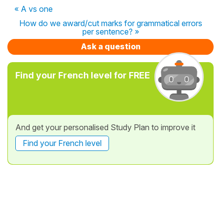
« A vs one
How do we award/cut marks for grammatical errors
per sentence? »
Ask a question
Find your French level for FREE
And get your personalised Study Plan to improve it
Find your French level