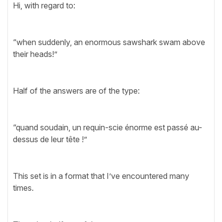
Hi, with regard to:
“when suddenly, an enormous sawshark swam above
their heads!”
Half of the answers are of the type:
“quand soudain, un requin-scie énorme est passé au-
dessus de leur tête !”
This set is in a format that I’ve encountered many
times.