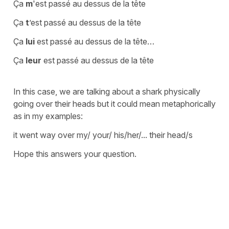
Ça
m
'est passé au dessus de la tête
Ça
t
’est passé au dessus de la tête
Ça
lui
est passé au dessus de la tête…
Ça
leur
est passé au dessus de la tête
In this case, we are talking about a shark physically
going over their heads but it could mean metaphorically
as in my examples:
it went way over my/ your/ his/her/... their head/s
Hope this answers your question.