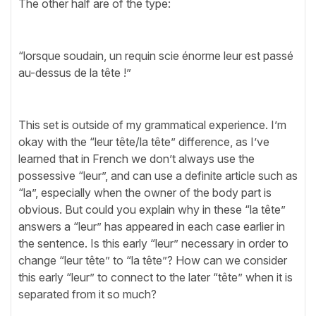
The other half are of the type:
“lorsque soudain, un requin scie énorme leur est passé
au-dessus de la tête !”
This set is outside of my grammatical experience. I’m
okay with the “leur tête/la tête” difference, as I’ve
learned that in French we don’t always use the
possessive “leur”, and can use a definite article such as
“la”, especially when the owner of the body part is
obvious. But could you explain why in these “la tête”
answers a “leur” has appeared in each case earlier in
the sentence. Is this early “leur” necessary in order to
change “leur tête” to “la tête”? How can we consider
this early “leur” to connect to the later “tête” when it is
separated from it so much?