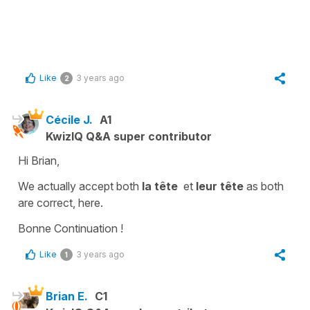
Like
3 years ago
2
Cécile J.
A1
KwizIQ Q&A super contributor
Hi Brian,
We actually accept both
la tête
et
leur tête
as both
are correct, here.
Bonne Continuation !
Like
3 years ago
1
Brian E.
C1