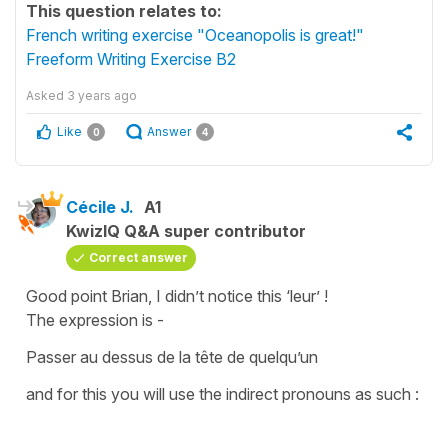
This question relates to:
French writing exercise "Oceanopolis is great!"
Freeform Writing Exercise B2
Asked
3 years ago
Like
Answer
0
4
Cécile J.
A1
KwizIQ Q&A super contributor
Correct answer
Good point Brian, I didn’t notice this ‘leur’ !
The expression is -
Passer au dessus de la tête de quelqu’un
and for this you will use the
indirect pronouns
as such :