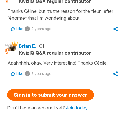
KwizIQ Q&A regular contributor
Thanks Céline, but it’s the reason for the “leur” after
“énorme” that I’m wondering about.
Like
3 years ago
0
Brian E.
C1
KwizIQ Q&A regular contributor
Aaahhhhh, okay. Very interesting! Thanks Cécile.
Like
3 years ago
0
Sign in to submit your answer
Don't have an account yet?
Join today