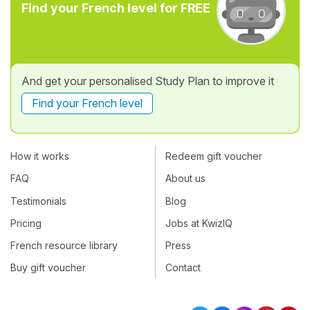
Find your French level for FREE
And get your personalised Study Plan to improve it
Find your French level
How it works
Redeem gift voucher
FAQ
About us
Testimonials
Blog
Pricing
Jobs at KwizIQ
French resource library
Press
Buy gift voucher
Contact