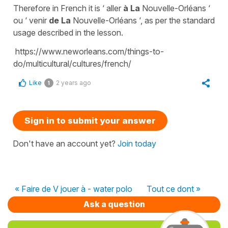
Therefore in French it is
‘ aller
à La
Nouvelle-Orléans ‘
ou
‘ venir
de La
Nouvelle-Orléans ‘
, as per the standard
usage described in the lesson.
https://www.neworleans.com/things-to-
do/multicultural/cultures/french/
Like
2 years ago
1
Sign in to submit your answer
Don't have an account yet?
Join today
« Faire de V jouer à - water polo
Tout ce dont »
Ask a question