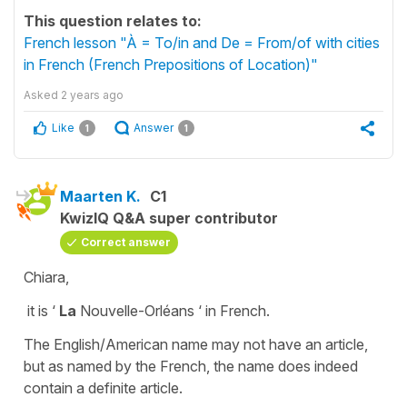
This question relates to:
French lesson "À = To/in and De = From/of with cities
in French (French Prepositions of Location)"
Asked
2 years ago
Like
Answer
1
1
Maarten K.
C1
KwizIQ Q&A super contributor
Correct answer
Chiara,
it is
‘
La
Nouvelle-Orléans ‘
in French.
The English/American name may not have an article,
but as named by the French, the name does indeed
contain a definite article.