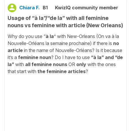
Chiara F.
B1
KwizIQ community member
Usage of “à la”/“de la” with all feminine
nouns vs feminine with article (New Orleans)
Why do you use “
à la
” with New-Orleans (On va à la
Nouvelle-Orléans la semaine prochaine) if there is
no
article
in the name of Nouvelle-Orléans? Is it because
it’s a
feminine noun
? Do I have to use
“à la” and “de
la”
with
all feminine nouns
OR
only
with the ones
that start with
the feminine articles
?