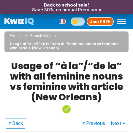
Back to school sale!
Save 30% on annual Premium »
Join FREE
French
French Q&A
Usage of “à la”/“de la” with all feminine nouns vs feminine
with article (New Orleans)
Usage of “à la”/“de la”
with all feminine nouns
vs feminine with article
(New Orleans)
« Back
« Previous
Next
»