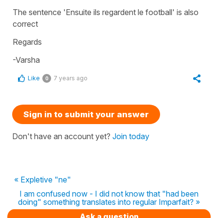
The sentence 'Ensuite ils regardent le football' is also
correct
Regards
-Varsha
Like
7 years ago
0
Sign in to submit your answer
Don't have an account yet?
Join today
« Expletive "ne"
I am confused now - I did not know that "had been
doing" something translates into regular Imparfait? »
Ask a question