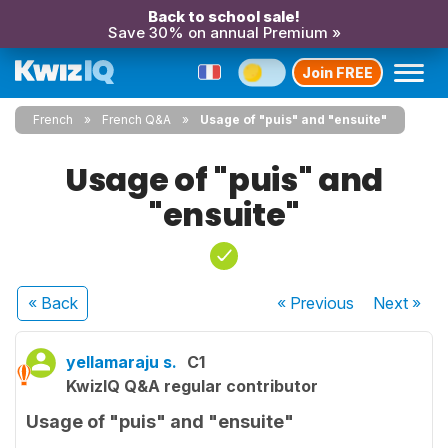
Back to school sale!
Save 30% on annual Premium »
Join FREE
French
French Q&A
Usage of "puis" and "ensuite"
Usage of "puis" and
"ensuite"
« Back
« Previous
Next
»
yellamaraju s.
C1
KwizIQ Q&A regular contributor
Usage of "puis" and "ensuite"