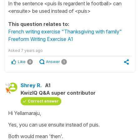
In the sentence <puis ils regardent le football> can
<ensuite> be used instead of <puis>
This question relates to:
French writing exercise "Thanksgiving with family"
Freeform Writing Exercise A1
Asked
7 years ago
Like
Answer
0
1
Shrey R.
A1
KwizIQ Q&A super contributor
Correct answer
Hi Yellamaraju,
Yes, you can use ensuite instead of puis.
Both would mean 'then'.