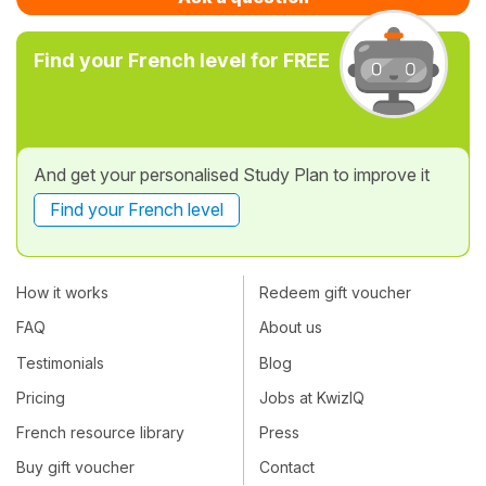
Find your French level for FREE
And get your personalised Study Plan to improve it
Find your French level
How it works
Redeem gift voucher
FAQ
About us
Testimonials
Blog
Pricing
Jobs at KwizIQ
French resource library
Press
Buy gift voucher
Contact