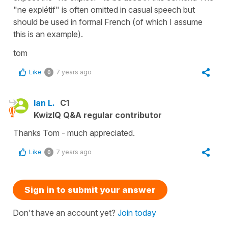
"ne explétif" is often omitted in casual speech but
should be used in formal French (of which I assume
this is an example).
tom
Like
7 years ago
0
Ian L.
C1
KwizIQ Q&A regular contributor
Thanks Tom - much appreciated.
Like
7 years ago
0
Sign in to submit your answer
Don't have an account yet?
Join today