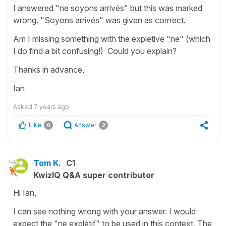
I answered "ne soyons arrivés" but this was marked
wrong. "Soyons arrivés" was given as corrrect.
Am I missing something with the expletive "ne" (which
I do find a bit confusing!) Could you explain?
Thanks in advance,
Ian
Asked
7 years ago
Like
Answer
0
2
Tom K.
C1
KwizIQ Q&A super contributor
Hi Ian,
I can see nothing wrong with your answer. I would
expect the "ne explétif" to be used in this context. The