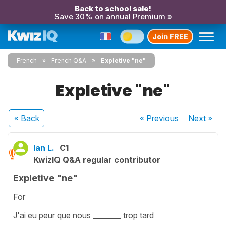
Back to school sale!
Save 30% on annual Premium »
Join FREE
French
French Q&A
Expletive "ne"
Expletive "ne"
« Back
« Previous
Next
»
Ian L.
C1
KwizIQ Q&A regular contributor
Expletive "ne"
For
J'ai eu peur que nous ________ trop tard