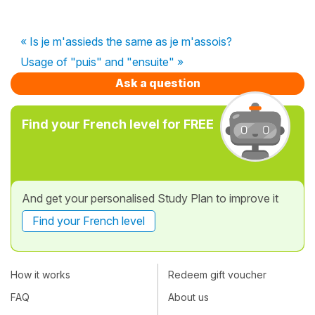
« Is je m'assieds the same as je m'assois?
Usage of "puis" and "ensuite" »
Ask a question
Find your French level for FREE
And get your personalised Study Plan to improve it
Find your French level
How it works
Redeem gift voucher
FAQ
About us