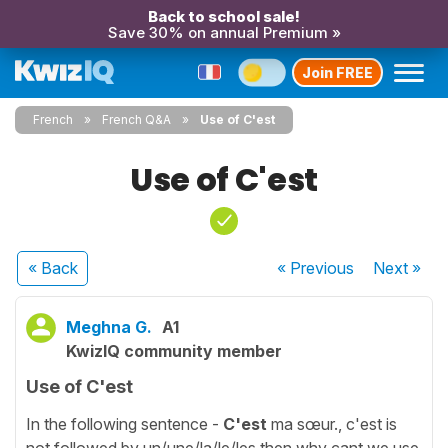
Back to school sale!
Save 30% on annual Premium »
Join FREE
French
French Q&A
Use of C'est
Use of C'est
« Back
« Previous
Next
»
Meghna G.
A1
KwizIQ community member
Use of C'est
In the following sentence -
C'est
ma sœur., c'est is
not followed by un/une/la/le/les then why cant we use