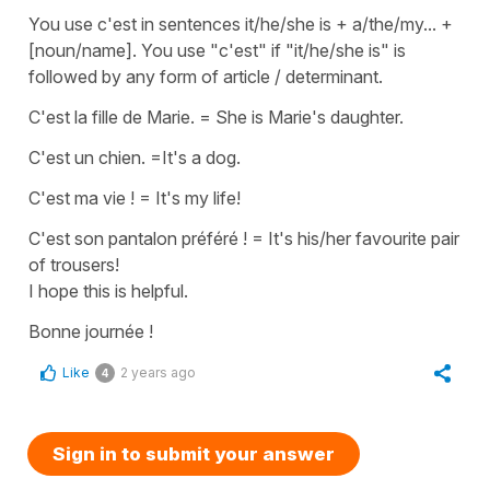
You use c'est in sentences it/he/she is + a/the/my... +
[noun/name]. You use "c'est" if "it/he/she is" is
followed by any form of article / determinant.
C'est la fille de Marie. =
She is Marie's daughter.
C'est un chien.
=
It's a dog.
C'est ma vie !
=
It's my life!
C'est son pantalon préféré !
=
It's his/her favourite pair
of trousers!
I hope this is helpful.
Bonne journée !
Like
2 years ago
4
Sign in to submit your answer