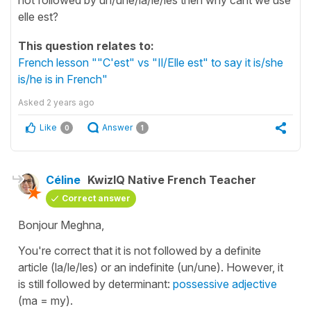
elle est?
This question relates to:
French lesson ""C'est" vs "Il/Elle est" to say it is/she
is/he is in French"
Asked
2 years ago
Like
Answer
0
1
Céline
KwizIQ Native French Teacher
Correct answer
Bonjour Meghna,
You're correct that it is not followed by a definite
article
(la/le/les)
or an indefinite
(un/une)
. However, it
is still followed by determinant:
possessive adjective
(ma = my).