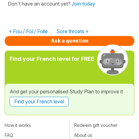
Don't have an account yet?
Join today
« Fou / Fol / Folle
Sore throats »
Ask a question
Find your French level for FREE
And get your personalised Study Plan to improve it
Find your French level
How it works
Redeem gift voucher
FAQ
About us