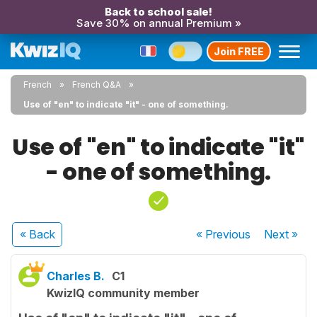
Back to school sale!
Save 30% on annual Premium »
Join FREE
French
French Q&A
Use of "en" to indicate "it" - one of something.
Use of "en" to indicate "it"
- one of something.
« Back
« Previous
Next
»
Charles B.
C1
KwizIQ community member