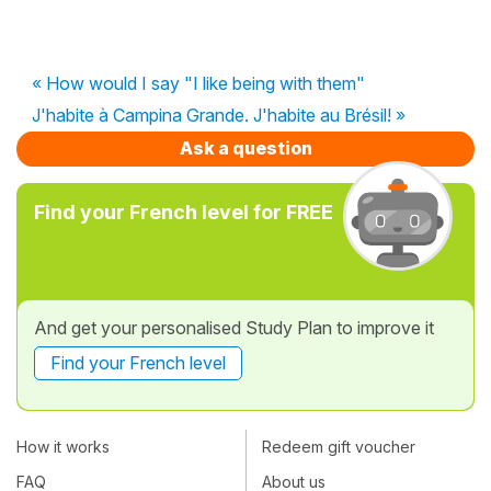
« How would I say "I like being with them"
J'habite à Campina Grande. J'habite au Brésil! »
Ask a question
Find your French level for FREE
And get your personalised Study Plan to improve it
Find your French level
How it works
Redeem gift voucher
FAQ
About us