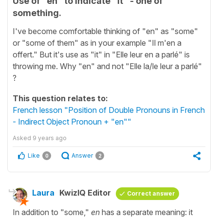
Use of "en" to indicate "it" - one of
something.
I've become comfortable thinking of "en" as "some"
or "some of them" as in your example "Il m'en a
offert." But it's use as "it" in "Elle leur en a parlé" is
throwing me. Why "en" and not "Elle la/le leur a parlé"
?
This question relates to:
French lesson "Position of Double Pronouns in French
- Indirect Object Pronoun + "en""
Asked
9 years ago
Like
Answer
0
2
Laura
KwizIQ Editor
Correct answer
In addition to "some,"
en
has a separate meaning: it