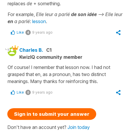
replaces
de
+ something.
For example,
Elle leur a parlé
de son idée
--> Elle leur
en
a parlé
:
lesson
.
Like
9 years ago
4
Charles B.
C1
KwizIQ community member
Of course! I remember that lesson now. I had not
grasped that en, as a pronoun, has two distinct
meanings. Many thanks for reinforcing this.
Like
9 years ago
0
Sign in to submit your answer
Don't have an account yet?
Join today