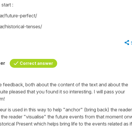
 start :
r/future-perfect/
/historical-tenses/
her
Correct answer
e feedback, both about the content of the text and about the
uite pleased that you found it so interesting. I will pass your
am!
ieur
is used in this way to help "anchor" (bring back) the reader
elp the reader "visualise" the future events from that moment o
istorical Present which helps bring life to the events related as i