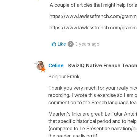
A couple of articles that might help for a
https://www.lawlessfrench.com/gramma
https://www.lawlessfrench.com/grammar
Like
3 years ago
2
Céline
KwizIQ Native French Teac
Bonjour Frank,
Thank you very much for your really nic
recording. I wrote this exercise so I am q
comment on to the French language te
Maarten's links are great!
Le Futur Antér
that specific historical period and to h
(compared to
Le Présent de narration
/h
the reader, are living it).