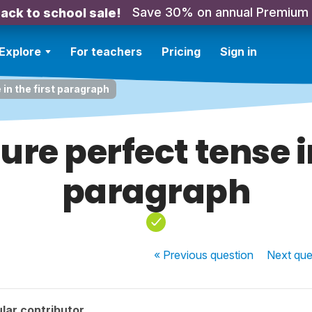
Save 30% on annual Premium
ack to school sale!
Explore
For teachers
Pricing
Sign in
 in the first paragraph
ture perfect tense in
paragraph
« Previous
question
Next
que
lar contributor