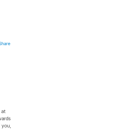
Share
 at
nwards
f you,