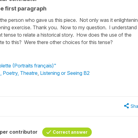
he first paragraph
te the person who gave us this piece. Not only was it enlighteni
istening exercise. Thank you. Now to my question. I understand
 tense to relate a historical story. How does the use of the
late to this? Were there other choices for this tense?
lette (Portraits français)"
e, Poetry, Theatre
,
Listening or Seeing B2
Sha
per contributor
Correct answer