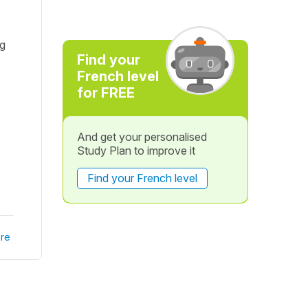
ng
Find your
French level
for FREE
And get your personalised
Study Plan to improve it
Find your French level
re