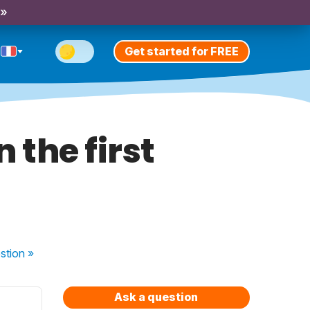
 »
Get started for FREE
 the first
stion
»
Ask a question