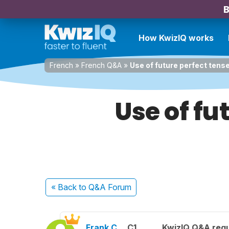
B
How KwizIQ works
French
»
French Q&A
»
Use of future perfect tense
Use of fu
« Back
to Q&A Forum
Frank C.
C1
KwizIQ Q&A regu