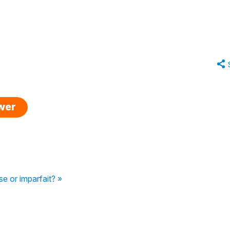
swer
 or imparfait? »