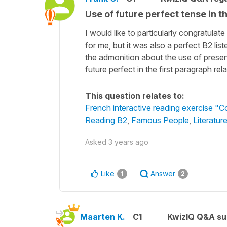
Use of future perfect tense in t
I would like to particularly congratula
for me, but it was also a perfect B2 l
the admonition about the use of present
future perfect in the first paragraph re
This question relates to:
French interactive reading exercise "Co
Reading B2
,
Famous People
,
Literatur
Asked
3 years ago
Like
Answer
1
2
Maarten K.
C1
KwizIQ Q&A su