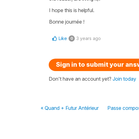
I hope this is helpful.
Bonne journée !
Like
3 years ago
0
Sign in to submit your an
Don't have an account yet?
Join today
« Quand + Futur Antérieur
Passe compose