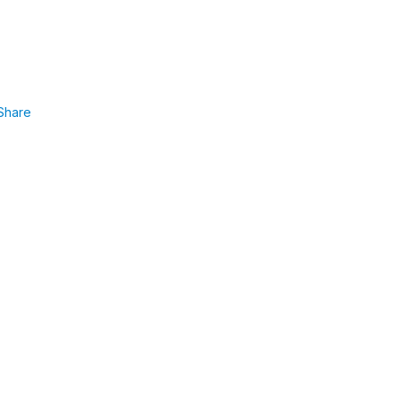
Share