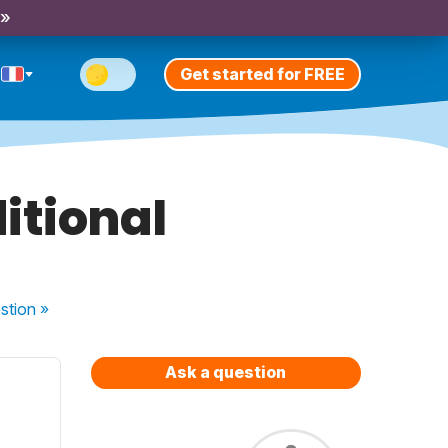
 »
Get started for FREE
ditional
stion
»
Ask a question