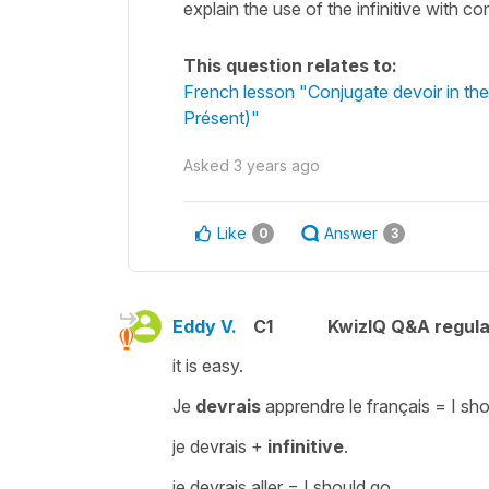
explain the use of the infinitive with co
This question relates to:
French lesson "Conjugate devoir in the
Présent)"
Asked
3 years ago
Like
Answer
0
3
Eddy V.
C1
KwizIQ Q&A regula
it is easy.
Je
devrais
apprendre le français =
I sh
je devrais
+
infinitive
.
je devrais aller
=
I should go.