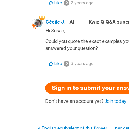
Like
2 years ago
0
Cécile J.
A1
KwizIQ Q&A super
Hi Susan,
Could you quote the exact examples you
answered your question?
Like
3 years ago
0
Sign in to submit your an
Don't have an account yet?
Join today
« English equivalent of this flower
par ca