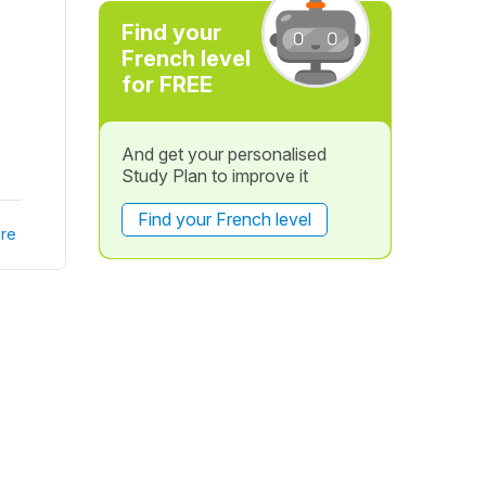
Find your
French level
for FREE
And get your personalised
Study Plan to improve it
Find your French level
re