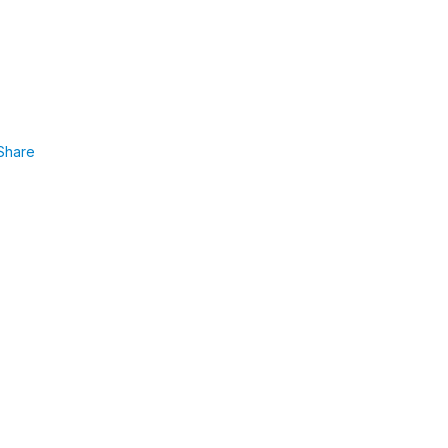
Share