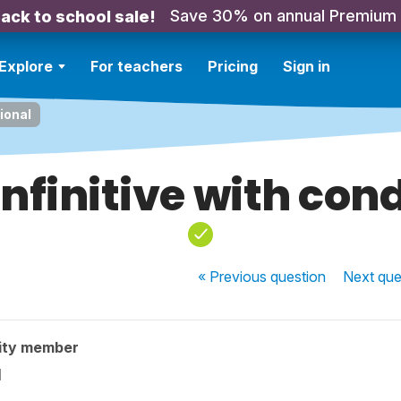
Save 30% on annual Premium
ack to school sale!
Explore
For teachers
Pricing
Sign in
tional
infinitive with con
« Previous
question
Next
que
ity member
l