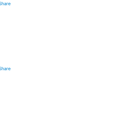
Share
Share