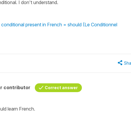
nditional. I don't understand.
 conditional present in French = should (Le Conditionnel
Sha
r contributor
Correct answer
ould learn French.