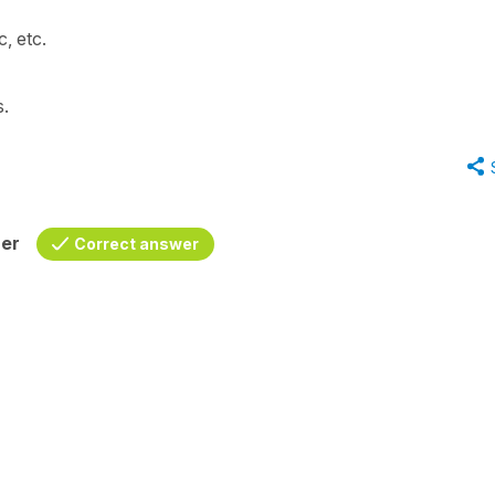
, etc.
s.
her
Correct answer