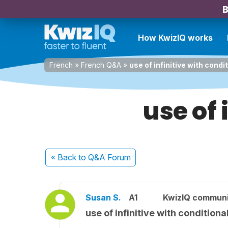
B
How KwizIQ works
French
»
French Q&A
»
use of infinitive with condi
use of 
« Back
to Q&A Forum
Susan S.
A1
KwizIQ commun
use of infinitive with conditiona