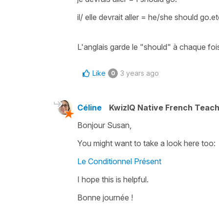
il/ elle devrait aller
=
he/she should go.etc
L'anglais garde le
"should"
à chaque foi
Like
3 years ago
0
Céline
KwizIQ Native French Teac
Bonjour Susan,
You might want to take a look here too:
Le Conditionnel Présent
I hope this is helpful.
Bonne journée !