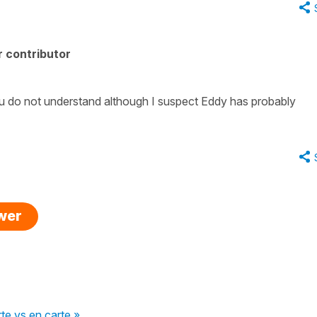
 contributor
 do not understand although I suspect Eddy has probably
swer
rte vs en carte »