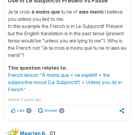
Use of Le Subjonctif Présent vs Passé
Je te crois
à moins que
tu ne m'
aies menti
.I believe
you unless you lied to me.
In this example the French is in Le Subjonctif Présent
but the English translation is in the past tense (present
tense would be "unless you are lying to me"). Why is
the French not "Je te crois à moins que tu ne m'aies eu
menti"?
This question relates to:
French lesson "À moins que + ne explétif + the
subjunctive mood (Le Subjonctif) = Unless you do in
French"
Asked
3 years ago
Like
Answer
0
2
Maarten K.
C1