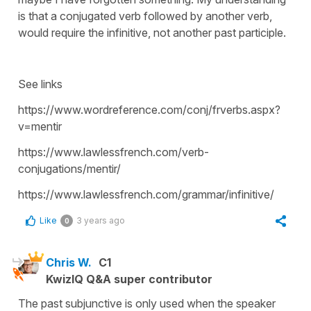
is that a conjugated verb followed by another verb,
would require the infinitive, not another past participle.
See links
https://www.wordreference.com/conj/frverbs.aspx?
v=mentir
https://www.lawlessfrench.com/verb-
conjugations/mentir/
https://www.lawlessfrench.com/grammar/infinitive/
Like
3 years ago
0
Chris W.
C1
KwizIQ Q&A super contributor
The past subjunctive is only used when the speaker