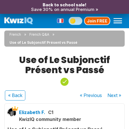
Back to school sale!
Save 30% on annual Premium »
Join FREE
French
French Q&A
Use of Le Subjonctif Présent vs Passé
Use of Le Subjonctif
Présent vs Passé
« Back
« Previous
Next
»
Elizabeth F.
C1
KwizIQ community member