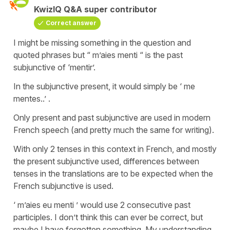
KwizIQ Q&A super contributor
Correct answer
I might be missing something in the question and
quoted phrases but “ m’aies menti “ is the past
subjunctive of ‘mentir’.
In the subjunctive present, it would simply be ‘ me
mentes..’ .
Only present and past subjunctive are used in modern
French speech (and pretty much the same for writing).
With only 2 tenses in this context in French, and mostly
the present subjunctive used, differences between
tenses in the translations are to be expected when the
French subjunctive is used.
‘ m’aies eu menti ’ would use 2 consecutive past
participles. I don’t think this can ever be correct, but
maybe I have forgotten something. My understanding