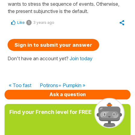
wants to stress the sequence of events. Otherwise,
the present subjunctive is the default.
Like
3 years ago
1
Sign in to submit your answer
Don't have an account yet?
Join today
« Too fast
Potirons= Pumpkin »
Ask a question
Find your French level for FREE