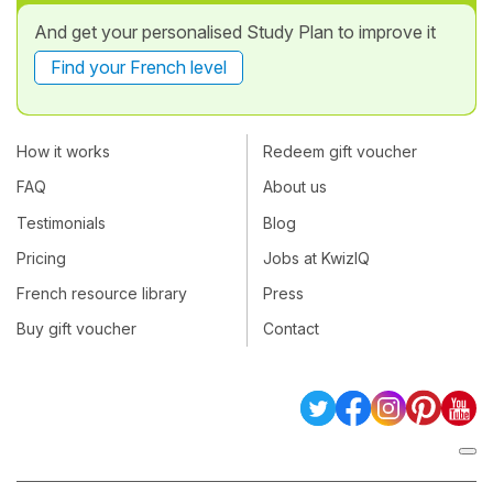
And get your personalised Study Plan to improve it
Find your French level
How it works
Redeem gift voucher
FAQ
About us
Testimonials
Blog
Pricing
Jobs at KwizIQ
French resource library
Press
Buy gift voucher
Contact