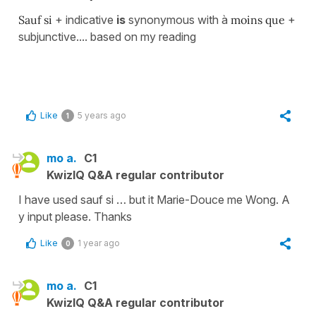
Sauf si
+ indicative
is
synonymous with à
moins que
+
subjunctive.... based on my reading
Like
5 years ago
1
mo a.
C1
KwizIQ Q&A regular contributor
I have used sauf si … but it Marie-Douce me Wong. A
y input please. Thanks
Like
1 year ago
0
mo a.
C1
KwizIQ Q&A regular contributor