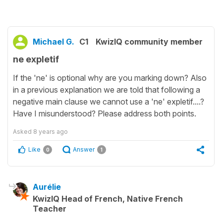
Michael G.
C1
KwizIQ community member
ne expletif
If the 'ne' is optional why are you marking down? Also
in a previous explanation we are told that following a
negative main clause we cannot use a 'ne' expletif....?
Have I misunderstood? Please address both points.
Asked
8 years ago
Like
Answer
0
1
Aurélie
KwizIQ Head of French, Native French
Teacher