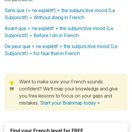
Sans que (+ ne explétif) + the subjunctive mood (Le
Subjonctif) = Without doing in French
Avant que + ne explétif + the subjunctive mood (Le
Subjonctif) = Before I do in French
De peur que + ne explétif + the subjunctive mood (Le
Subjonctif) = for fear that in French
Want to make sure your French sounds
confident? We’ll map your knowledge and give
you free lessons to focus on your gaps and
mistakes.
Start your Brainmap today »
Find your French level for FREE