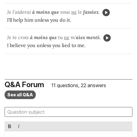
Je l'aiderai
à moins que
vous
ne
le
fassiez
.
I'll help him unless you do it.
Je te crois
à moins que
tu
ne
m'
aies menti
.
I believe you unless you lied to me.
Q&A Forum
11 questions, 22 answers
See all Q&A
B
I