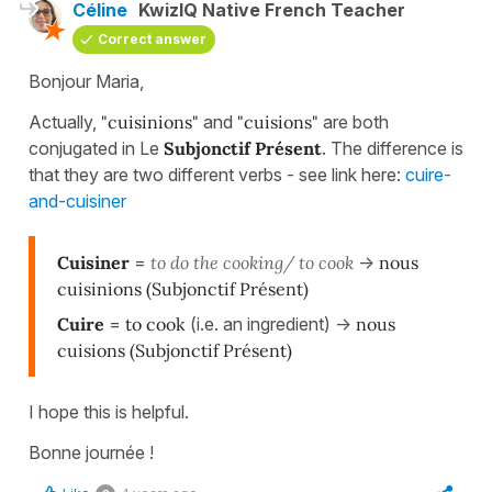
Céline
KwizIQ Native French Teacher
Correct answer
Bonjour Maria,
Actually,
"cuisinions"
and
"cuisions"
are both
conjugated in Le
Subjonctif Présent
. The difference is
that they are two different verbs - see link here:
cuire-
and-cuisiner
Cuisiner
=
to do the cooking/ to cook
->
nous
cuisinion
s
(Subjonctif Présent)
Cuire
=
to cook
(i.e. an ingredient) ->
nous
cuisions
(Subjonctif Présent)
I hope this is helpful.
Bonne journée !