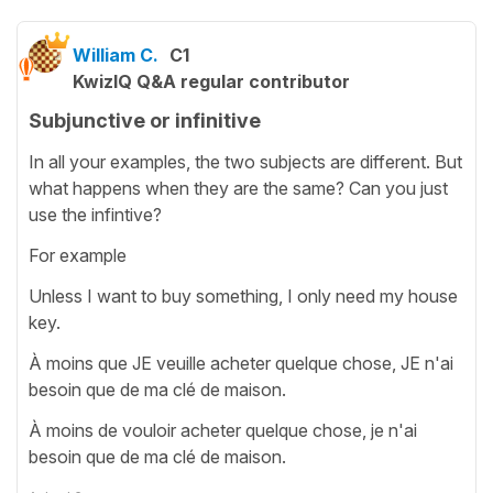
William C.
C1
KwizIQ Q&A regular contributor
Subjunctive or infinitive
In all your examples, the two subjects are different. But
what happens when they are the same? Can you just
use the infintive?
For example
Unless I want to buy something, I only need my house
key.
À moins que JE veuille acheter quelque chose, JE n'ai
besoin que de ma clé de maison.
À moins de vouloir acheter quelque chose, je n'ai
besoin que de ma clé de maison.