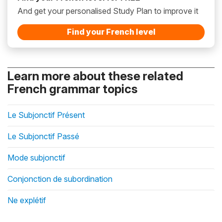
And get your personalised Study Plan to improve it
Find your French level
Learn more about these related
French grammar topics
Le Subjonctif Présent
Le Subjonctif Passé
Mode subjonctif
Conjonction de subordination
Ne explétif