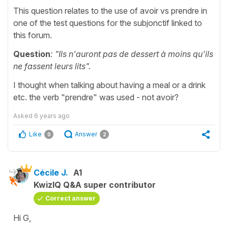
This question relates to the use of avoir vs prendre in
one of the test questions for the subjonctif linked to
this forum.
Question
: "Ils n'auront pas de dessert à moins qu'ils
ne fassent leurs lits".
I thought when talking about having a meal or a drink
etc. the verb "prendre" was used - not avoir?
Asked
6 years ago
Like
Answer
0
2
Cécile J.
A1
KwizIQ Q&A super contributor
Correct answer
Hi G,