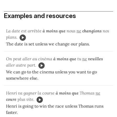
Examples and resources
La date est arrêtée
à moins que
nous
ne
changions
nos
plans.
The date is set unless we change our plans.
On peut aller au cinéma
à moins que
tu
ne
veuilles
aller autre part.
We can go to the cinema unless you want to go
somewhere else.
Henri va gagner la course
à moins que
Thomas
ne
coure
plus vite.
Henri is going to win the race unless Thomas runs
faster.