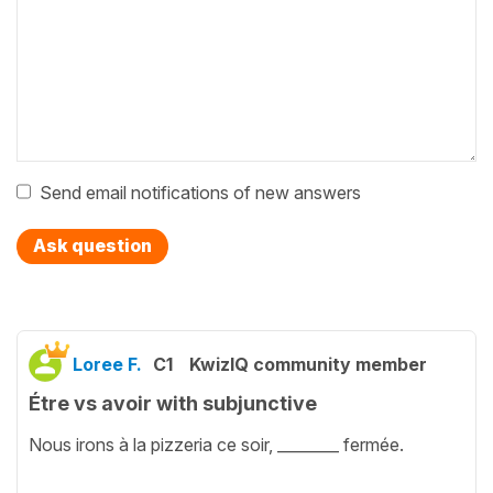
Send email notifications of new answers
Ask question
Loree F.
C1
KwizIQ community member
Étre vs avoir with subjunctive
Nous irons à la pizzeria ce soir, ________ fermée.