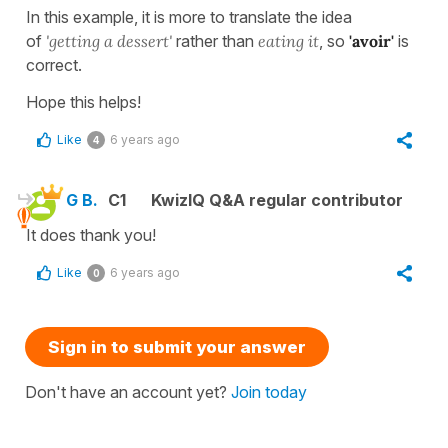
In this example, it is more to translate the idea
of
'getting a dessert'
rather than
eating it
, so
'avoir'
is
correct.
Hope this helps!
Like
6 years ago
4
G B.
C1
KwizIQ Q&A regular contributor
It does thank you!
Like
6 years ago
0
Sign in to submit your answer
Don't have an account yet?
Join today