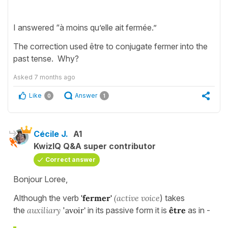
I answered “à moins qu’elle ait fermée.”
The correction used être to conjugate fermer into the
past tense. Why?
Asked
7 months ago
Like
Answer
0
1
Cécile J.
A1
KwizIQ Q&A super contributor
Correct answer
Bonjour Loree,
Although the verb
'fermer'
(active voice
) takes
the
auxiliary
'
avoir'
in its passive form it is
être
as in -