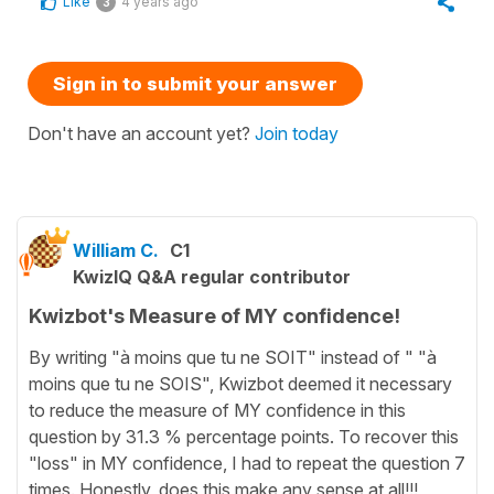
Like
4 years ago
3
Sign in to submit your answer
Don't have an account yet?
Join today
William C.
C1
KwizIQ Q&A regular contributor
Kwizbot's Measure of MY confidence!
By writing "à moins que tu ne SOIT" instead of " "à
moins que tu ne SOIS", Kwizbot deemed it necessary
to reduce the measure of MY confidence in this
question by 31.3 % percentage points. To recover this
"loss" in MY confidence, I had to repeat the question 7
times. Honestly, does this make any sense at all!!!