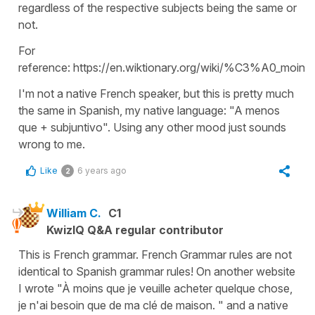
regardless of the respective subjects being the same or
not.
For
reference: https://en.wiktionary.org/wiki/%C3%A0_moins
I'm not a native French speaker, but this is pretty much
the same in Spanish, my native language: "A menos
que + subjuntivo". Using any other mood just sounds
wrong to me.
Like
6 years ago
2
William C.
C1
KwizIQ Q&A regular contributor
This is French grammar. French Grammar rules are not
identical to Spanish grammar rules! On another website
I wrote "À moins que je veuille acheter quelque chose,
je n'ai besoin que de ma clé de maison. " and a native