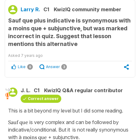
Larry R.
C1
KwizIQ community member
Sauf que plus indicative is synonymous with
a moins que + subjunctive, but was marked
incorrect in quiz. Suggest that lesson
mentions this alternative
Asked
7 years ago
Like
Answer
0
3
J. L.
C1
KwizIQ Q&A regular contributor
Correct answer
This is a bit beyond my level but I did some reading.
Sauf que
is very complex and can be followed by
indicative/conditional. But it is not really synonymous
with à
moins que
+ subjunctive.