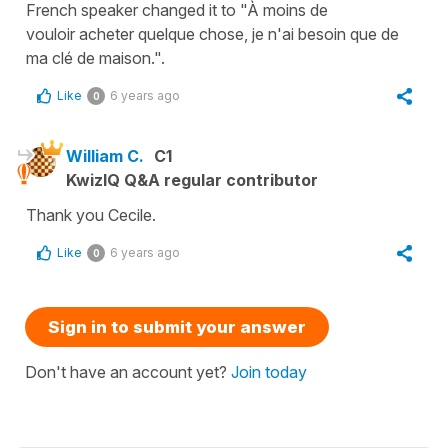
French speaker changed it to "À moins de
vouloir acheter quelque chose, je n'ai besoin que de
ma clé de maison.".
Like
6 years ago
0
William C.
C1
KwizIQ Q&A regular contributor
Thank you Cecile.
Like
6 years ago
0
Sign in to submit your answer
Don't have an account yet?
Join today