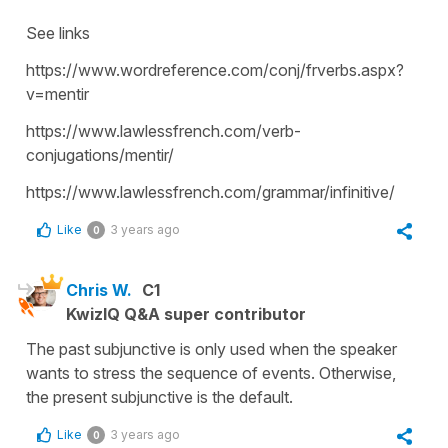
See links
https://www.wordreference.com/conj/frverbs.aspx?
v=mentir
https://www.lawlessfrench.com/verb-
conjugations/mentir/
https://www.lawlessfrench.com/grammar/infinitive/
Like
3 years ago
0
Chris W.
C1
KwizIQ Q&A super contributor
The past subjunctive is only used when the speaker
wants to stress the sequence of events. Otherwise,
the present subjunctive is the default.
Like
3 years ago
0