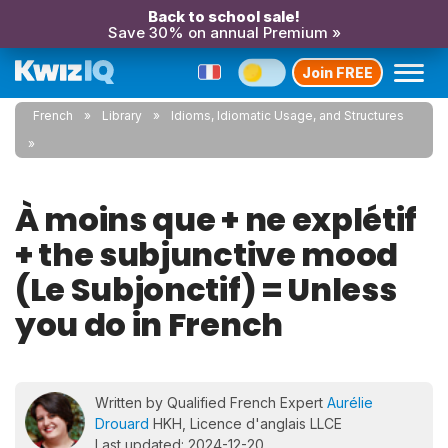
Back to school sale!
Save 30% on annual Premium »
Join FREE
French
Library
Idioms, Idiomatic Usage, and Structures
À moins que + ne explétif
+ the subjunctive mood
(Le Subjonctif) = Unless
you do in French
Written by Qualified French Expert
Aurélie
Drouard
HKH, Licence d'anglais LLCE
Last updated: 2024-12-20