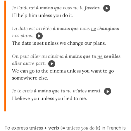
Je l'aiderai
à moins que
vous
ne
le
fassiez
.
I'll help him unless you do it.
La date est arrêtée
à moins que
nous
ne
changions
nos plans.
The date is set unless we change our plans.
On peut aller au cinéma
à moins que
tu
ne
veuilles
aller autre part.
We can go to the cinema unless you want to go
somewhere else.
Je te crois
à moins que
tu
ne
m'
aies menti
.
I believe you unless you lied to me.
To express
unless
+ verb
(=
unless you do it
) in French is