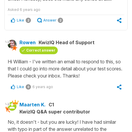
Asked
6 years ago
Like
Answer
2
2
Rowen
KwizIQ Head of Support
Correct answer
Hi William - I've written an email to respond to this, so
that I could go into more detail about your test scores.
Please check your inbox. Thanks!
Like
6 years ago
0
Maarten K.
C1
KwizIQ Q&A super contributor
No, it doesn't - but you are lucky! I have had similar
with typo in part of the answer unrelated to the