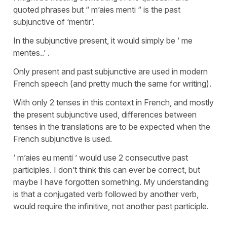
quoted phrases but “ m’aies menti “ is the past
subjunctive of ‘mentir’.
In the subjunctive present, it would simply be ‘ me
mentes..’ .
Only present and past subjunctive are used in modern
French speech (and pretty much the same for writing).
With only 2 tenses in this context in French, and mostly
the present subjunctive used, differences between
tenses in the translations are to be expected when the
French subjunctive is used.
‘ m’aies eu menti ’ would use 2 consecutive past
participles. I don’t think this can ever be correct, but
maybe I have forgotten something. My understanding
is that a conjugated verb followed by another verb,
would require the infinitive, not another past participle.