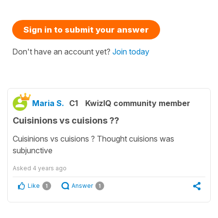
Sign in to submit your answer
Don't have an account yet?
Join today
Maria S.
C1
KwizIQ community member
Cuisinions vs cuisions ??
Cuisinions vs cuisions ? Thought cuisions was
subjunctive
Asked
4 years ago
Like
Answer
1
1