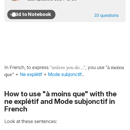
33 questions
In French, to express
"unless you do ..."
, you use
"à moins
que"
+
Ne explétif
+
Mode subjonctif
..
How to use "à moins que" with the
ne explétif and Mode subjonctif in
French
Look at these sentences: