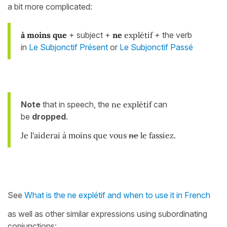
a bit more complicated:
à moins
que
+ subject +
ne
explétif
+
the verb
in
Le Subjonctif Présent
or
Le Subjonctif Passé
Note
that in speech, the
ne explétif
can
be
dropped
.
Je l'aiderai à moins que vous
ne
le fassiez.
See
What is the ne explétif and when to use it in French
as well as other similar expressions using subordinating
conjunctions: