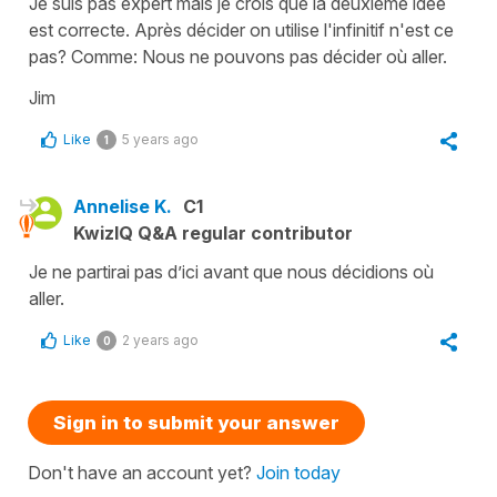
Je suis pas expert mais je crois que la deuxième idée
est correcte. Après décider on utilise l'infinitif n'est ce
pas? Comme: Nous ne pouvons pas décider où aller.
Jim
Like
5 years ago
1
Annelise K.
C1
KwizIQ Q&A regular contributor
Je ne partirai pas d’ici avant que nous décidions où
aller.
Like
2 years ago
0
Sign in to submit your answer
Don't have an account yet?
Join today