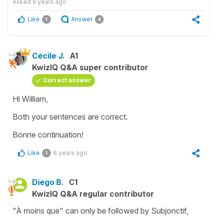
Asked
6 years ago
Like
Answer
1
4
Cécile J.
A1
KwizIQ Q&A super contributor
Correct answer
Hi William,
Both your sentences are correct.
Bonne continuation!
Like
6 years ago
1
Diego B.
C1
KwizIQ Q&A regular contributor
"À moins que" can only be followed by Subjonctif,