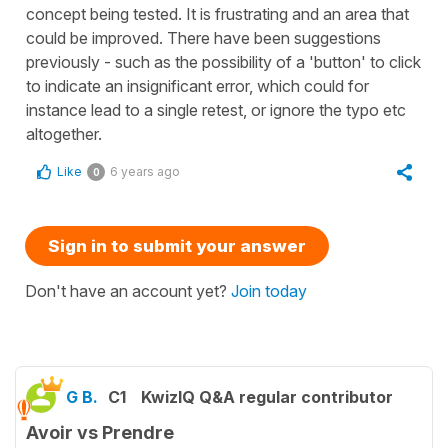
concept being tested. It is frustrating and an area that
could be improved. There have been suggestions
previously - such as the possibility of a 'button' to click
to indicate an insignificant error, which could for
instance lead to a single retest, or ignore the typo etc
altogether.
Like
6 years ago
0
Sign in to submit your answer
Don't have an account yet?
Join today
G B.
C1
KwizIQ Q&A regular contributor
Avoir vs Prendre