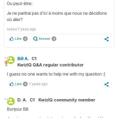
Ou peut-être:
Je ne paritrai pas d'ici à moins que nous ne décidions
où aller?
Asked
7 years ago
Like
Answer
0
3
Bill A.
C1
KwizIQ Q&A regular contributor
I guess no one wants to help me with my question :(
Like
7 years ago
0
D. A.
C1
KwizIQ community member
Bonjour Bill