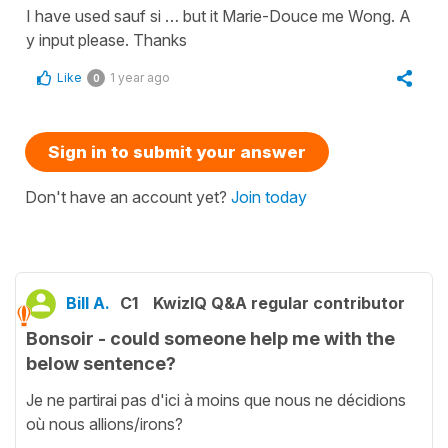
I have used sauf si … but it Marie-Douce me Wong. A
y input please. Thanks
Like
1 year ago
0
Sign in to submit your answer
Don't have an account yet?
Join today
Bill A.
C1
KwizIQ Q&A regular contributor
Bonsoir - could someone help me with the
below sentence?
Je ne partirai pas d'ici à moins que nous ne décidions
où nous allions/irons?