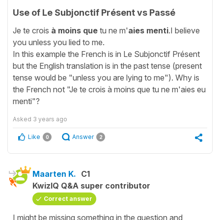
Use of Le Subjonctif Présent vs Passé
Je te crois
à moins que
tu ne m'
aies menti
.I believe
you unless you lied to me.
In this example the French is in Le Subjonctif Présent
but the English translation is in the past tense (present
tense would be "unless you are lying to me"). Why is
the French not "Je te crois à moins que tu ne m'aies eu
menti"?
Asked
3 years ago
Like
Answer
0
2
Maarten K.
C1
KwizIQ Q&A super contributor
Correct answer
I might be missing something in the question and