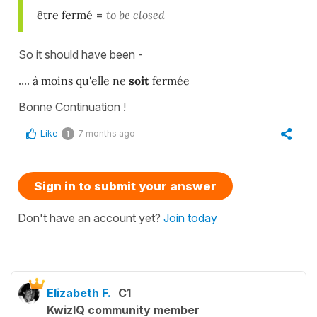
être fermé
=
to be closed
So it should have been -
....
à moins qu'elle ne
soit
fermée
Bonne Continuation !
Like
7 months ago
1
Sign in to submit your answer
Don't have an account yet?
Join today
Elizabeth F.
C1
KwizIQ community member