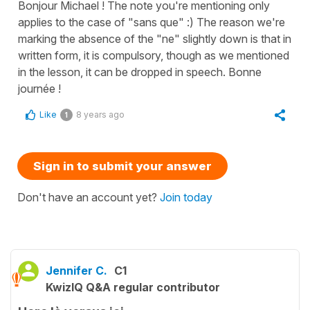
Bonjour Michael ! The note you're mentioning only
applies to the case of "sans que" :) The reason we're
marking the absence of the "ne" slightly down is that in
written form, it is compulsory, though as we mentioned
in the lesson, it can be dropped in speech. Bonne
journée !
Like
8 years ago
1
Sign in to submit your answer
Don't have an account yet?
Join today
Jennifer C.
C1
KwizIQ Q&A regular contributor