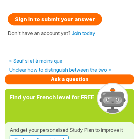
Sign in to submit your answer
Don't have an account yet?
Join today
« Sauf si et à moins que
Unclear how to distinguish between the two »
Ask a question
Find your French level for FREE
And get your personalised Study Plan to improve it