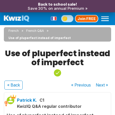
Back to school sale!
Save 30% on annual Premium »
Join FREE
French
French Q&A
Use of pluperfect instead of imperfect
Use of pluperfect instead
of imperfect
« Back
« Previous
Next
»
Patrick K.
C1
KwizIQ Q&A regular contributor