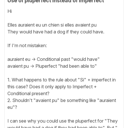
Use of pluperfect instead of imperfect
Hi
Elles auraient eu un chien si elles avaient pu
They would have had a dog if they could have.
If I'm not mistaken:
auraient eu -> Conditional past "would have"
avaient pu -> Pluperfect "had been able to"
1. What happens to the rule about "Si" + imperfect in
this case? Does it only apply to Imperfect +
Conditional present?
2. Shouldn't "avaient pu" be something like "auraient
eu"?
I can see why you could use the pluperfect for "They
would have had a dog if they had been able to". But "...