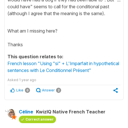
could have" seems to call for the conditional past
(although I agree that the meaning is the same).
What am I missing here?
Thanks
This question relates to:
French lesson "Using "si" + L'Imparfait in hypothetical
sentences with Le Conditionnel Présent"
Asked
1 year ago
Like
Answer
0
2
Céline
KwizIQ Native French Teacher
Correct answer