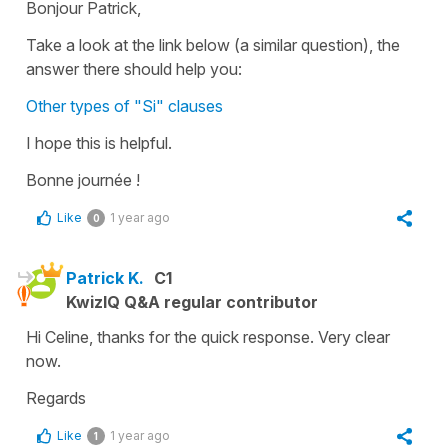
Bonjour Patrick,
Take a look at the link below (a similar question), the
answer there should help you:
Other types of "Si" clauses
I hope this is helpful.
Bonne journée !
Like
1 year ago
0
Patrick K.
C1
KwizIQ Q&A regular contributor
Hi Celine, thanks for the quick response. Very clear
now.
Regards
Like
1 year ago
1