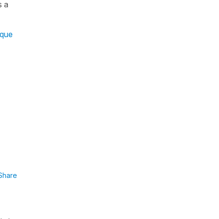
s a
que
Share