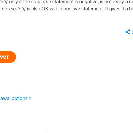
étif
only if the
sans que
statement is negative, is not really a ru
e
ne-explétif
is also OK with a positive statement. It gives it a bi
swer
awal options »