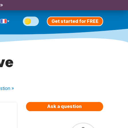
 »
Get started for FREE
ve
stion
»
Ask a question