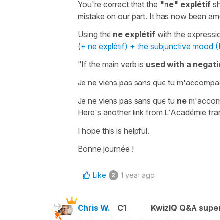
You're correct that the
"ne" explétif
sh
mistake on our part. It has now been a
Using the
ne explétif
with the express
(+ ne explétif) + the subjunctive mood (
"If the main verb is
used with a negati
Je ne viens pas sans que tu m'accomp
Je ne viens pas sans que tu
ne
m'accom
Here's another link from L'Académie fra
I hope this is helpful.
Bonne journée !
Like
1 year ago
2
Chris W.
C1
KwizIQ Q&A super