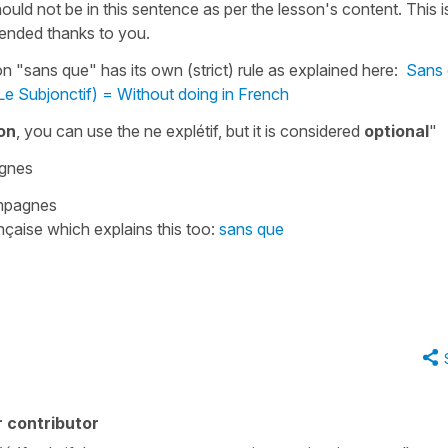
ould not be in this sentence as per the lesson's content. This i
mended thanks to you.
ion
"sans que"
has its own (strict) rule as explained here:
Sans 
Le Subjonctif) = Without doing in French
on
, you can use the ne explétif, but it is considered
optional
"
agnes
pagnes
nçaise which explains this too:
sans que
 contributor