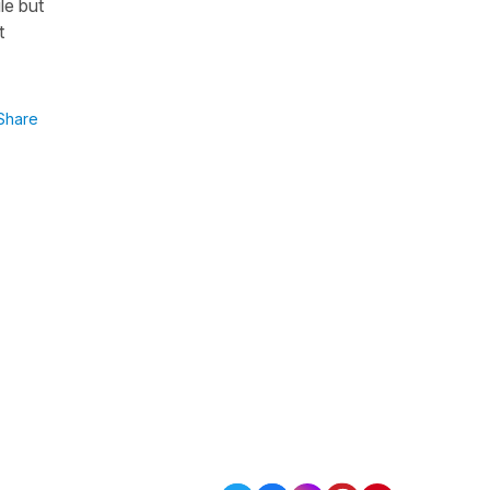
le but
t
Share