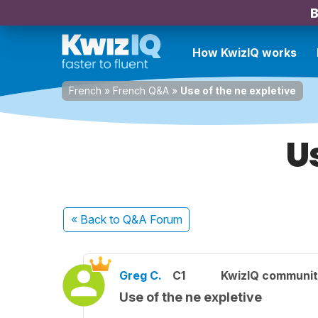
B
How KwizIQ works
French
»
French Q&A
»
Use of the ne expletive
U
« Back
to Q&A Forum
Greg C.
C1
KwizIQ communi
Use of the ne expletive