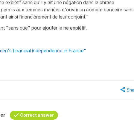
e explétif sans qu'il y ait une négation dans la phrase
a permis aux femmes mariées d'ouvrir un compte bancaire sans
ant ainsi financièrement de leur conjoint."
ant "sans que" pour ajouter le ne explétif.
men's financial independence in France"
Sha
her
Correct answer