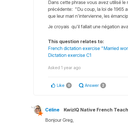
Dans cette phrase vous avez utilisé le n
précédente: "Du coup, la loi de 1965 
que leur mari n'intervienne, les émancip
Je croyais qu'il fallait une négation av
This question relates to:
French dictation exercise "Married wo
Dictation exercise C1
Asked
1 year ago
Like
Answer
0
2
Céline
KwizIQ Native French Teac
Bonjour Greg,