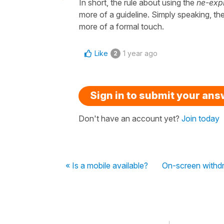
In short, the rule about using the
ne-expl
more of a guideline. Simply speaking, th
more of a formal touch.
Like
1 year ago
2
Sign in to submit your an
Don't have an account yet?
Join today
« Is a mobile available?
On-screen withdr