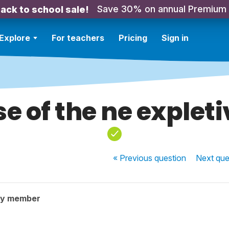
Save 30% on annual Premium
ack to school sale!
Explore
For teachers
Pricing
Sign in
se of the ne expleti
« Previous
question
Next
que
ty member