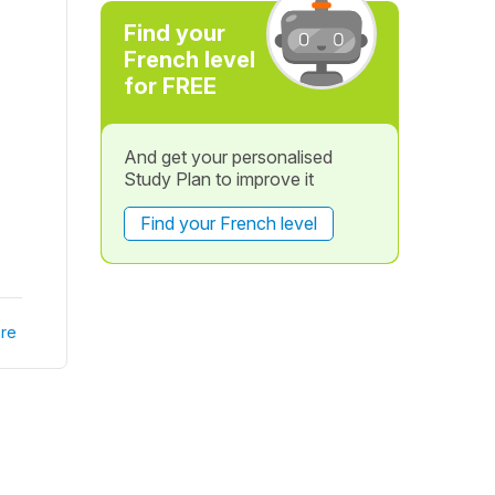
Find your
French level
for FREE
And get your personalised
Study Plan to improve it
Find your French level
re