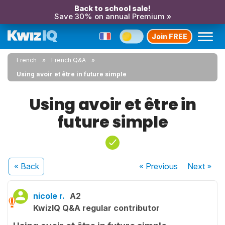
Back to school sale!
Save 30% on annual Premium »
Join FREE
French
French Q&A
Using avoir et être in future simple
Using avoir et être in
future simple
« Back
« Previous
Next
»
nicole r.
A2
KwizIQ Q&A regular contributor