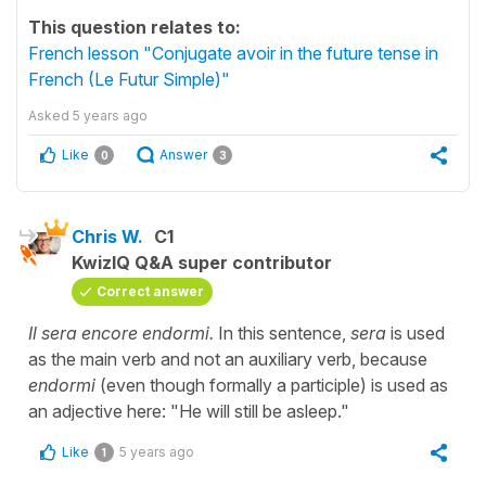
This question relates to:
French lesson "Conjugate avoir in the future tense in
French (Le Futur Simple)"
Asked
5 years ago
Like
Answer
0
3
Chris W.
C1
KwizIQ Q&A super contributor
Correct answer
Il sera encore endormi.
In this sentence,
sera
is used
as the main verb and not an auxiliary verb, because
endormi
(even though formally a participle) is used as
an adjective here: "He will still be asleep."
Like
5 years ago
1