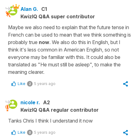
Alan G.
C1
KwizIQ Q&A super contributor
Maybe we also need to explain that the future tense in
French can be used to mean that we think something is
probably true
now
. We also do this in English, but I
think it's less common in American English, so not
everyone may be familiar with this. It could also be
translated as "He must still be asleep", to make the
meaning clearer.
Like
5 years ago
2
nicole r.
A2
KwizIQ Q&A regular contributor
Tanks Chris I think I understand it now
Like
5 years ago
0