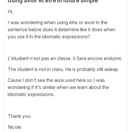
Using avoir et être in future simple
Hi,
I was wondering when using être or avoir in the
sentence below does it determine like it does when
you use it in the idiomatic expressions?
L'étudiant n'est pas en classe. Il Sera encore endormi.
The student is not in class. He is probably still asleep
Cause I don't see the aura used here so I was
wondering if it's similar when we learn about the
idiomatic expressions.
Thank you
Nicole