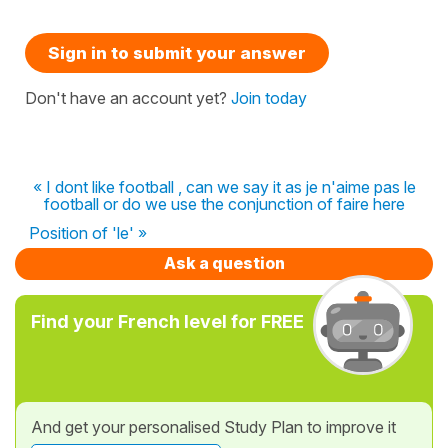
Sign in to submit your answer
Don't have an account yet?
Join today
« I dont like football , can we say it as je n'aime pas le
football or do we use the conjunction of faire here
Position of 'le' »
Ask a question
Find your French level for FREE
And get your personalised Study Plan to improve it