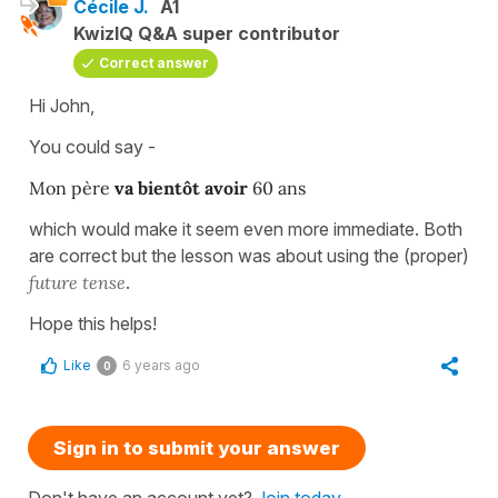
Cécile J.
A1
KwizIQ Q&A super contributor
Correct answer
Hi John,
You could say -
Mon père
va bientôt avoir
60 ans
which would make it seem even more immediate. Both
are correct but the lesson was about using the (proper)
future tense
.
Hope this helps!
Like
6 years ago
0
Sign in to submit your answer
Don't have an account yet?
Join today