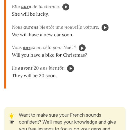
Elle
aur
a
de la chance.
She will be lucky.
Nous
aur
ons
bientôt une nouvelle voiture.
We will have a new car soon.
Vous
aur
ez
un vélo pour Noël ?
Will you have a bike for Christmas?
Ils
aur
ont
20 ans bientôt.
They will be 20 soon.
Want to make sure your French sounds
confident? We’ll map your knowledge and give
you free lessons to focus on your gaps and