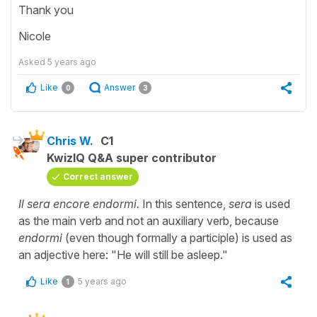
Thank you
Nicole
Asked
5 years ago
Like
Answer
0
3
Chris W.
C1
KwizIQ Q&A super contributor
Correct answer
Il sera encore endormi.
In this sentence,
sera
is used
as the main verb and not an auxiliary verb, because
endormi
(even though formally a participle) is used as
an adjective here: "He will still be asleep."
Like
5 years ago
1