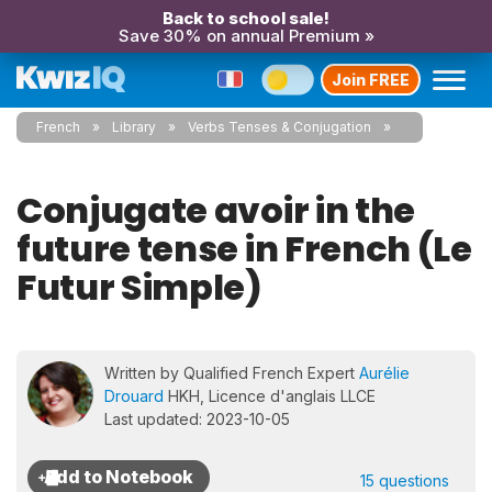
Back to school sale!
Save 30% on annual Premium »
Join FREE
French
Library
Verbs Tenses & Conjugation
Conjugate avoir in the
future tense in French (Le
Futur Simple)
Written by Qualified French Expert
Aurélie
Drouard
HKH, Licence d'anglais LLCE
Last updated: 2023-10-05
15 questions