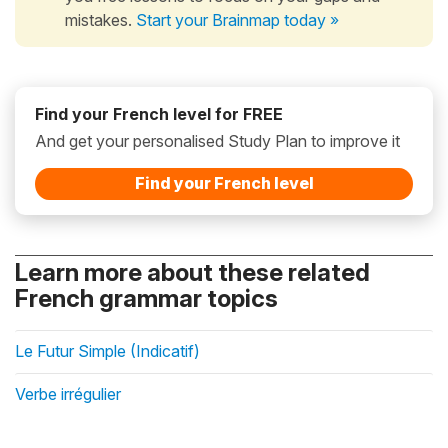
mistakes.
Start your Brainmap today »
Find your French level for FREE
And get your personalised Study Plan to improve it
Find your French level
Learn more about these related
French grammar topics
Le Futur Simple (Indicatif)
Verbe irrégulier