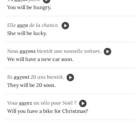
You will be hungry.
Elle
aur
a
de la chance.
She will be lucky.
Nous
aur
ons
bientôt une nouvelle voiture.
We will have a new car soon.
Ils
aur
ont
20 ans bientôt.
They will be 20 soon.
Vous
aur
ez
un vélo pour Noël ?
Will you have a bike for Christmas?