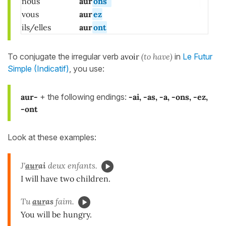
nous
aur
ons
vous
aur
ez
ils/elles
aur
ont
To conjugate the irregular verb
avoir
(to have)
in
Le Futur
Simple (Indicatif)
, you use:
aur-
+ the following endings:
-ai, -as, -a, -ons, -ez,
-ont
Look at these examples:
J'
aur
ai
deux enfants.
I will have two children.
Tu
aur
as
faim.
You will be hungry.