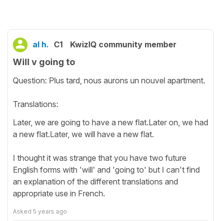
al h.
C1
KwizIQ community member
Will v going to
Question: Plus tard, nous aurons un nouvel apartment.
Translations:
Later, we are going to have a new flat.Later on, we had
a new flat.Later, we will have a new flat.
I thought it was strange that you have two future
English forms with 'will' and 'going to' but I can't find
an explanation of the different translations and
appropriate use in French.
Asked
5 years ago