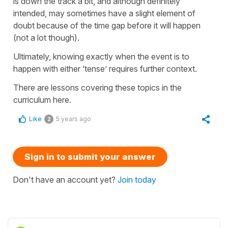
is down the track a bit, and although definitely
intended, may sometimes have a slight element of
doubt because of the time gap before it will happen
(not a lot though).
Ultimately, knowing exactly when the event is to
happen with either ‘tense’ requires further context.
There are lessons covering these topics in the
curriculum here.
Like
5 years ago
2
Sign in to submit your answer
Don't have an account yet?
Join today