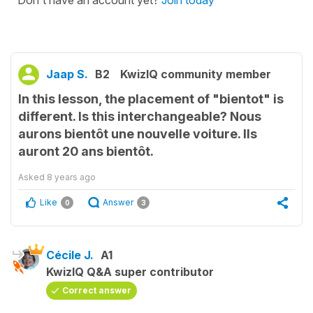
Jaap S.
B2
KwizIQ community member
In this lesson, the placement of "bientot" is
different. Is this interchangeable? Nous
aurons bientôt une nouvelle voiture. Ils
auront 20 ans bientôt.
Asked
8 years ago
Like
Answer
0
3
Cécile J.
A1
KwizIQ Q&A super contributor
Correct answer