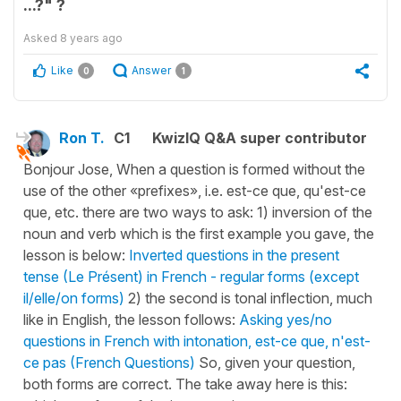
...?" ?
Asked
8 years ago
Like
Answer
0
1
Ron T.
C1
KwizIQ Q&A super contributor
Bonjour Jose, When a question is formed without the
use of the other «prefixes», i.e. est-ce que, qu'est-ce
que, etc. there are two ways to ask: 1) inversion of the
noun and verb which is the first example you gave, the
lesson is below:
Inverted questions in the present
tense (Le Présent) in French - regular forms (except
il/elle/on forms)
2) the second is tonal inflection, much
like in English, the lesson follows:
Asking yes/no
questions in French with intonation, est-ce que, n'est-
ce pas (French Questions)
So, given your question,
both forms are correct. The take away here is this: