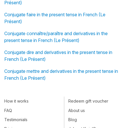
Présent)
Conjugate faire in the present tense in French (Le
Présent)
Conjugate connaître/paraître and derivatives in the
present tense in French (Le Présent)
Conjugate dire and derivatives in the present tense in
French (Le Présent)
Conjugate mettre and derivatives in the present tense in
French (Le Présent)
How it works
Redeem gift voucher
FAQ
About us
Testimonials
Blog