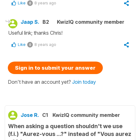
Like
8 years ago
0
Jaap S.
B2
KwizIQ community member
Useful link; thanks Chris!
Like
8 years ago
0
Sign in to submit your answer
Don't have an account yet?
Join today
Jose R.
C1
KwizIQ community member
When asking a question shouldn't we use
(f.i.) "Aurez-vous ...?" instead of "Vous aurez