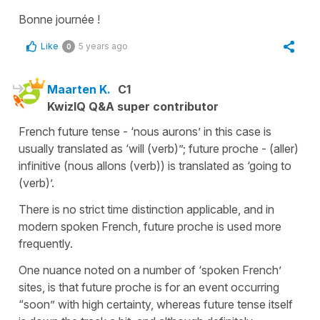
Bonne journée !
Like
5 years ago
0
Maarten K.
C1
KwizIQ Q&A super contributor
French future tense - ‘nous aurons’ in this case is
usually translated as ‘will (verb)”; future proche - (aller)
infinitive (nous allons (verb)) is translated as ‘going to
(verb)’.
There is no strict time distinction applicable, and in
modern spoken French, future proche is used more
frequently.
One nuance noted on a number of ‘spoken French’
sites, is that future proche is for an event occurring
“soon” with high certainty, whereas future tense itself