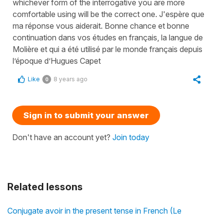
whichever form of the interrogative you are more
comfortable using will be the correct one. J'espère que
ma réponse vous aiderait. Bonne chance et bonne
continuation dans vos études en français, la langue de
Molière et qui a été utilisé par le monde français depuis
l’époque d’Hugues Capet
Like
8 years ago
0
Sign in to submit your answer
Don't have an account yet?
Join today
Related lessons
Conjugate avoir in the present tense in French (Le