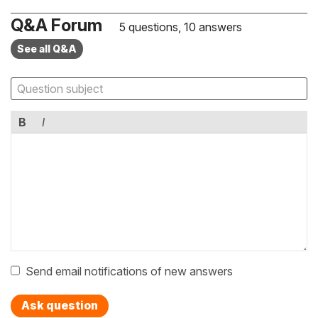
Q&A Forum
5 questions, 10 answers
See all Q&A
B
I
Send email notifications of new answers
Ask question