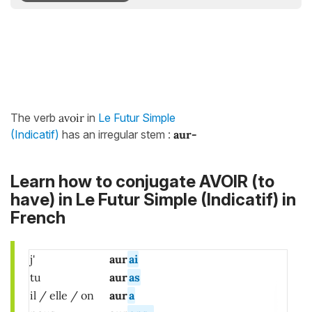
The verb
avoir
in
Le Futur Simple
(Indicatif)
has an irregular stem :
aur-
Learn how to conjugate AVOIR (to
have) in Le Futur Simple (Indicatif) in
French
j'
aur
ai
tu
aur
as
il / elle / on
aur
a