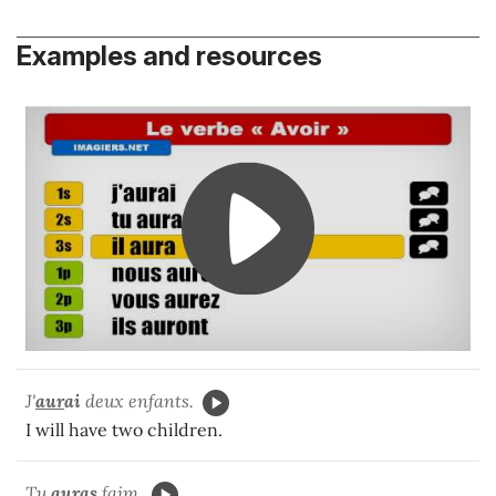
Examples and resources
J'
aur
ai
deux enfants.
I will have two children.
Tu
aur
as
faim.