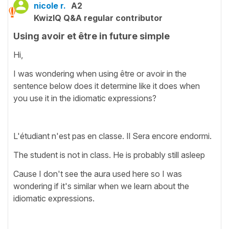
nicole r.
A2
KwizIQ Q&A regular contributor
Using avoir et être in future simple
Hi,
I was wondering when using être or avoir in the
sentence below does it determine like it does when
you use it in the idiomatic expressions?
L'étudiant n'est pas en classe. Il Sera encore endormi.
The student is not in class. He is probably still asleep
Cause I don't see the aura used here so I was
wondering if it's similar when we learn about the
idiomatic expressions.