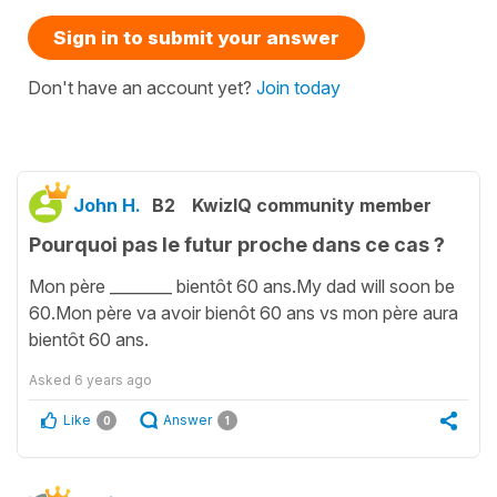
Sign in to submit your answer
Don't have an account yet?
Join today
John H.
B2
KwizIQ community member
Pourquoi pas le futur proche dans ce cas ?
Mon père ________ bientôt 60 ans.My dad will soon be
60.Mon père va avoir bienôt 60 ans vs mon père aura
bientôt 60 ans.
Asked
6 years ago
Like
Answer
0
1