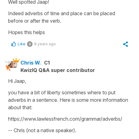
Well spotted Jaap!
Indeed adverbs of time and place can be placed
before or after the verb.
Hopes this helps
Like
8 years ago
0
Chris W.
C1
KwizIQ Q&A super contributor
Hi Jaap,
you have a bit of liberty sometimes where to put
adverbs in a sentence. Here is some more information
about that:
https://www.lawlessfrench.com/grammar/adverbs/
-- Chris (not a native speaker).