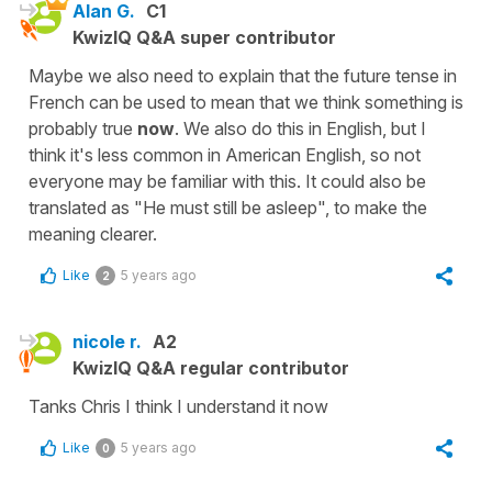
Alan G.
C1
KwizIQ Q&A super contributor
Maybe we also need to explain that the future tense in
French can be used to mean that we think something is
probably true
now
. We also do this in English, but I
think it's less common in American English, so not
everyone may be familiar with this. It could also be
translated as "He must still be asleep", to make the
meaning clearer.
Like
5 years ago
2
nicole r.
A2
KwizIQ Q&A regular contributor
Tanks Chris I think I understand it now
Like
5 years ago
0