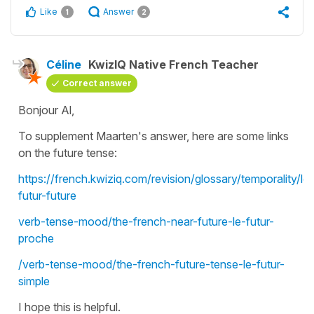
Like
Answer
1
2
Céline
KwizIQ Native French Teacher
Correct answer
Bonjour Al,
To supplement Maarten's answer, here are some links
on the future tense:
https://french.kwiziq.com/revision/glossary/temporality/le-
futur-future
verb-tense-mood/the-french-near-future-le-futur-
proche
/verb-tense-mood/the-french-future-tense-le-futur-
simple
I hope this is helpful.