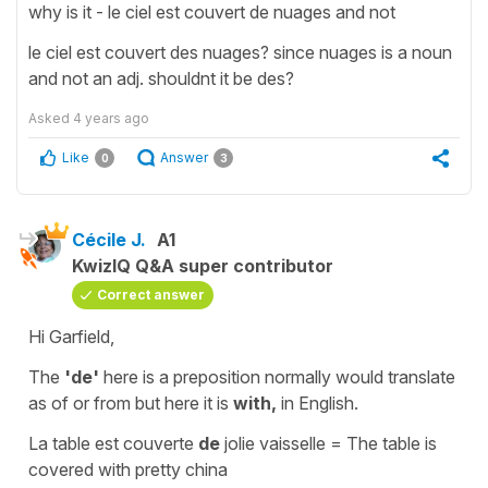
why is it - le ciel est couvert de nuages and not
le ciel est couvert des nuages? since nuages is a noun
and not an adj. shouldnt it be des?
Asked
4 years ago
Like
Answer
0
3
Cécile J.
A1
KwizIQ Q&A super contributor
Correct answer
Hi Garfield,
The
'de'
here is a
preposition
normally would translate
as
of
or
from
but here it is
with,
in English.
La table est couverte
de
jolie vaisselle
=
The table is
covered with pretty china