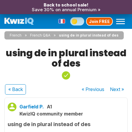
Back to school sale!
Save 30% on annual Premium »
Join FREE
French
French Q&A
using de in plural instead of des
using de in plural instead
of des
« Back
« Previous
Next
»
Garfield P.
A1
KwizIQ community member
using de in plural instead of des