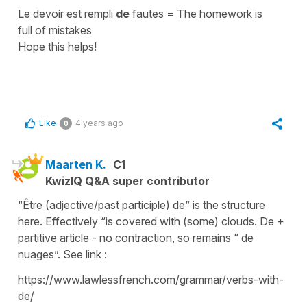
Le devoir est rempli
de
fautes
=
The homework is
full of mistakes
Hope this helps!
Like
4 years ago
0
Maarten K.
C1
KwizIQ Q&A super contributor
“Être (adjective/past participle) de” is the structure
here. Effectively “is covered with (some) clouds. De +
partitive article - no contraction, so remains “ de
nuages”. See link :
https://www.lawlessfrench.com/grammar/verbs-with-
de/