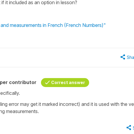
f it included as an option in lesson?
s and measurements in French (French Numbers)"
Sha
per contributor
Correct answer
cifically.
ling error may get it marked incorrect) and it is used with the v
ssing measurements.