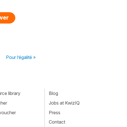
swer
Pour l’égalité »
ce library
Blog
cher
Jobs at KwizIQ
 voucher
Press
Contact