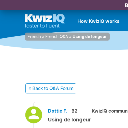
B
How KwizIQ works
French
»
French Q&A
»
Using de longeur
« Back
to Q&A Forum
Dottie F.
B2
KwizIQ commun
Using de longeur