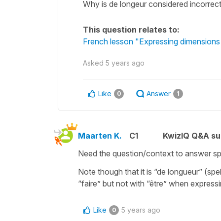
Why is de longeur considered incorrect i
This question relates to:
French lesson "Expressing dimension
Asked
5 years ago
Like
Answer
0
1
Maarten K.
C1
KwizIQ Q&A su
Need the question/context to answer spe
Note though that it is “de longueur” (spel
“faire” but not with “être” when expre
Like
5 years ago
0