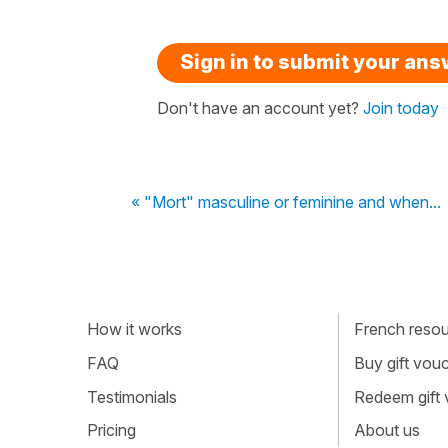
Sign in to submit your an
Don't have an account yet?
Join today
« "Mort" masculine or feminine and when...
How it works
French resour
FAQ
Buy gift vou
Testimonials
Redeem gift
Pricing
About us