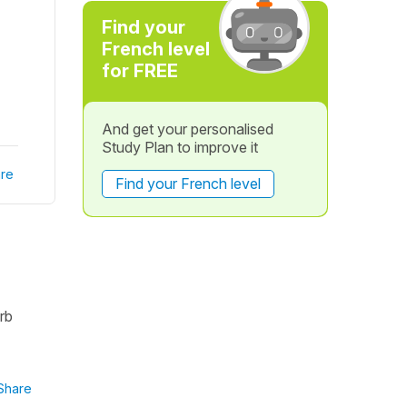
Find your
French level
for FREE
And get your personalised
Study Plan to improve it
re
Find your French level
erb
Share