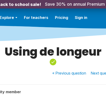
Save 30% on annual Premium
ack to school sale!
Explore
For teachers
Pricing
Sign in
Using de longeur
« Previous
question
Next
que
ity member