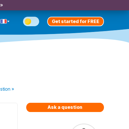
 »
Get started for FREE
stion
»
Ask a question