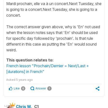
Mardi prochain, elle va à un concert.Next Tuesday, she
is going to a concert.Next Tuesday, she is going to a
concert.
The correct answer given above, why is 'En' not used
when the lesson notes says that 'En' should be used
for specific day followed by 'prochain'. Is that rule
different in this case as putting the 'En' would sound
weird.
This question relates to:
French lesson "Prochain/Dernier = Next/Last +
[durations] in French"
Asked
5 years ago
Like
Answer
0
1
Chris W.
C1