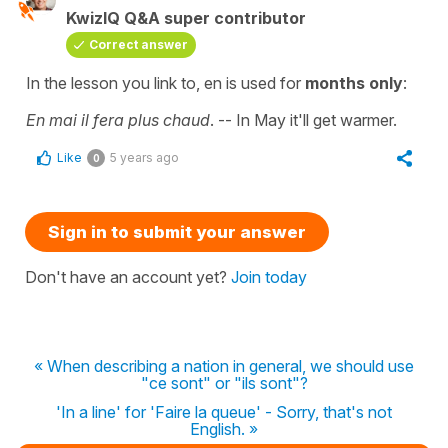
KwizIQ Q&A super contributor
Correct answer
In the lesson you link to,
en
is used for
months only
:
En mai il fera plus chaud
.
--
In May it'll get warmer.
Like
5 years ago
0
Sign in to submit your answer
Don't have an account yet?
Join today
« When describing a nation in general, we should use
"ce sont" or "ils sont"?
'In a line' for 'Faire la queue' - Sorry, that's not
English. »