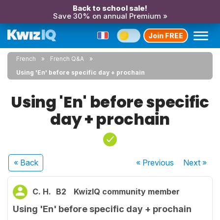
Back to school sale!
Save 30% on annual Premium »
Join FREE
French
French Q&A
Using 'En' before specific day + prochain
Using 'En' before specific
day + prochain
« Back
« Previous
Next
»
C. H.
B2
KwizIQ community member
Using 'En' before specific day + prochain