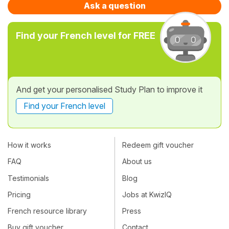
Ask a question
Find your French level for FREE
And get your personalised Study Plan to improve it
Find your French level
How it works
Redeem gift voucher
FAQ
About us
Testimonials
Blog
Pricing
Jobs at KwizIQ
French resource library
Press
Buy gift voucher
Contact