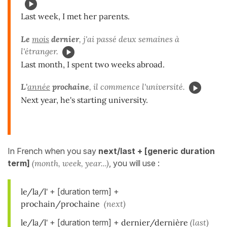
Last week, I met her parents.
Le
mois
dernier
, j'ai passé deux semaines à
l'étranger.
Last month, I spent two weeks abroad.
L'
année
prochaine
, il commence l'université.
Next year, he's starting university.
In French when you say
next/last + [generic duration
term]
(month, week, year...)
, you will use :
le/la/l'
+ [duration term] +
prochain/prochaine
(next)
le/la/l'
+ [duration term] +
dernier/dernière
(last)