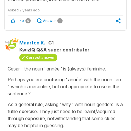
Asked
2 years ago
Like
Answer
0
1
Maarten K.
C1
KwizIQ Q&A super contributor
Correct answer
Cesar - the noun ‘ année ‘ is (always) feminine.
Perhaps you are confusing ‘ année’ with the noun ‘ an
‘, which is masculine, but not appropriate to use in the
sentence ?
As a general rule, asking ‘ why ‘ with noun genders, is a
futile exercise. They just need to be learnt/acquired
through exposure, notwithstanding that some clues
may be helpful in guessing.