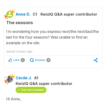
Anne D.
C1
KwizIQ Q&A super contributor
The seasons
I’m wondering how you express next/the next/last/the
last for the four seasons? Was unable to find an
example on the site.
Asked
3 years ago
Like
Answer
1
3
Cécile J.
A1
KwizIQ Q&A super contributor
Correct answer
Hi Anne,