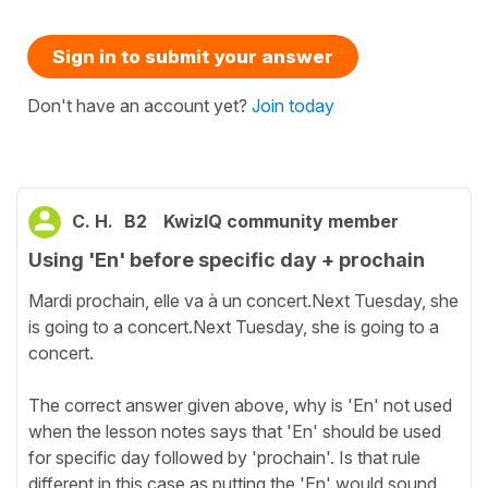
Sign in to submit your answer
Don't have an account yet?
Join today
C. H.
B2
KwizIQ community member
Using 'En' before specific day + prochain
Mardi prochain, elle va à un concert.Next Tuesday, she
is going to a concert.Next Tuesday, she is going to a
concert.
The correct answer given above, why is 'En' not used
when the lesson notes says that 'En' should be used
for specific day followed by 'prochain'. Is that rule
different in this case as putting the 'En' would sound