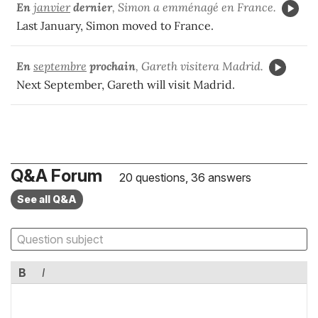
En
janvier
dernier
, Simon a emménagé en France.
Last January, Simon moved to France.
En
septembre
prochain
, Gareth visitera Madrid.
Next September, Gareth will visit Madrid.
Q&A Forum
20 questions, 36 answers
See all Q&A
B
I