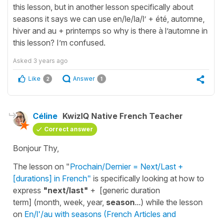
this lesson, but in another lesson specifically about
seasons it says we can use en/le/la/l’ + été, automne,
hiver and au + printemps so why is there à l’automne in
this lesson? I’m confused.
Asked
3 years ago
Like
Answer
2
1
Céline
KwizIQ Native French Teacher
Correct answer
Bonjour Thy,
The lesson on "
Prochain/Dernier = Next/Last +
[durations] in French"
is specifically looking at how to
express
"next/last"
+ [generic duration
term] (month, week, year,
season
...) while the lesson
on
En/l'/au with seasons (French Articles and