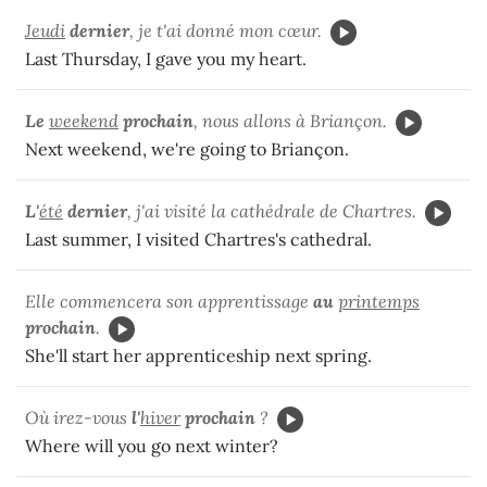
Jeudi
dernier
, je t'ai donné mon cœur.
Last Thursday, I gave you my heart.
Le
weekend
prochain
, nous allons à Briançon.
Next weekend, we're going to Briançon.
L'
été
dernier
, j'ai visité la cathédrale de Chartres.
Last summer, I visited Chartres's cathedral.
Elle commencera son apprentissage
au
printemps
prochain
.
She'll start her apprenticeship next spring.
Où irez-vous
l'
hiver
prochain
?
Where will you go next winter?