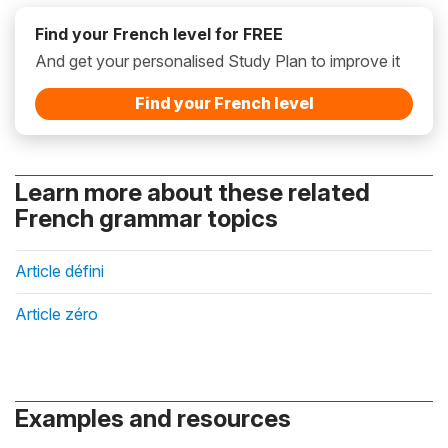
Find your French level for FREE
And get your personalised Study Plan to improve it
Find your French level
Learn more about these related
French grammar topics
Article défini
Article zéro
Examples and resources