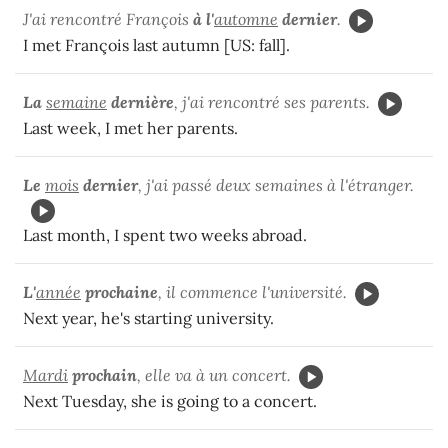
J'ai rencontré François
à
l'
automne
dernier
.
I met François last autumn [US: fall].
La
semaine
dernière
, j'ai rencontré ses parents.
Last week, I met her parents.
Le
mois
dernier
, j'ai passé deux semaines à l'étranger.
Last month, I spent two weeks abroad.
L'
année
prochaine
, il commence l'université.
Next year, he's starting university.
Mardi
prochain
, elle va à un concert.
Next Tuesday, she is going to a concert.