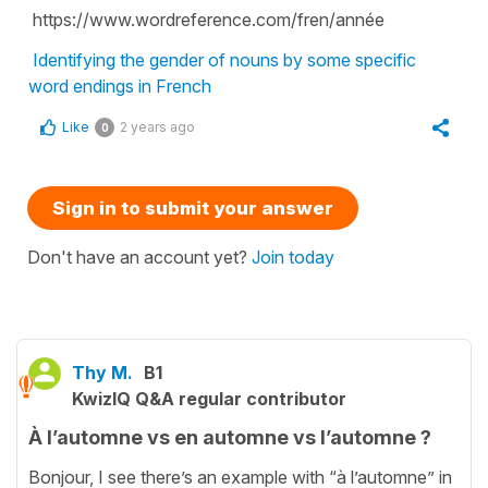
https://www.wordreference.com/fren/année
Identifying the gender of nouns by some specific
word endings in French
Like
2 years ago
0
Sign in to submit your answer
Don't have an account yet?
Join today
Thy M.
B1
KwizIQ Q&A regular contributor
À l’automne vs en automne vs l’automne ?
Bonjour, I see there’s an example with “à l’automne” in