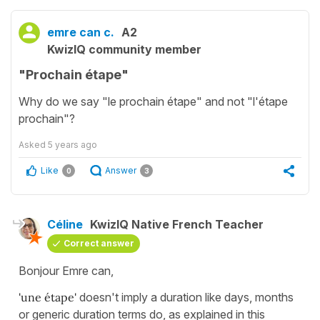
emre can c.
A2
KwizIQ community member
"Prochain étape"
Why do we say "le prochain étape" and not "l'étape
prochain"?
Asked
5 years ago
Like
Answer
0
3
Céline
KwizIQ Native French Teacher
Correct answer
Bonjour Emre can,
'une étape'
doesn't imply a duration like days, months
or generic duration terms do, as explained in this