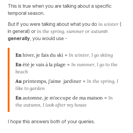
This is true when you are talking about a specific
temporal season.
But if you were talking about what you do
in winter
(
in general) or
in the sprin
g, summer or autum
n
generally
, you would use -
En
hiver, je fais du ski
=
In winter, I go skiing
En
été je vais à la plage
=
In summer, I go to the
beach
Au
printemps, j'aime jardiner
=
In the spring, I
like to garden
En
automne, je m'occupe de ma maison
=
In
the autumn, I look after my house
I hope this answers both of your queries.