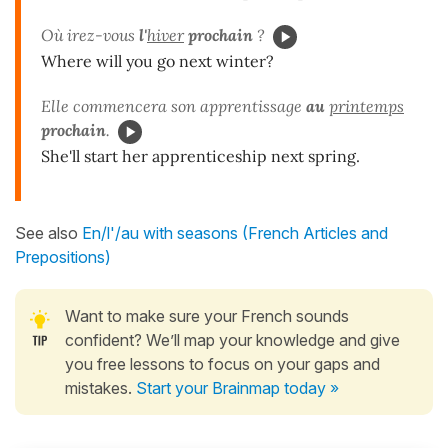
Où irez-vous
l'
hiver
prochain
?
Where will you go next winter?
Elle commencera son apprentissage
au
printemps
prochain
.
She'll start her apprenticeship next spring.
See also
En/l'/au with seasons (French Articles and
Prepositions)
Want to make sure your French sounds
confident? We’ll map your knowledge and give
you free lessons to focus on your gaps and
mistakes.
Start your Brainmap today »