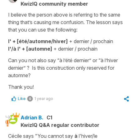
KwizIQ community member
I believe the person above is referring to the same
thing that’s causing me confusion. The lesson says
that you can use the following:
l' + [été/automne/hiver]
+ dernier / prochain
l'/à l' + [automne]
+ dernier / prochain
Can you not also say “à l’été dernier” or “à l’hiver
dernier” ? Is this construction only reserved for
automne?
Thank you!
Like
1 year ago
0
Adrian B.
C1
KwizIQ Q&A regular contributor
Cécile says "You cannot say
à
l'hiver/le