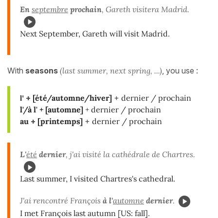
En
septembre
prochain
, Gareth visitera Madrid.
Next September, Gareth will visit Madrid.
With
seasons
(last summer, next spring, ...)
, you use :
l'
+
[été/automne/hiver]
+
dernier / prochain
l'/à l' +
[automne]
+
dernier / prochain
au
+
[printemps]
+
dernier / prochain
L'
été
dernier
, j'ai visité la cathédrale de Chartres.
Last summer, I visited Chartres's cathedral.
J'ai rencontré François
à
l'
automne
dernier
.
I met François last autumn [US: fall].