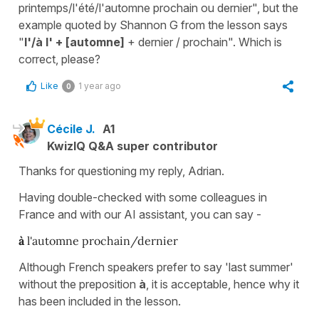
printemps/l'été/l'automne prochain ou dernier", but the
example quoted by Shannon G from the lesson says
"
l'/à l' + [automne]
+ dernier / prochain". Which is
correct, please?
Like
1 year ago
0
Cécile J.
A1
KwizIQ Q&A super contributor
Thanks for questioning my reply, Adrian.
Having double-checked with some colleagues in
France and with our AI assistant, you can say -
à
l'automne prochain/dernier
Although French speakers prefer to say 'last summer'
without the preposition
à
, it is acceptable, hence why it
has been included in the lesson.