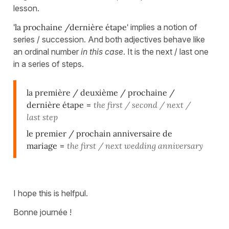
lesson.
'la prochaine /dernière étape'
implies a notion of
series / succession. And both adjectives behave like
an ordinal number
in this case
. It is the next / last one
in a series of steps.
la première / deuxième / prochaine /
dernière étape
=
the first / second / next /
last step
le premier / prochain anniversaire de
mariage
=
the first / next wedding anniversary
I hope this is helfpul.
Bonne journée !