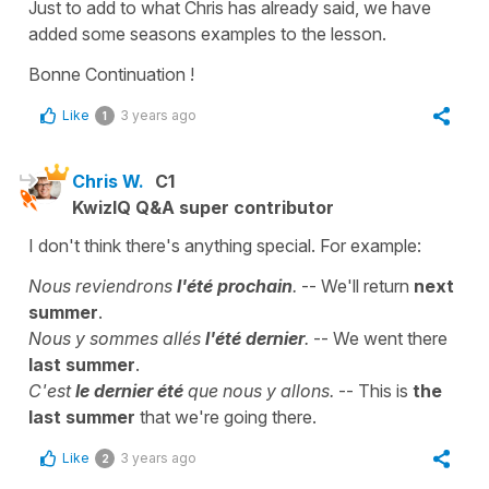
Just to add to what Chris has already said, we have
added some seasons examples to the lesson.
Bonne Continuation !
Like
3 years ago
1
Chris W.
C1
KwizIQ Q&A super contributor
I don't think there's anything special. For example:
Nous reviendrons
l'été prochain
.
-- We'll return
next
summer
.
Nous y sommes allés
l'été dernier
.
-- We went there
last summer
.
C'est
le dernier été
que nous y allons.
-- This is
the
last summer
that we're going there.
Like
3 years ago
2