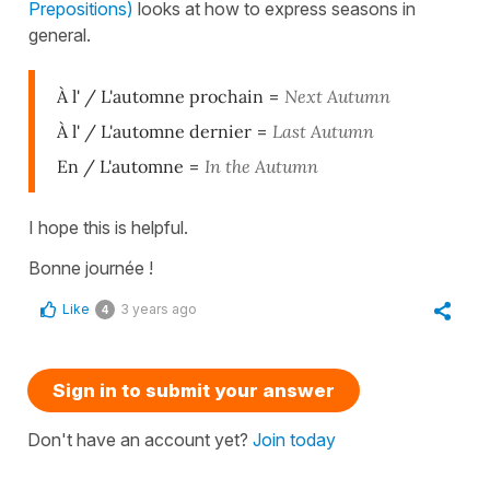
Prepositions)
looks at how to express seasons in
general.
À l' / L'automne prochain
=
Next Autumn
À l' / L'automne dernier
=
Last Autumn
En / L'automne
=
In the Autumn
I hope this is helpful.
Bonne journée !
Like
3 years ago
4
Sign in to submit your answer
Don't have an account yet?
Join today