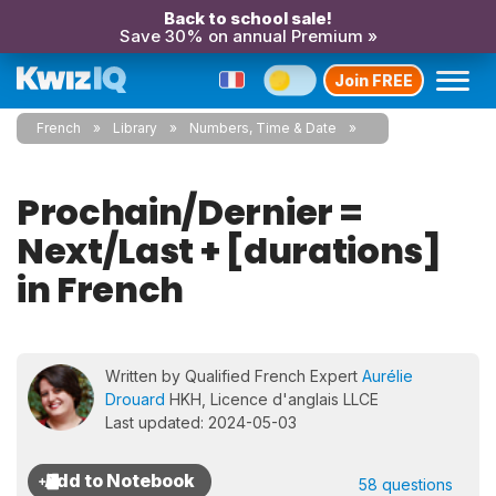
Back to school sale!
Save 30% on annual Premium »
Join FREE
French
Library
Numbers, Time & Date
Prochain/Dernier =
Next/Last + [durations]
in French
Written by Qualified French Expert
Aurélie
Drouard
HKH, Licence d'anglais LLCE
Last updated: 2024-05-03
58 questions