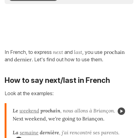
In French, to express
next
and
last
, you use
prochain
and
dernier
. Let's find out how to use them.
How to say next/last in French
Look at the examples:
Le
weekend
prochain
, nous allons à Briançon.
Next weekend, we're going to Briançon.
La
semaine
dernière
, j'ai rencontré ses parents.