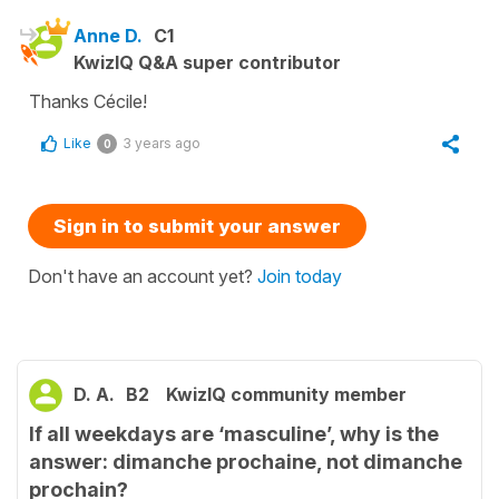
Anne D.
C1
KwizIQ Q&A super contributor
Thanks Cécile!
Like
3 years ago
0
Sign in to submit your answer
Don't have an account yet?
Join today
D. A.
B2
KwizIQ community member
If all weekdays are ‘masculine’, why is the
answer: dimanche prochaine, not dimanche
prochain?