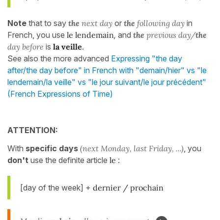
Note
that to say
the
next day
or
the
following day
in
French, you use
le lendemain
,
and
the
previous day/
the
day before
is
la veille
.
See also the more advanced
Expressing "the day
after/the day before" in French with "demain/hier" vs "le
lendemain/la veille" vs "le jour suivant/le jour précédent"
(French Expressions of Time)
ATTENTION:
With
specific days
(next Monday, last Friday, ...)
, you
don't
use the definite article
le
:
[day of the week] +
dernier / prochain