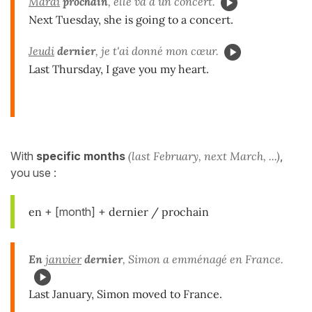
Mardi
prochain
, elle va à un concert.
Next Tuesday, she is going to a concert.
Jeudi
dernier
, je t'ai donné mon cœur.
Last Thursday, I gave you my heart.
With
specific months
(last February, next March, ...)
,
you use :
en
+ [month] +
dernier / prochain
En
janvier
dernier
, Simon a emménagé en France.
Last January, Simon moved to France.