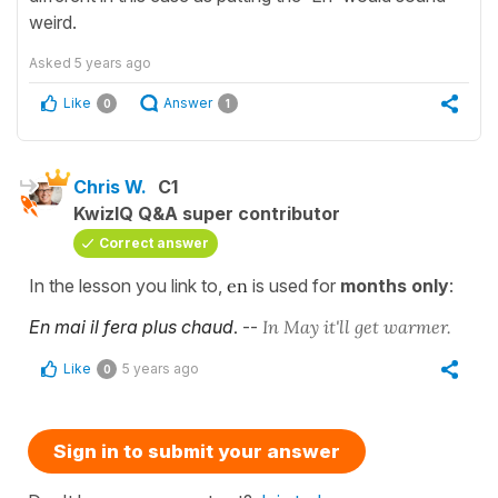
weird.
Asked
5 years ago
Like
Answer
0
1
Chris W.
C1
KwizIQ Q&A super contributor
Correct answer
In the lesson you link to,
en
is used for
months only
:
En mai il fera plus chaud
.
--
In May it'll get warmer.
Like
5 years ago
0
Sign in to submit your answer