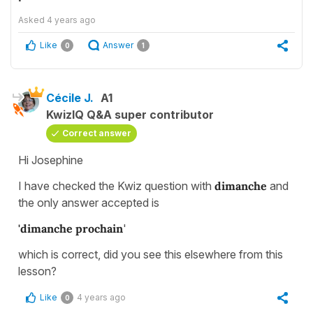
Asked
4 years ago
Like
Answer
0
1
Cécile J.
A1
KwizIQ Q&A super contributor
Correct answer
Hi Josephine
I have checked the Kwiz question with
dimanche
and
the only answer accepted is
'dimanche prochain
'
which is correct, did you see this elsewhere from this
lesson?
Like
4 years ago
0