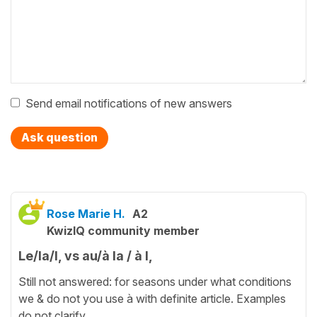
Send email notifications of new answers
Ask question
Rose Marie H.
A2
KwizIQ community member
Le/la/l, vs au/à la / à l,
Still not answered: for seasons under what conditions
we & do not you use à with definite article. Examples
do not clarify