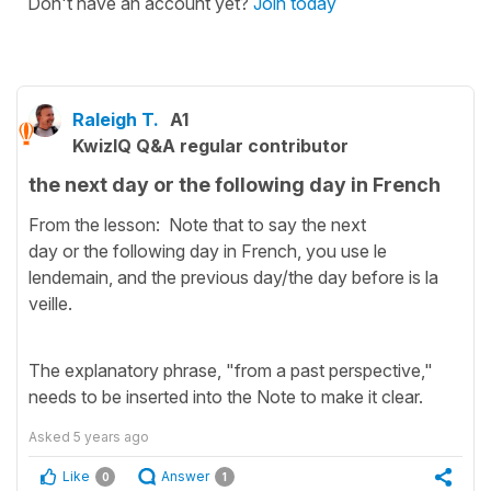
Don't have an account yet?
Join today
Raleigh T.
A1
KwizIQ Q&A regular contributor
the next day or the following day in French
From the lesson: Note that to say the next
day or the following day in French, you use le
lendemain, and the previous day/the day before is la
veille.
The explanatory phrase, "from a past perspective,"
needs to be inserted into the Note to make it clear.
Asked
5 years ago
Like
Answer
0
1