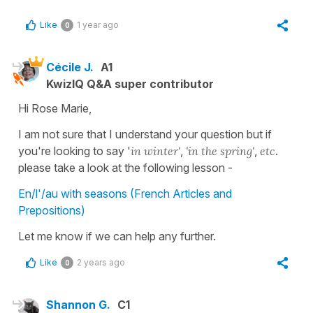
Like
1 year ago
0
Cécile J.
A1
KwizIQ Q&A super contributor
Hi Rose Marie,
I am not sure that I understand your question but if
you're looking to say '
in winter'
,
'in the spring'
,
etc
.
please take a look at the following lesson -
En/l'/au with seasons (French Articles and
Prepositions)
Let me know if we can help any further.
Like
2 years ago
0
Shannon G.
C1