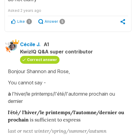
Asked
2 years ago
Like
Answer
1
5
Cécile J.
A1
KwizIQ Q&A super contributor
Correct answer
Bonjour Shannon and Rose,
You cannot say -
à
l'hiver/le printemps/l'été/l'automne prochain ou
dernier
l'été/ l'hiver/le printemps/l'automne/dernier ou
prochain
is sufficient to express
last or next winter/spring/summer/autumn