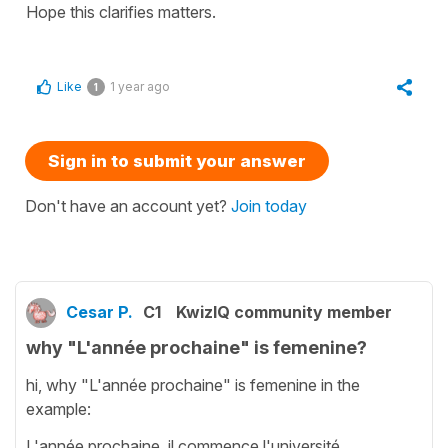
Hope this clarifies matters.
Like
1 year ago
1
Sign in to submit your answer
Don't have an account yet?
Join today
Cesar P.
C1
KwizIQ community member
why "L'année prochaine" is femenine?
hi, why "L'année prochaine" is femenine in the
example:
L'année prochaine, il commence l'université.