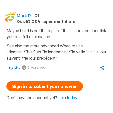
Mark P.
C1
KwizIQ Q&A super contributor
Maybe but it is not the topic of the lesson and does link
you to a full explanation
See also the more advanced When to use
"demain"/"hier" vs "le lendemain"/"la veille" vs "le jour
suivant"/"le jour précédent"
Like
5 years ago
0
Sign in to submit your answer
Don't have an account yet?
Join today