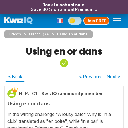
Back to school sale!
Save 30% on annual Premium »
Join FREE
French
French Q&A
Using en or dans
Using en or dans
« Back
« Previous
Next
»
H. P.
C1
KwizIQ community member
Using en or dans
In the writing challenge "A lousy date" Why is 'in a
club' translated as "en boîte", while 'in a bar' is
translated as "dans un bar". Thank you