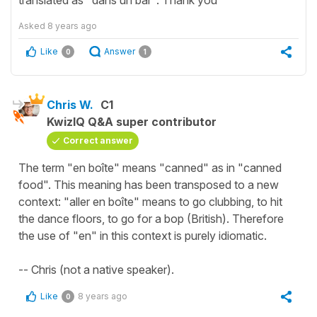
Asked
8 years ago
Like
Answer
0
1
Chris W.
C1
KwizIQ Q&A super contributor
Correct answer
The term "en boîte" means "canned" as in "canned
food". This meaning has been transposed to a new
context: "aller en boîte" means to go clubbing, to hit
the dance floors, to go for a bop (British). Therefore
the use of "en" in this context is purely idiomatic.
-- Chris (not a native speaker).
Like
8 years ago
0