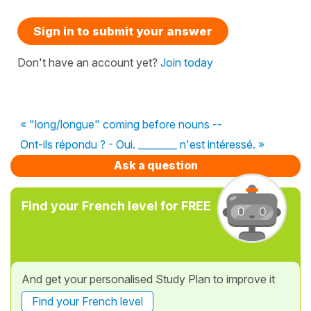
Sign in to submit your answer
Don't have an account yet?
Join today
« "long/longue" coming before nouns --
Ont-ils répondu ? - Oui. ________ n'est intéressé. »
Ask a question
Find your French level for FREE
And get your personalised Study Plan to improve it
Find your French level